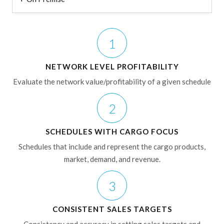
1
NETWORK LEVEL PROFITABILITY
Evaluate the network value/profitability of a given schedule
2
SCHEDULES WITH CARGO FOCUS
Schedules that include and represent the cargo products,
market, demand, and revenue.
3
CONSISTENT SALES TARGETS