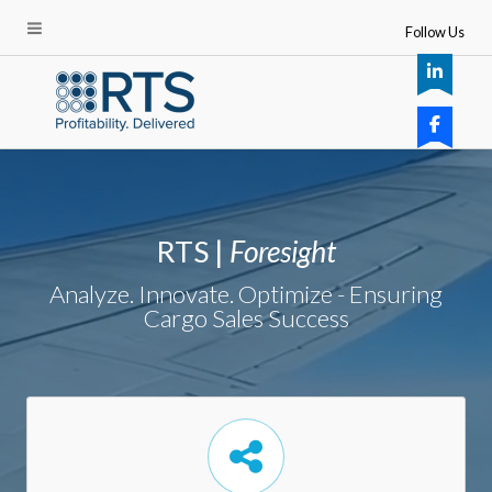
Follow Us
RTS |
Foresight
Analyze. Innovate. Optimize - Ensuring
Cargo Sales Success