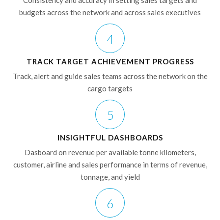
Consistency and accuracy in setting sales targets and
budgets across the network and across sales executives
4
TRACK TARGET ACHIEVEMENT PROGRESS
Track, alert and guide sales teams across the network on the
cargo targets
5
INSIGHTFUL DASHBOARDS
Dasboard on revenue per available tonne kilometers,
customer, airline and sales performance in terms of revenue,
tonnage, and yield
6