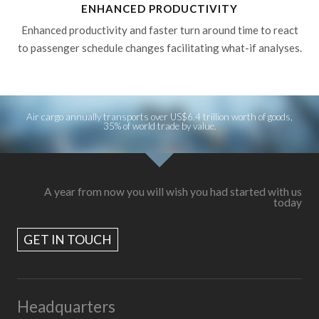
ENHANCED PRODUCTIVITY
Enhanced productivity and faster turn around time to react
to passenger schedule changes facilitating what-if analyses.
Air cargo annually transports over US$6.4 trillion worth of goods,
35% of world trade by value.
A year from now you will wish you had started with us
today
GET IN TOUCH
Headquarters