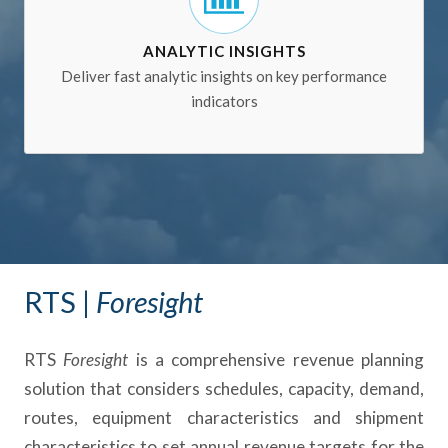
ANALYTIC INSIGHTS
Deliver fast analytic insights on key performance
indicators
RTS |
Foresight
RTS
Foresight
is a comprehensive revenue planning
solution that considers schedules, capacity, demand,
routes, equipment characteristics and shipment
characteristics to set annual revenue targets for the