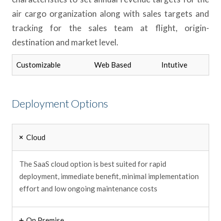
air cargo organization along with sales targets and
tracking for the sales team at flight, origin-
destination and market level.
Customizable
Web Based
Intutive
Deployment Options
Cloud
The SaaS cloud option is best suited for rapid
deployment, immediate benefit, minimal implementation
effort and low ongoing maintenance costs
On Premise