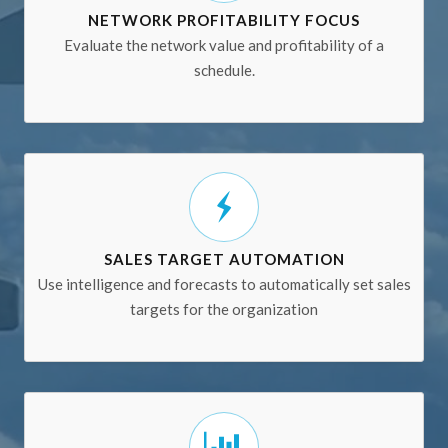
NETWORK PROFITABILITY FOCUS
Evaluate the network value and profitability of a
schedule.
SALES TARGET AUTOMATION
Use intelligence and forecasts to automatically set sales
targets for the organization