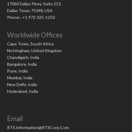
17060 Dallas Pkwy, Suite 213,
Dallas Texas 75248, USA
Phone : +1 972-325-1250
Worldwide Offices
Cape Town, South Africa
Nottingham, United Kingdom
Chandigarh, India
Bangalore, India
Pune, India
Mumbai, India
New Delhi, India
Hyderabad, India
Email
RTS.Information@RTSCorp.Com