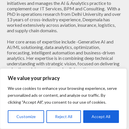
initiatives and manages the AI & Analytics practice to
complement our IT Services, BPM and Consulting. With a
PhD in operations research from Delhi University and over
13 years of cross-industry experience, Deepmala has
worked extensively across aviation, insurance, logistics,
and supply chain domains.
Her core areas of expertise include -Generative AI and
AI/ML solutioning, data analytics, optimization,
forecasting, intelligent automation and business-driven
analytics. Her expertise is in combining deep technical
understanding with strategic vision, focused on delivering
value through innovation and collaboration.
We value your privacy
Outside work, she enjoys painting, reading, and mentoring
early-career professionals in the field of AI.
We use cookies to enhance your browsing experience, serve
personalized ads or content, and analyze our traffic. By
clicking "Accept All", you consent to our use of cookies.
Customize
Reject All
Accept All