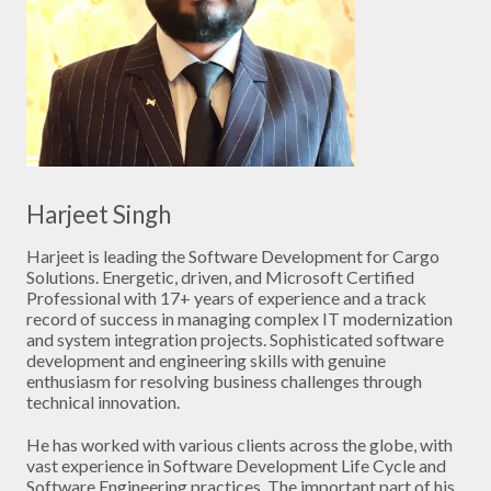
Harjeet Singh
Harjeet is leading the Software Development for Cargo
Solutions. Energetic, driven, and Microsoft Certified
Professional with 17+ years of experience and a track
record of success in managing complex IT modernization
and system integration projects. Sophisticated software
development and engineering skills with genuine
enthusiasm for resolving business challenges through
technical innovation.
He has worked with various clients across the globe, with
vast experience in Software Development Life Cycle and
Software Engineering practices. The important part of his