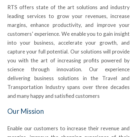
RTS offers state of the art solutions and industry
leading services to grow your revenues, increase
margins, enhance productivity, and improve your
customers’ experience. We enable you to gain insight
into your business, accelerate your growth, and
capture your full potential. Our solutions will provide
you with the art of increasing profits powered by
science through innovation. Our experience
delivering business solutions in the Travel and
Transportation Industry spans over three decades
and many happy and satisfied customers
Our Mission
Enable our customers to increase their revenue and