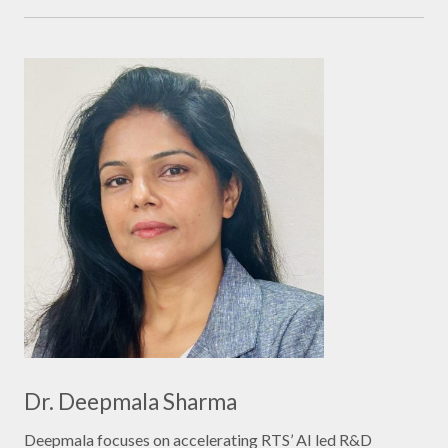
Dr. Deepmala Sharma
Deepmala focuses on accelerating RTS’ AI led R&D