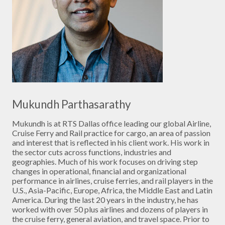
Mukundh Parthasarathy
Mukundh is at RTS Dallas office leading our global Airline,
Cruise Ferry and Rail practice for cargo, an area of passion
and interest that is reflected in his client work. His work in
the sector cuts across functions, industries and
geographies. Much of his work focuses on driving step
changes in operational, financial and organizational
performance in airlines, cruise ferries, and rail players in the
U.S., Asia-Pacific, Europe, Africa, the Middle East and Latin
America. During the last 20 years in the industry, he has
worked with over 50 plus airlines and dozens of players in
the cruise ferry, general aviation, and travel space. Prior to