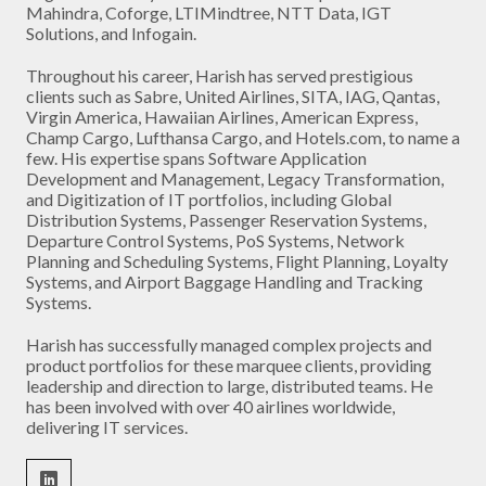
Mahindra, Coforge, LTIMindtree, NTT Data, IGT
Solutions, and Infogain.
Throughout his career, Harish has served prestigious
clients such as Sabre, United Airlines, SITA, IAG, Qantas,
Virgin America, Hawaiian Airlines, American Express,
Champ Cargo, Lufthansa Cargo, and Hotels.com, to name a
few. His expertise spans Software Application
Development and Management, Legacy Transformation,
and Digitization of IT portfolios, including Global
Distribution Systems, Passenger Reservation Systems,
Departure Control Systems, PoS Systems, Network
Planning and Scheduling Systems, Flight Planning, Loyalty
Systems, and Airport Baggage Handling and Tracking
Systems.
Harish has successfully managed complex projects and
product portfolios for these marquee clients, providing
leadership and direction to large, distributed teams. He
has been involved with over 40 airlines worldwide,
delivering IT services.