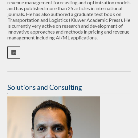
revenue management forecasting and optimization models
and has published more than 25 articles in international
journals. He has also authored a graduate text book on
Transportation and Logistics (Kluwer Academic Press). He
is currently very active on research and development of
innovative approaches and methods in pricing and revenue
management including AI/ML applications.
Solutions and Consulting