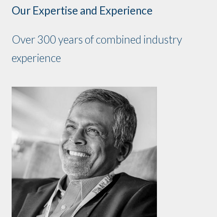
Our Expertise and Experience
Over 300 years of combined industry
experience