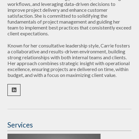
workflows, and leveraging data-driven decisions to
improve project delivery and enhance customer
satisfaction. She is committed to solidifying the
fundamentals of project management and guiding her
team to implement best practices that consistently exceed
client expectations.
Known for her consultative leadership style, Carrie fosters
a collaborative and results-driven environment, building
strong relationships with both internal teams and clients.
Her approach combines strategic insight with operational
excellence, ensuring projects are delivered on time, within
budget, and with a focus on maximizing client value.
Services