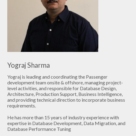
Yograj Sharma
Yograj is leading and coordinating the Passenger
development team onsite & offshore, managing project-
level activities, and responsible for Database Design,
Architecture, Production Support, Business Intelligence,
and providing technical direction to incorporate business
requirements.
He has more than 15 years of industry experience with
expertise in Database Development, Data Migration, and
Database Performance Tuning