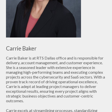
Carrie Baker
Carrie Baker is at RTS Dallas office and is responsible for
delivery, account management, and customer experience.
She is a seasoned leader with extensive experience in
managing high-performing teams and executing complex
projects across the cybersecurity and SaaS sectors. With a
proven track record of driving operational excellence,
Carrie is adept at leading project managers to deliver
exceptional results, ensuring every project aligns with
strategic business objectives and customer-centric
outcomes.
Carrie excels at streamlining processes, standardizing