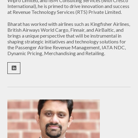
Wipro Limited, and IBM Consulting Services (with Cresco
International), he is primed to drive innovation and success
at Revenue Technology Services (RTS) Private Limited.
Bharat has worked with airlines such as Kingfisher Airlines,
British Airways World Cargo, Finnair, and AirBaltic, and
brings a unique perspective that will be instrumental in
shaping strategic initiatives and technology solutions for
the Passenger Airline Revenue Management, IATA NDC,
Dynamic Pricing, Merchandising and Retailing.