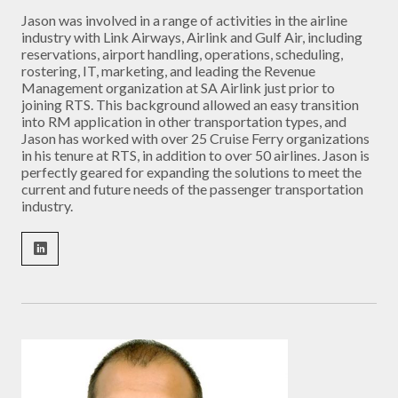
Jason was involved in a range of activities in the airline
industry with Link Airways, Airlink and Gulf Air, including
reservations, airport handling, operations, scheduling,
rostering, IT, marketing, and leading the Revenue
Management organization at SA Airlink just prior to
joining RTS. This background allowed an easy transition
into RM application in other transportation types, and
Jason has worked with over 25 Cruise Ferry organizations
in his tenure at RTS, in addition to over 50 airlines. Jason is
perfectly geared for expanding the solutions to meet the
current and future needs of the passenger transportation
industry.