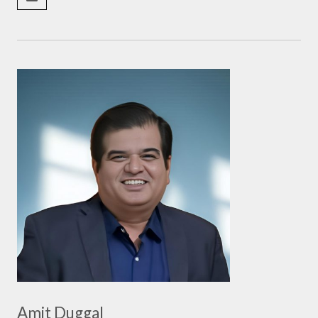
Amit Duggal