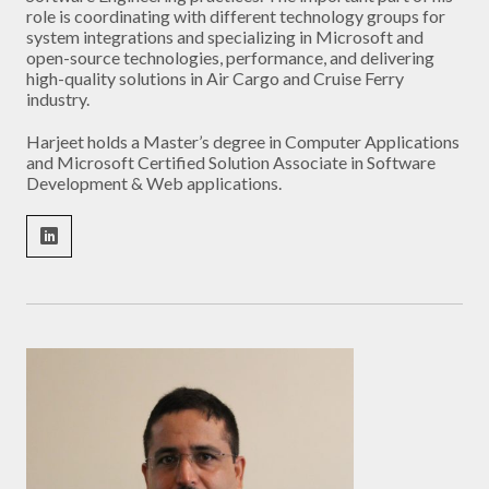
role is coordinating with different technology groups for
system integrations and specializing in Microsoft and
open-source technologies, performance, and delivering
high-quality solutions in Air Cargo and Cruise Ferry
industry.
Harjeet holds a Master’s degree in Computer Applications
and Microsoft Certified Solution Associate in Software
Development & Web applications.