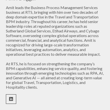
Amit leads the Business Process Management Services
business at RTS, bringing with him over two decades of
deep domain expertise in the Travel and Transportation
BPM industry. Throughout his career, he has held senior
leadership roles at reputed organizations such as
Sutherland Global Services, Etihad Airways, and Cybage
Software, overseeing complex global operations across
commercial, financial, and analytical functions. Amit is
recognized for driving large-scale transformation
initiatives, leveraging automation, analytics, and
operational best practices to deliver measurable impact.
At RTS, he is focused on strengthening the company’s
BPM capabilities, enhancing service quality, and fostering
innovation through emerging technologies such as RPA, AI,
and Generative AI — all aimed at creating long-term value
for global Travel, Transportation, Logistics, and
Hospitality clients.