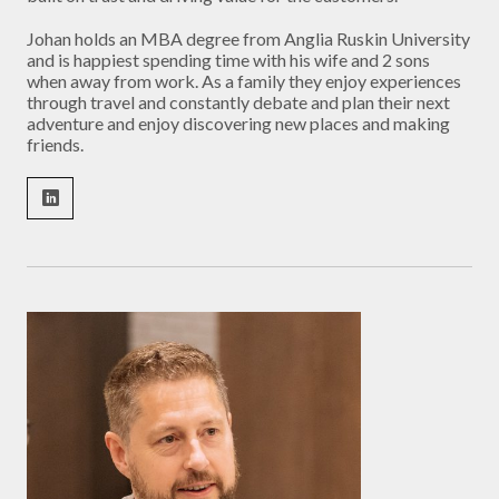
Johan holds an MBA degree from Anglia Ruskin University
and is happiest spending time with his wife and 2 sons
when away from work. As a family they enjoy experiences
through travel and constantly debate and plan their next
adventure and enjoy discovering new places and making
friends.