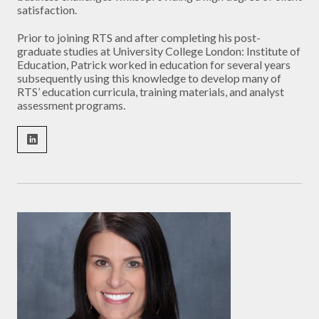
satisfaction.
Prior to joining RTS and after completing his post-
graduate studies at University College London: Institute of
Education, Patrick worked in education for several years
subsequently using this knowledge to develop many of
RTS’ education curricula, training materials, and analyst
assessment programs.