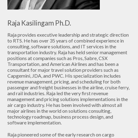
Raja Kasilingam Ph.D.
Raja provides executive leadership and strategic direction
to RTS. He has over 35 years of combined experience in
consulting, software solutions, and IT services in the
transportation industry. Raja has held senior management
positions at companies such as Pros, Sabre, CSX
Transportation, and American Airlines and has been a
consultant for major travel solution providers such as
Capgemini, JDA, and PWC. His specialization includes
revenue management, pricing, and scheduling for both
passenger and freight businesses in the airline, cruise ferry,
and rail industries. Raja led the very first revenue
management and pricing solutions implementations in the
air cargo industry. He has been involved with almost all
major airlines in the world on solutions consulting,
technology roadmap, business process design, and
software implementation.
Raja pioneered some of the early research on cargo