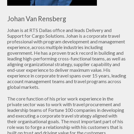
Johan Van Rensberg
Johan is at RTS Dallas office and leads Delivery and
Support for Cargo Solutions. Johan is a corporate travel
professional with program development and management
experience, across multiple industries including
government. He has a proven track record in building and
leading high-performing cross-functional teams, as well as
aligning organizational strategy, supplier capability and
end-user experience to deliver maximum value. His
experience in corporate travel spans over 15 years, leading
account management teams and travel programs across
global markets.
The core function of his prior work experience in the
private sector was to work with travel procurement and
leadership teams of Fortune 100 companies in developing
and executing a corporate travel strategy aligned with
their organisational goals. The most important part of his
role was to forge a relationship with his customers that is
built on trust and driving value for the customers.