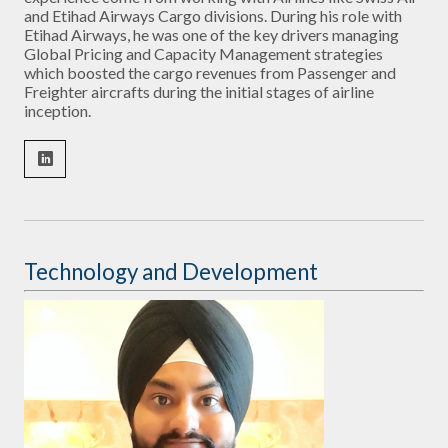
and Etihad Airways Cargo divisions. During his role with
Etihad Airways, he was one of the key drivers managing
Global Pricing and Capacity Management strategies
which boosted the cargo revenues from Passenger and
Freighter aircrafts during the initial stages of airline
inception.
Technology and Development