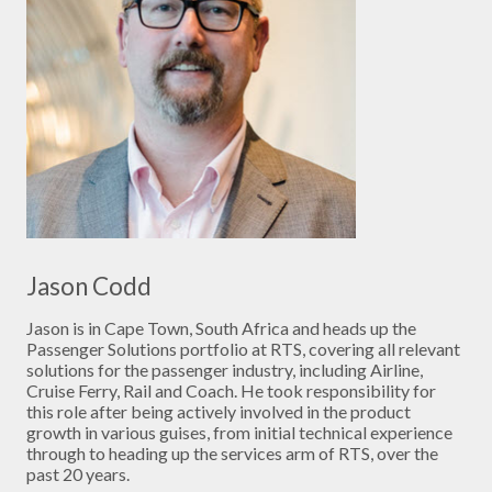
Jason Codd
Jason is in Cape Town, South Africa and heads up the
Passenger Solutions portfolio at RTS, covering all relevant
solutions for the passenger industry, including Airline,
Cruise Ferry, Rail and Coach. He took responsibility for
this role after being actively involved in the product
growth in various guises, from initial technical experience
through to heading up the services arm of RTS, over the
past 20 years.