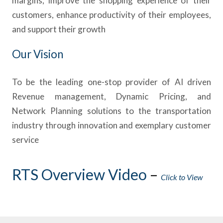
margins, improve the shopping experience of their
customers, enhance productivity of their employees,
and support their growth
Our Vision
To be the leading one-stop provider of AI driven
Revenue management, Dynamic Pricing, and
Network Planning solutions to the transportation
industry through innovation and exemplary customer
service
RTS Overview Video
–
Click to View