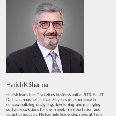
Harish K Sharma
Harish leads the IT services business unit at RTS. An IIT
Delhi alumnus he has over 35 years of experience in
conceptualizing, designing, developing, and managing
software solutions for the Travel, Transportation, and
Logistics industry. He has held leadership roles at Tech