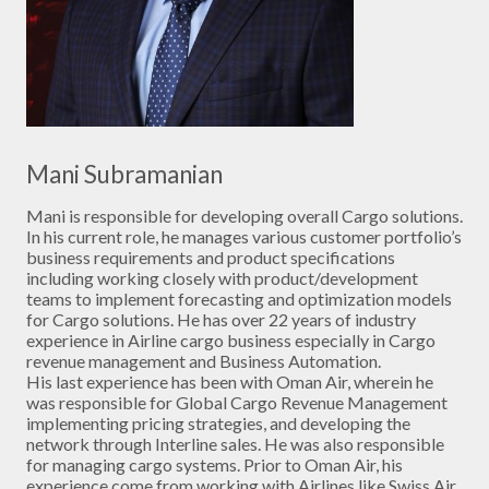
Mani Subramanian
Mani is responsible for developing overall Cargo solutions.
In his current role, he manages various customer portfolio’s
business requirements and product specifications
including working closely with product/development
teams to implement forecasting and optimization models
for Cargo solutions. He has over 22 years of industry
experience in Airline cargo business especially in Cargo
revenue management and Business Automation.
His last experience has been with Oman Air, wherein he
was responsible for Global Cargo Revenue Management
implementing pricing strategies, and developing the
network through Interline sales. He was also responsible
for managing cargo systems. Prior to Oman Air, his
experience come from working with Airlines like Swiss Air