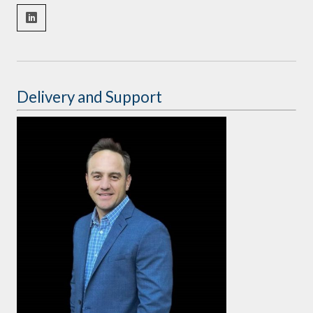
Delivery and Support