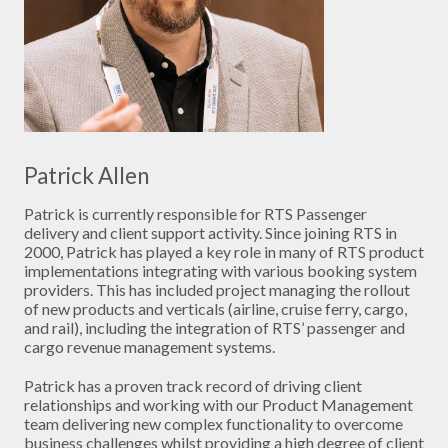
Patrick Allen
Patrick is currently responsible for RTS Passenger
delivery and client support activity. Since joining RTS in
2000, Patrick has played a key role in many of RTS product
implementations integrating with various booking system
providers. This has included project managing the rollout
of new products and verticals (airline, cruise ferry, cargo,
and rail), including the integration of RTS’ passenger and
cargo revenue management systems.
Patrick has a proven track record of driving client
relationships and working with our Product Management
team delivering new complex functionality to overcome
business challenges whilst providing a high degree of client