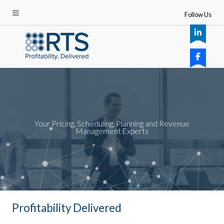
Follow Us
Your Pricing, Scheduling, Planning and Revenue
Management Experts
Profitability Delivered