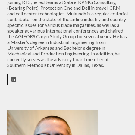
joining RTS, he led teams at Sabre, KPMG Consulting
(Bearing Point), Protection One and Dell in travel, CRM
and call center technologies. Mukundh is a regular editorial
contributor on the state of the airline industry and country
specific issues for various trade magazines, as well as a
speaker at various International conferences and chaired
the AGIFORS Cargo Study Group for several years. He has
a Master’s degree in Industrial Engineering from
University of Arkansas and Bachelor’s degree in
Mechanical and Production Engineering. In addition, he
currently serves as the advisory board member at
Southern Methodist University in Dallas, Texas.