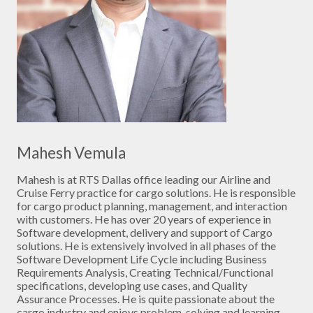
Mahesh Vemula
Mahesh is at RTS Dallas office leading our Airline and
Cruise Ferry practice for cargo solutions. He is responsible
for cargo product planning, management, and interaction
with customers. He has over 20 years of experience in
Software development, delivery and support of Cargo
solutions. He is extensively involved in all phases of the
Software Development Life Cycle including Business
Requirements Analysis, Creating Technical/Functional
specifications, developing use cases, and Quality
Assurance Processes. He is quite passionate about the
cargo industry and enjoys problem-solving and learning