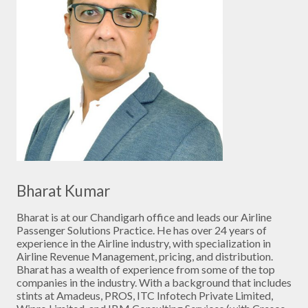
Bharat Kumar
Bharat is at our Chandigarh office and leads our Airline
Passenger Solutions Practice. He has over 24 years of
experience in the Airline industry, with specialization in
Airline Revenue Management, pricing, and distribution.
Bharat has a wealth of experience from some of the top
companies in the industry. With a background that includes
stints at Amadeus, PROS, ITC Infotech Private Limited,