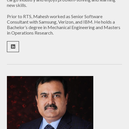
new skills.
Prior to RTS, Mahesh worked as Senior Software
Consultant with Samsung, Verizon, and IBM. He holds a
Bachelor’s degree in Mechanical Engineering and Masters
in Operations Research.