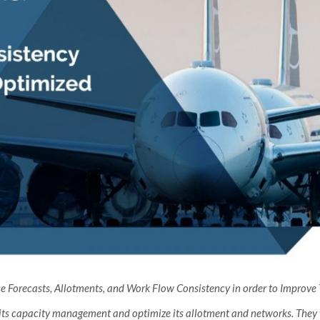
Forecasts, Allotments, and Work Flow Consistency in order to Improve To
 its capacity management and optimize its allotment and networks. They w