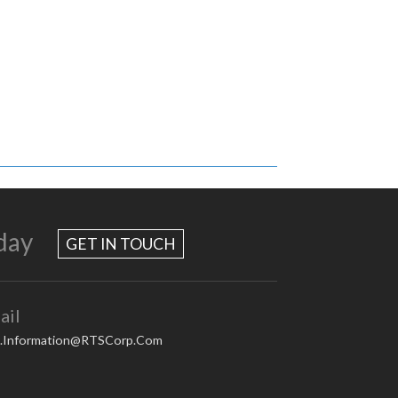
day
GET IN TOUCH
ail
.Information@RTSCorp.Com