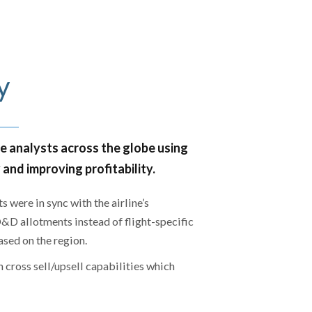
y
he analysts across the globe using
nd improving profitability.
 were in sync with the airline’s
D allotments instead of flight-specific
sed on the region.
 cross sell/upsell capabilities which