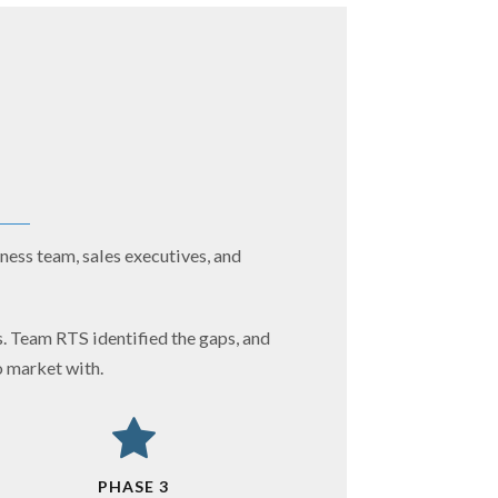
ness team, sales executives, and
. Team RTS identified the gaps, and
o market with.
PHASE 3