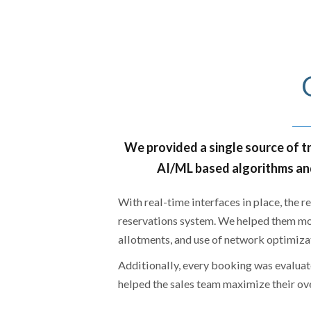
We provided a single source of tr
AI/ML based algorithms and
With real-time interfaces in place, the 
reservations system. We helped them mo
allotments, and use of network optimiza
Additionally, every booking was evaluate
helped the sales team maximize their ov