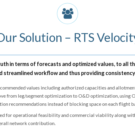
Our Solution – RTS Velocit
uth in terms of forecasts and optimized values, to all t
 streamlined workflow and thus providing consistency a
recommended values including authorized capacities and allotments
ve from leg/segment optimization to O&D optimization, using O&
tion recommendations instead of blocking space on each flight ba
d for operational feasibility and commercial viability along with
erall network contribution.