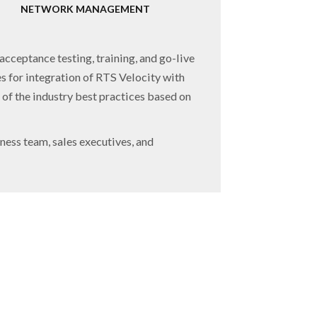
NETWORK MANAGEMENT
acceptance testing, training, and go-live
es for integration of RTS Velocity with
of the industry best practices based on
ness team, sales executives, and