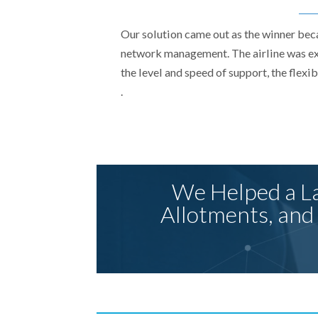
Our solution came out as the winner bec
network management. The airline was ext
the level and speed of support, the flexi
.
We Helped a La
Allotments, and