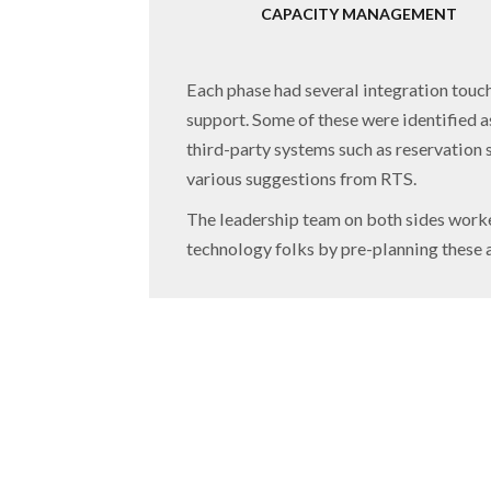
CAPACITY MANAGEMENT
Each phase had several integration touch 
support. Some of these were identified as
third-party systems such as reservation 
various suggestions from RTS.
The leadership team on both sides worked
technology folks by pre-planning these a