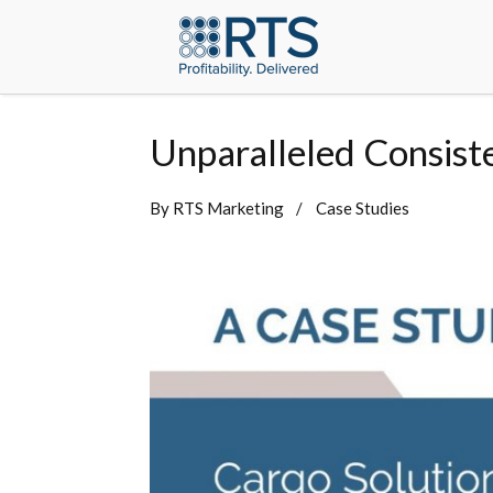
Unparalleled Consist
By
RTS Marketing
Case Studies