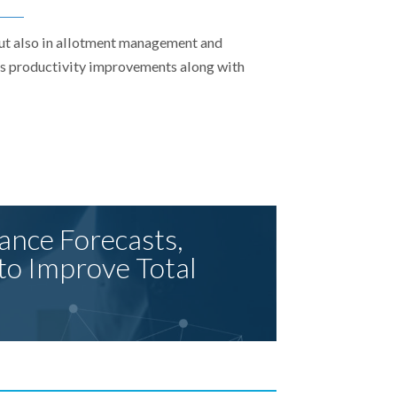
but also in allotment management and
 as productivity improvements along with
ance Forecasts,
to Improve Total