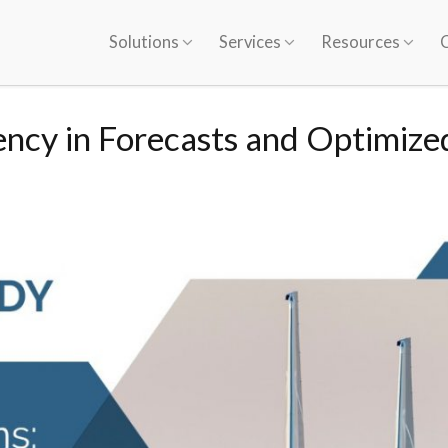
Solutions
Services
Resources
ency in Forecasts and Optimize