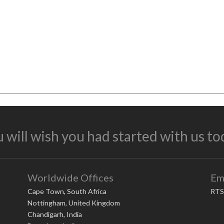
 will wish you had started with us to
Worldwide Offices
Em
Cape Town, South Africa
RTS
Nottingham, United Kingdom
Chandigarh, India