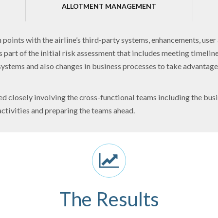
ALLOTMENT MANAGEMENT
points with the airline’s third-party systems, enhancements, user 
 part of the initial risk assessment that includes meeting timelin
systems and also changes in business processes to take advantage 
 closely involving the cross-functional teams including the busi
ctivities and preparing the teams ahead.
The Results