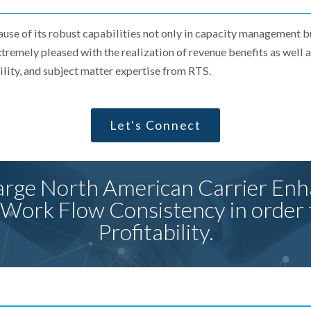
ause of its robust capabilities not only in capacity management 
remely pleased with the realization of revenue benefits as well
bility, and subject matter expertise from RTS.
Let's Connect
rge North American Carrier Enh
 Work Flow Consistency in order 
Profitability.