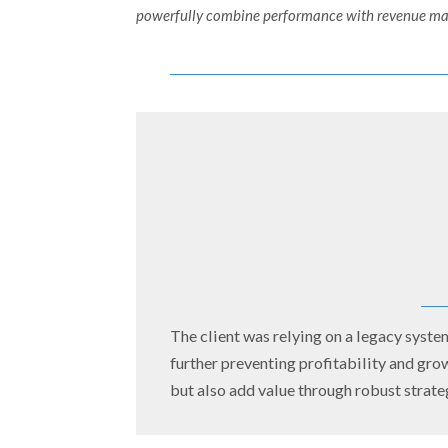
powerfully combine performance with revenue mana
The client was relying on a legacy system
further preventing profitability and gro
but also add value through robust strate