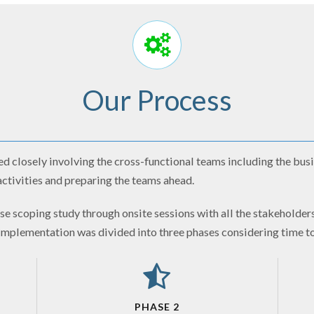
Our Process
 closely involving the cross-functional teams including the busi
ctivities and preparing the teams ahead.
e scoping study through onsite sessions with all the stakeholders
 implementation was divided into three phases considering time t
PHASE 2