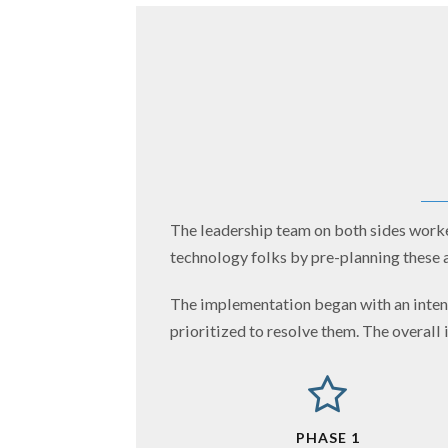
The leadership team on both sides worked
technology folks by pre-planning these a
The implementation began with an intens
prioritized to resolve them. The overall
PHASE 1