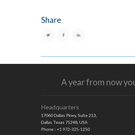
Share
A year from now you
Headquarters
17060 Dallas Pkwy, Suite 213,
Dallas Texas 75248, USA
Phone : +1 972-325-1250