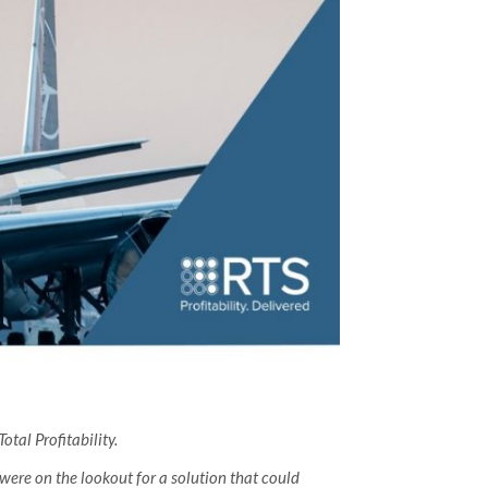
tal Profitability.
ere on the lookout for a solution that could