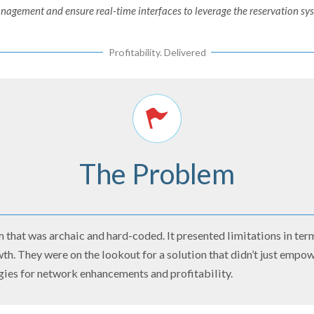
gement and ensure real-time interfaces to leverage the reservation syst
Profitability. Delivered
The Problem
 that was archaic and hard-coded. It presented limitations in term
wth. They were on the lookout for a solution that didn’t just emp
gies for network enhancements and profitability.