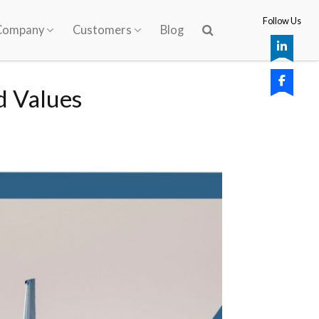
Follow Us
Company
Customers
Blog
d Values