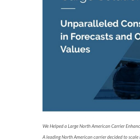
We Helped a Large North American Carrier Enhance 
A leading North American carrier decided to scale