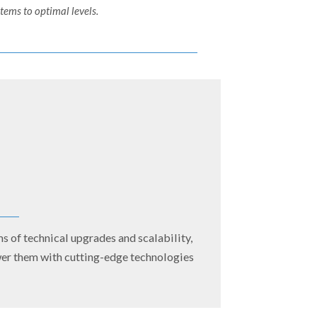
ems to optimal levels.
s of technical upgrades and scalability,
ower them with cutting-edge technologies