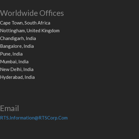
Worldwide Offices
Cape Town, South Africa
Nottingham, United Kingdom
Chandigarh, India
Bangalore, India
Pune, India
Mumbai, India
New Delhi, India
Hyderabad, India
Email
RTS.Information@RTSCorp.Com