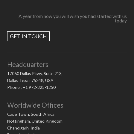
A year from now you will wish you had started with us
today
GET IN TOUCH
Headquarters
17060 Dallas Pkwy, Suite 213,
Dallas Texas 75248, USA
Phone : +1 972-325-1250
Worldwide Offices
Cape Town, South Africa
Nottingham, United Kingdom
Chandigarh, India