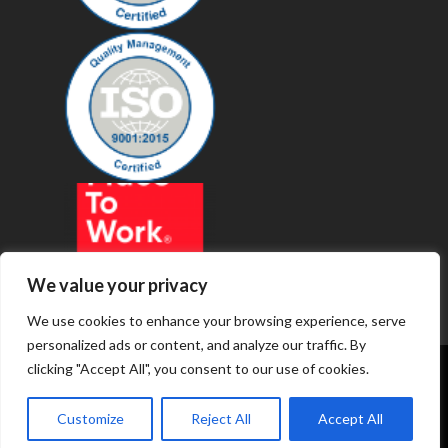
We value your privacy
We use cookies to enhance your browsing experience, serve
personalized ads or content, and analyze our traffic. By
clicking "Accept All", you consent to our use of cookies.
© 2019 - Revenue Technology Services
Customize
Reject All
Accept All
Privacy Policy
Terms of Service