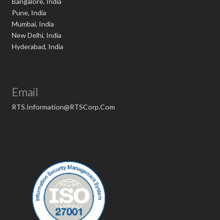
Bangalore, India
Pune, India
Mumbai, India
New Delhi, India
Hyderabad, India
Email
RTS.Information@RTSCorp.Com