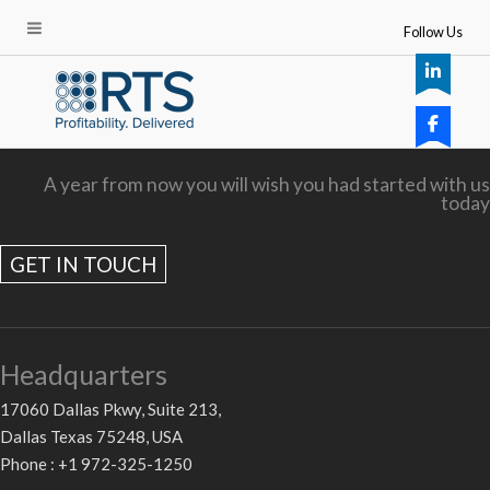
Follow Us
A year from now you will wish you had started with us
today
GET IN TOUCH
Headquarters
17060 Dallas Pkwy, Suite 213,
Dallas Texas 75248, USA
Phone : +1 972-325-1250