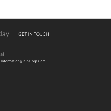
day
GET IN TOUCH
ail
.Information@RTSCorp.Com