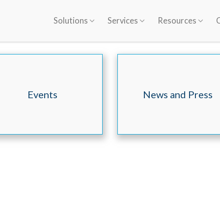
Solutions
Services
Resources
Events
News and Press
Releases