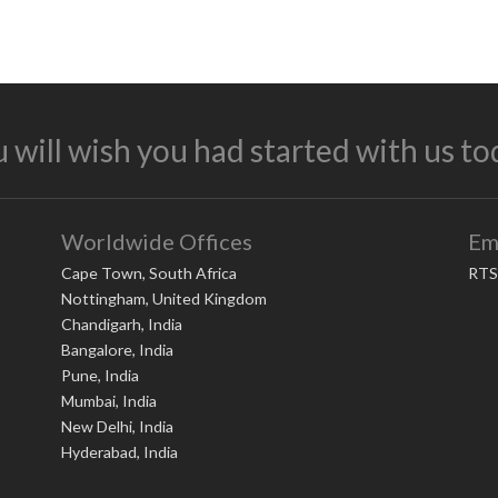
 will wish you had started with us to
Worldwide Offices
Em
Cape Town, South Africa
RTS
Nottingham, United Kingdom
Chandigarh, India
Bangalore, India
Pune, India
Mumbai, India
New Delhi, India
Hyderabad, India