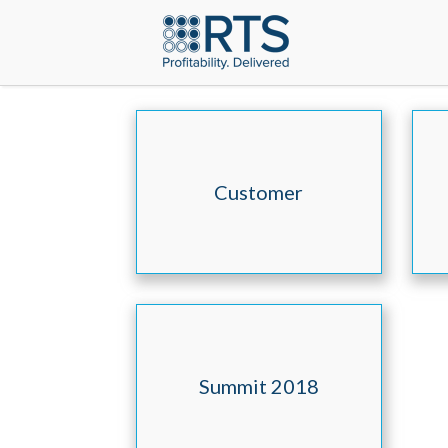
Customer
Testimonials
Summit 2018