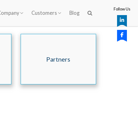
Follow Us
Company
Customers
Blog
Partners