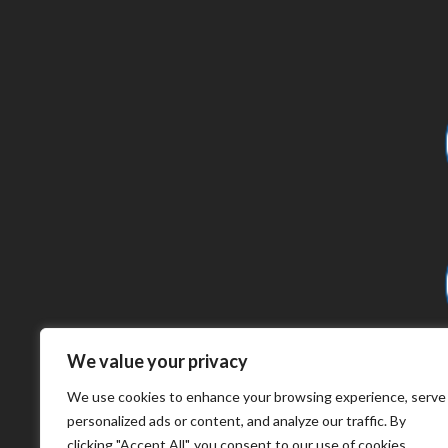
We value your privacy
We use cookies to enhance your browsing experience, serve
personalized ads or content, and analyze our traffic. By
clicking "Accept All", you consent to our use of cookies.