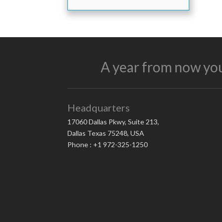
A year from now you
Headquarters
17060 Dallas Pkwy, Suite 213,
Dallas Texas 75248, USA
Phone : +1 972-325-1250