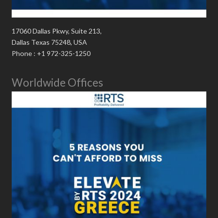
17060 Dallas Pkwy, Suite 213,
Dallas Texas 75248, USA
Phone : +1 972-325-1250
Worldwide Offices