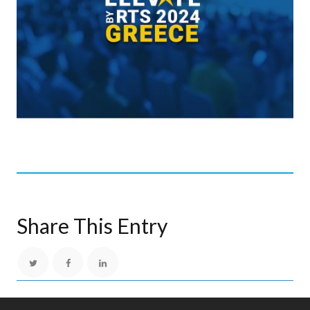
Share This Entry