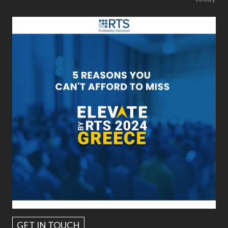
GET IN TOUCH