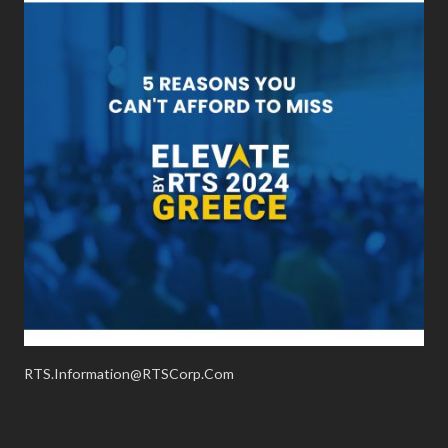
RTS.Information@RTSCorp.Com