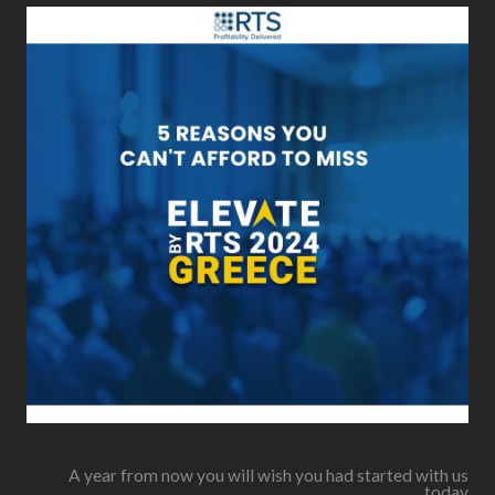
A year from now you will wish you had started with us
today