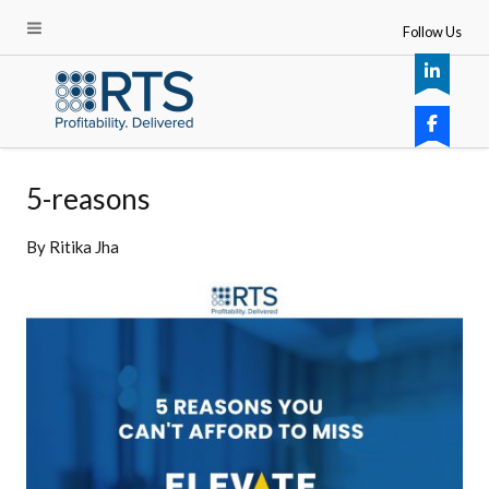
Follow Us
5-reasons
By
Ritika Jha