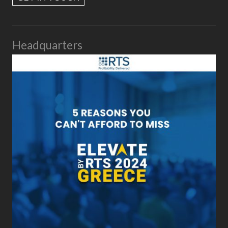
Headquarters