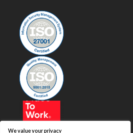
We value your privacy