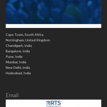
Cape Town, South Africa
Nottingham, United Kingdom
Chandigarh, India
Bangalore, India
Pune, India
Mumbai, India
New Delhi, India
Hyderabad, India
Email