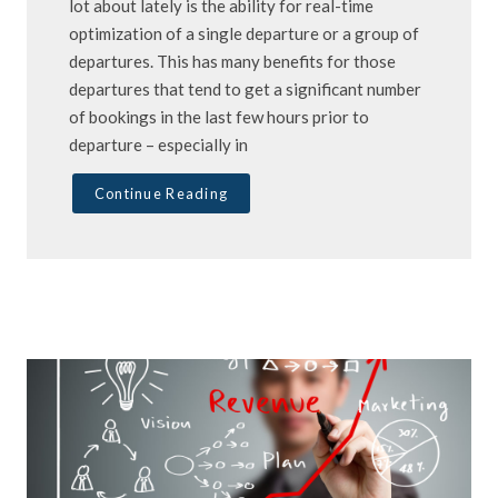
lot about lately is the ability for real-time
optimization of a single departure or a group of
departures. This has many benefits for those
departures that tend to get a significant number
of bookings in the last few hours prior to
departure – especially in
Continue Reading