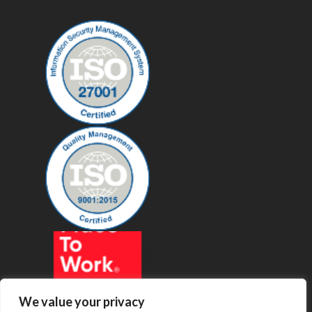
We value your privacy