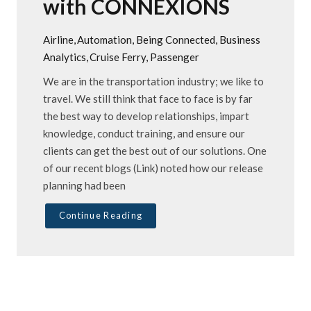
with CONNEXIONS
Airline
Automation
Being Connected
Business
Analytics
Cruise Ferry
Passenger
We are in the transportation industry; we like to
travel. We still think that face to face is by far
the best way to develop relationships, impart
knowledge, conduct training, and ensure our
clients can get the best out of our solutions. One
of our recent blogs (Link) noted how our release
planning had been
Continue Reading