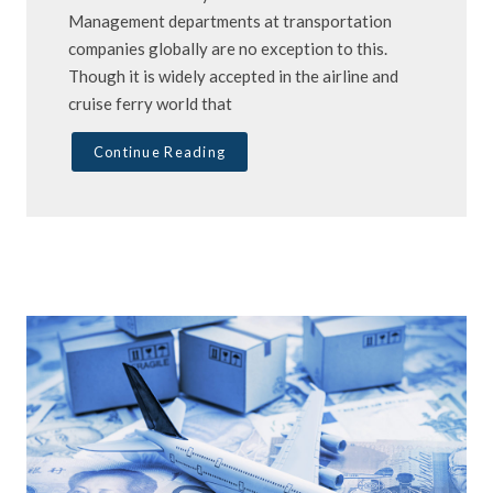
Management departments at transportation
companies globally are no exception to this.
Though it is widely accepted in the airline and
cruise ferry world that
Continue Reading