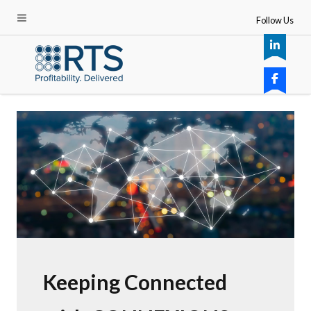
Follow Us
Keeping Connected