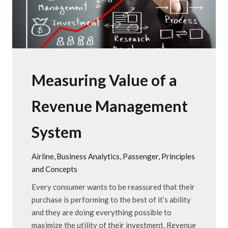
Measuring Value of a
Revenue Management
System
Airline
Business Analytics
Passenger
Principles
and Concepts
Every consumer wants to be reassured that their
purchase is performing to the best of it’s ability
and they are doing everything possible to
maximize the utility of their investment. Revenue