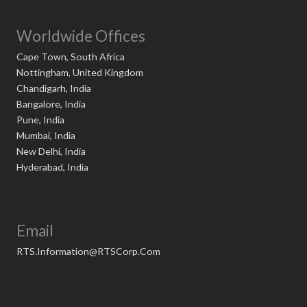
Worldwide Offices
Cape Town, South Africa
Nottingham, United Kingdom
Chandigarh, India
Bangalore, India
Pune, India
Mumbai, India
New Delhi, India
Hyderabad, India
Email
RTS.Information@RTSCorp.Com