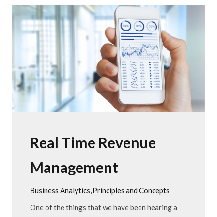
Real Time Revenue
Management
Business Analytics
Principles and Concepts
One of the things that we have been hearing a