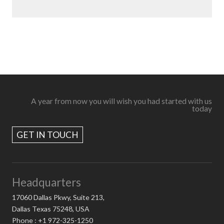
A year from now you will wish you had started with us
today
GET IN TOUCH
Headquarters
17060 Dallas Pkwy, Suite 213,
Dallas Texas 75248, USA
Phone : +1 972-325-1250