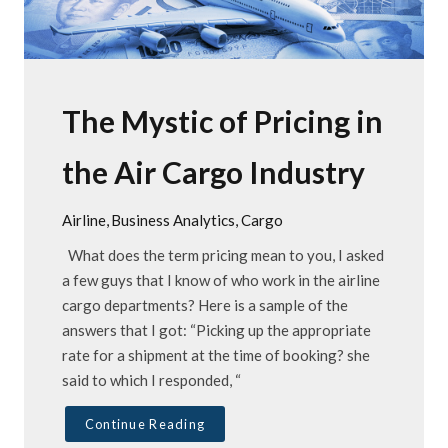
The Mystic of Pricing in
the Air Cargo Industry
Airline
Business Analytics
Cargo
What does the term pricing mean to you, I asked
a few guys that I know of who work in the airline
cargo departments? Here is a sample of the
answers that I got: “Picking up the appropriate
rate for a shipment at the time of booking? she
said to which I responded, “
Continue Reading