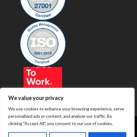
We value your privacy
We use cookies to enhance your browsing experience, serve
personalized ads or content, and analyze our traffic. By
clicking "Accept All", you consent to our use of cookies.
© 2019 - Revenue Technology Services