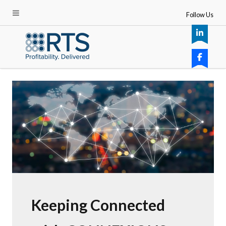
Follow Us
Keeping Connected