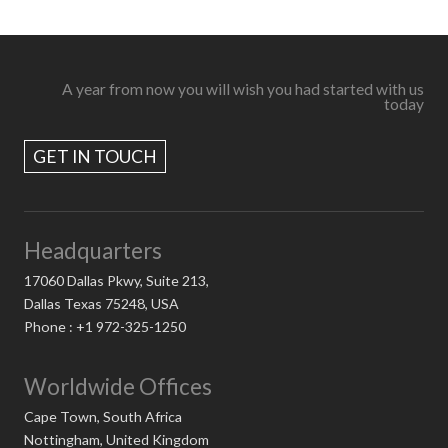
A year from now you will wish you had started with us
today
GET IN TOUCH
Headquarters
17060 Dallas Pkwy, Suite 213,
Dallas Texas 75248, USA
Phone : +1 972-325-1250
Worldwide Offices
Cape Town, South Africa
Nottingham, United Kingdom