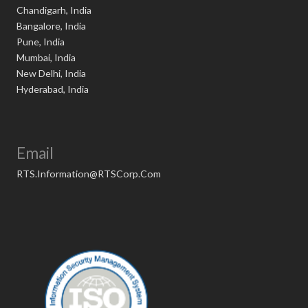
Chandigarh, India
Bangalore, India
Pune, India
Mumbai, India
New Delhi, India
Hyderabad, India
Email
RTS.Information@RTSCorp.Com