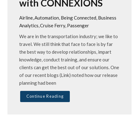
with CONNEXIONS
Airline
Automation
Being Connected
Business
Analytics
Cruise Ferry
Passenger
We are in the transportation industry; we like to
travel. We still think that face to face is by far
the best way to develop relationships, impart
knowledge, conduct training, and ensure our
clients can get the best out of our solutions. One
of our recent blogs (Link) noted how our release
planning had been
Continue Reading