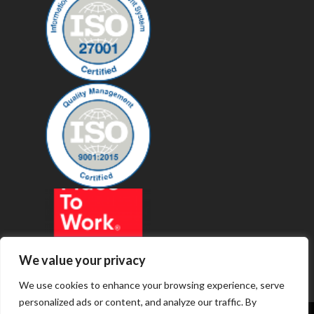
We value your privacy
We use cookies to enhance your browsing experience, serve
personalized ads or content, and analyze our traffic. By