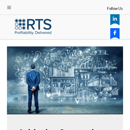
Follow Us