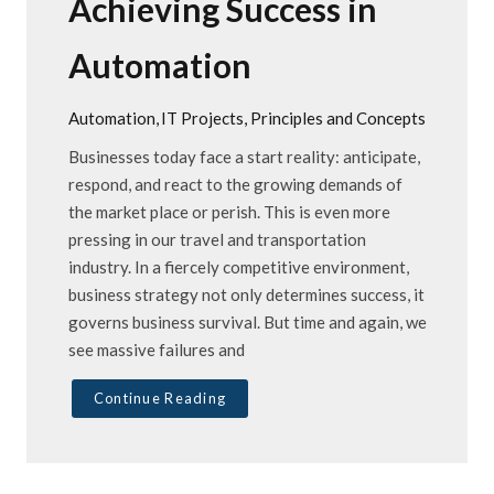
Achieving Success in
Automation
Automation
IT Projects
Principles and Concepts
Businesses today face a start reality: anticipate,
respond, and react to the growing demands of
the market place or perish. This is even more
pressing in our travel and transportation
industry. In a fiercely competitive environment,
business strategy not only determines success, it
governs business survival. But time and again, we
see massive failures and
Continue Reading