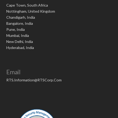
Cape Town, South Africa
Nottingham, United Kingdom
Chandigarh, India
Bangalore, India
Pune, India
Mumbai, India
New Delhi, India
Hyderabad, India
Email
RTS.Information@RTSCorp.Com