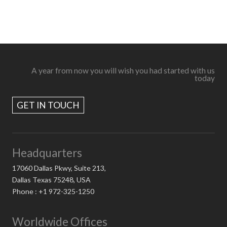
A year from now you will wish you had started with us
today
GET IN TOUCH
Headquarters
17060 Dallas Pkwy, Suite 213,
Dallas Texas 75248, USA
Phone : +1 972-325-1250
Worldwide Offices