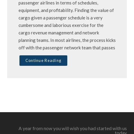
passenger airlines in terms of schedules,
equipment, and profitability. Finding the value of
cargo given a passenger schedule is a very
cumbersome and laborious exercise for the
cargo revenue management and network
planning teams. In most airlines, the process kicks
off with the passenger network team that passes
Continue Reading
A year from now you will wish you had started with us
today