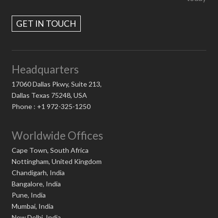
GET IN TOUCH
Headquarters
17060 Dallas Pkwy, Suite 213,
Dallas Texas 75248, USA
Phone : +1 972-325-1250
Worldwide Offices
Cape Town, South Africa
Nottingham, United Kingdom
Chandigarh, India
Bangalore, India
Pune, India
Mumbai, India
New Delhi, India