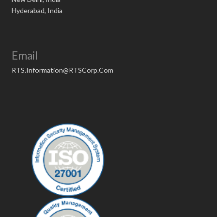
Hyderabad, India
Email
RTS.Information@RTSCorp.Com