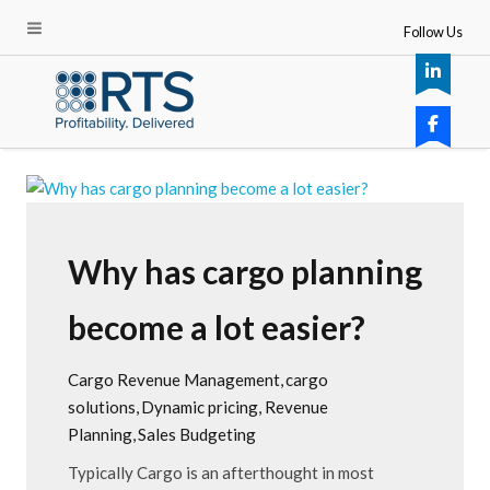
Follow Us
Why has cargo planning
become a lot easier?
Cargo Revenue Management
cargo
solutions
Dynamic pricing
Revenue
Planning
Sales Budgeting
Typically Cargo is an afterthought in most