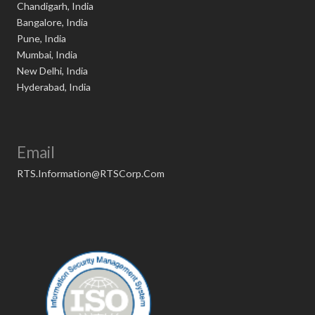
Chandigarh, India
Bangalore, India
Pune, India
Mumbai, India
New Delhi, India
Hyderabad, India
Email
RTS.Information@RTSCorp.Com