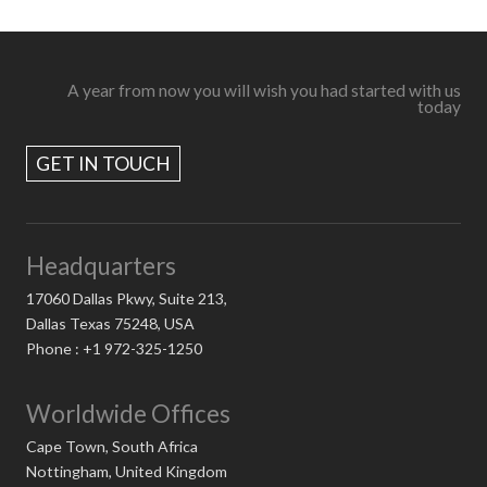
A year from now you will wish you had started with us
today
GET IN TOUCH
Headquarters
17060 Dallas Pkwy, Suite 213,
Dallas Texas 75248, USA
Phone : +1 972-325-1250
Worldwide Offices
Cape Town, South Africa
Nottingham, United Kingdom