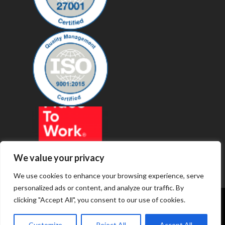
We value your privacy
We use cookies to enhance your browsing experience, serve
personalized ads or content, and analyze our traffic. By
clicking "Accept All", you consent to our use of cookies.
© 2019 - Revenue Technology Services
Customize
Reject All
Accept All