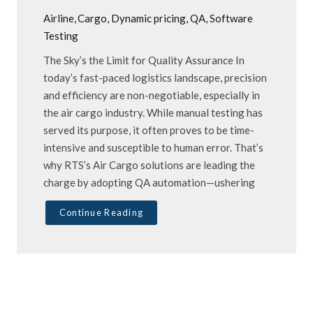
Airline
Cargo
Dynamic pricing
QA
Software
Testing
The Sky’s the Limit for Quality Assurance In
today’s fast-paced logistics landscape, precision
and efficiency are non-negotiable, especially in
the air cargo industry. While manual testing has
served its purpose, it often proves to be time-
intensive and susceptible to human error. That’s
why RTS’s Air Cargo solutions are leading the
charge by adopting QA automation—ushering
Continue Reading