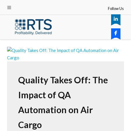
Follow Us
Quality Takes Off: The
Impact of QA
Automation on Air
Cargo