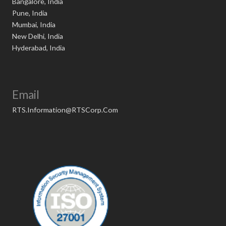
Bangalore, India
Pune, India
Mumbai, India
New Delhi, India
Hyderabad, India
Email
RTS.Information@RTSCorp.Com