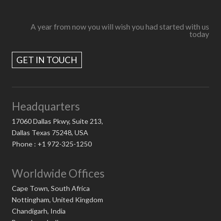
A year from now you will wish you had started with us
today
GET IN TOUCH
Headquarters
17060 Dallas Pkwy, Suite 213,
Dallas Texas 75248, USA
Phone : +1 972-325-1250
Worldwide Offices
Cape Town, South Africa
Nottingham, United Kingdom
Chandigarh, India