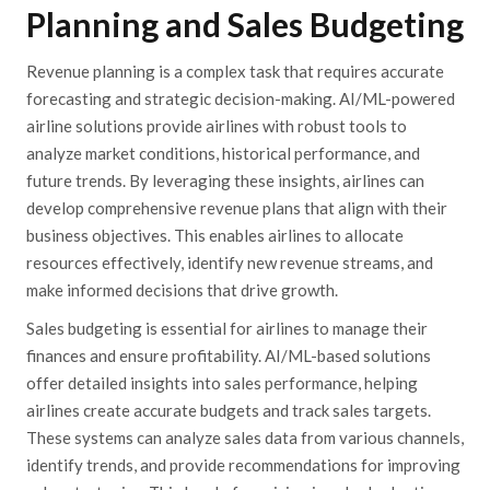
Planning and Sales Budgeting
Revenue planning is a complex task that requires accurate
forecasting and strategic decision-making. AI/ML-powered
airline solutions provide airlines with robust tools to
analyze market conditions, historical performance, and
future trends. By leveraging these insights, airlines can
develop comprehensive revenue plans that align with their
business objectives. This enables airlines to allocate
resources effectively, identify new revenue streams, and
make informed decisions that drive growth.
Sales budgeting is essential for airlines to manage their
finances and ensure profitability. AI/ML-based solutions
offer detailed insights into sales performance, helping
airlines create accurate budgets and track sales targets.
These systems can analyze sales data from various channels,
identify trends, and provide recommendations for improving