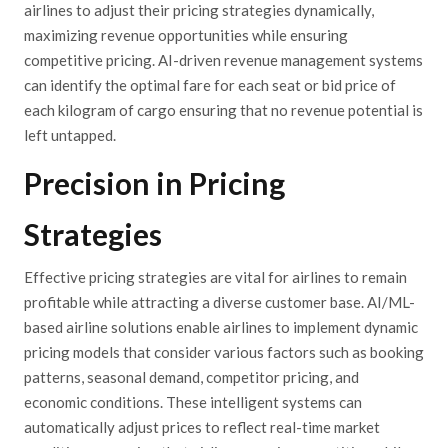
airlines to adjust their pricing strategies dynamically,
maximizing revenue opportunities while ensuring
competitive pricing. AI-driven revenue management systems
can identify the optimal fare for each seat or bid price of
each kilogram of cargo ensuring that no revenue potential is
left untapped.
Precision in Pricing
Strategies
Effective pricing strategies are vital for airlines to remain
profitable while attracting a diverse customer base. AI/ML-
based airline solutions enable airlines to implement dynamic
pricing models that consider various factors such as booking
patterns, seasonal demand, competitor pricing, and
economic conditions. These intelligent systems can
automatically adjust prices to reflect real-time market