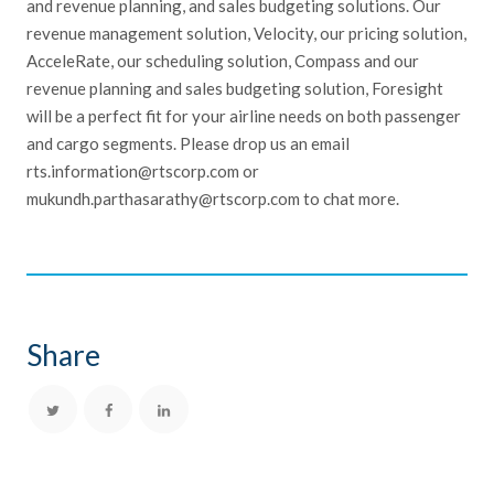
and revenue planning, and sales budgeting solutions. Our
revenue management solution, Velocity, our pricing solution,
AcceleRate, our scheduling solution, Compass and our
revenue planning and sales budgeting solution, Foresight
will be a perfect fit for your airline needs on both passenger
and cargo segments. Please drop us an email
rts.information@rtscorp.com or
mukundh.parthasarathy@rtscorp.com to chat more.
Share