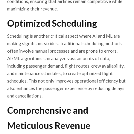
conditions, ensuring that airlines remain competitive while
maximizing their revenue.
Optimized Scheduling
Scheduling is another critical aspect where AI and ML are
making significant strides. Traditional scheduling methods
often involve manual processes and are prone to errors.
AI/ML algorithms can analyze vast amounts of data,
including passenger demand, flight routes, crew availability,
and maintenance schedules, to create optimized flight
schedules. This not only improves operational efficiency but
also enhances the passenger experience by reducing delays
and cancellations.
Comprehensive and
Meticulous Revenue