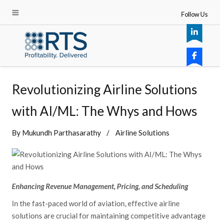
Follow Us
Revolutionizing Airline Solutions
with AI/ML: The Whys and Hows
By
Mukundh Parthasarathy
Airline Solutions
Enhancing Revenue Management, Pricing, and Scheduling
In the fast-paced world of aviation, effective airline
solutions are crucial for maintaining competitive advantage