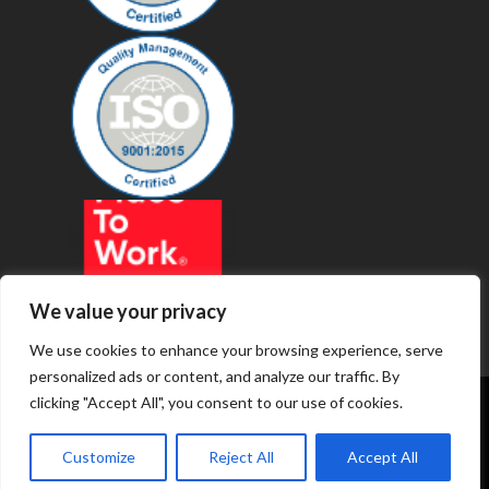
We value your privacy
We use cookies to enhance your browsing experience, serve
personalized ads or content, and analyze our traffic. By
clicking "Accept All", you consent to our use of cookies.
© 2019 - Revenue Technology Services
Customize
Reject All
Accept All
Privacy Policy
Terms of Service