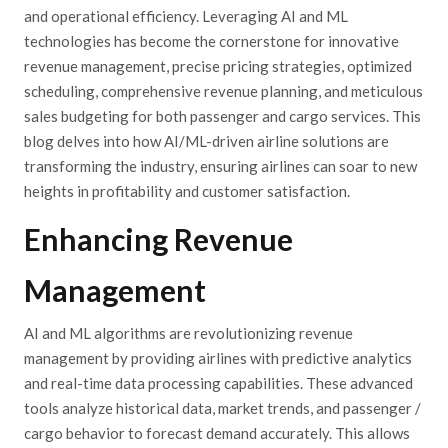
and operational efficiency. Leveraging AI and ML
technologies has become the cornerstone for innovative
revenue management, precise pricing strategies, optimized
scheduling, comprehensive revenue planning, and meticulous
sales budgeting for both passenger and cargo services. This
blog delves into how AI/ML-driven airline solutions are
transforming the industry, ensuring airlines can soar to new
heights in profitability and customer satisfaction.
Enhancing Revenue
Management
AI and ML algorithms are revolutionizing revenue
management by providing airlines with predictive analytics
and real-time data processing capabilities. These advanced
tools analyze historical data, market trends, and passenger /
cargo behavior to forecast demand accurately. This allows