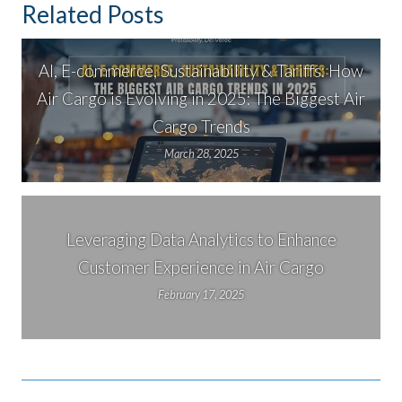
Related Posts
AI, E-commerce, Sustainability & Tariffs: How
Air Cargo is Evolving in 2025: The Biggest Air
Cargo Trends
March 28, 2025
Leveraging Data Analytics to Enhance
Customer Experience in Air Cargo
February 17, 2025