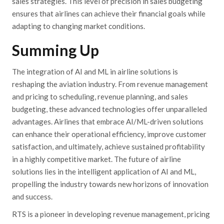
sales strategies. This level of precision in sales budgeting
ensures that airlines can achieve their financial goals while
adapting to changing market conditions.
Summing Up
The integration of AI and ML in airline solutions is
reshaping the aviation industry. From revenue management
and pricing to scheduling, revenue planning, and sales
budgeting, these advanced technologies offer unparalleled
advantages. Airlines that embrace AI/ML-driven solutions
can enhance their operational efficiency, improve customer
satisfaction, and ultimately, achieve sustained profitability
in a highly competitive market. The future of airline
solutions lies in the intelligent application of AI and ML,
propelling the industry towards new horizons of innovation
and success.
RTS is a pioneer in developing revenue management, pricing