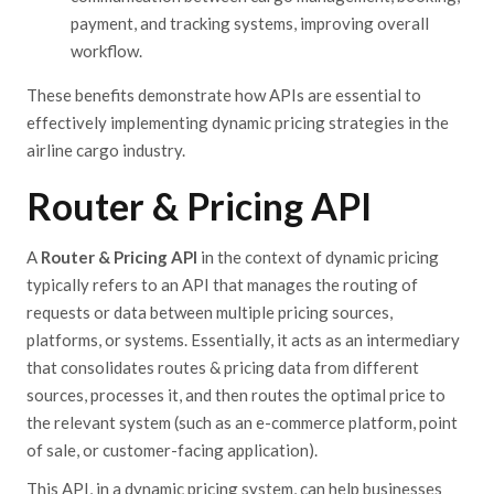
payment, and tracking systems, improving overall
workflow.
These benefits demonstrate how APIs are essential to
effectively implementing dynamic pricing strategies in the
airline cargo industry.
Router & Pricing API
A
Router & Pricing API
in the context of dynamic pricing
typically refers to an API that manages the routing of
requests or data between multiple pricing sources,
platforms, or systems. Essentially, it acts as an intermediary
that consolidates routes & pricing data from different
sources, processes it, and then routes the optimal price to
the relevant system (such as an e-commerce platform, point
of sale, or customer-facing application).
This API
, in a dynamic pricing system,
can help businesses