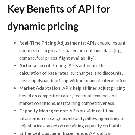
Key Benefits of API for
dynamic pricing
Real-Time Pricing Adjustments
: APIs enable instant
updates to cargo rates based on real-time data (e.g.,
demand, fuel prices, flight availability).
Automation of Pricing
: APIs automate the
calculation of base rates, surcharges, and discounts,
ensuring dynamic pricing without manual intervention.
Market Adaptation
: APIs help airlines adjust pricing
based on competitor rates, seasonal demand, and
market conditions, maintaining competitiveness.
Capacity Management
: APIs provide real-time
information on cargo availability, allowing airlines to
adjust prices based on remaining capacity on flights.
Enhanced Customer Experience
: APIs allow