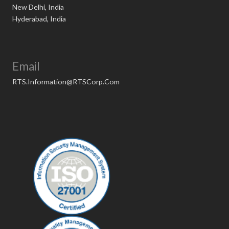
New Delhi, India
Hyderabad, India
Email
RTS.Information@RTSCorp.Com