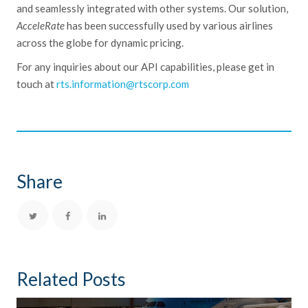
and seamlessly integrated with other systems. Our solution,
AcceleRate
has been successfully used by various airlines
across the globe for dynamic pricing.
For any
inquiries
about our API capabilities, please get in
touch at
rts.information@rtscorp.com
Share
Related Posts