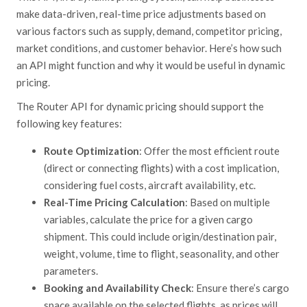
make data-driven, real-time price adjustments based on
various factors such as supply, demand, competitor pricing,
market conditions, and customer
behavior.
Here’s how such
an API might function and why it would be useful in dynamic
pricing.
The Router API for dynamic pricing should support the
following key features:
Route Optimization
: Offer the most efficient route
(direct or connecting flights) with a cost implication,
considering fuel costs, aircraft availability, etc.
Real-Time Pricing Calculation
: Based on multiple
variables, calculate the price for a given cargo
shipment. This could include origin/destination pair,
weight, volume, time to flight, seasonality, and other
parameters.
Booking and Availability Check
: Ensure there’s cargo
space available on the selected flights, as prices will