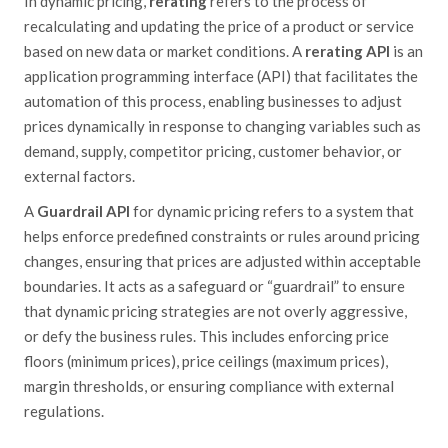
In dynamic pricing,
rerating
refers
to the process of
recalculating and updating the price of a product or service
based on new data or market conditions. A
rerating API
is an
application programming interface (API) that facilitates the
automation of this process, enabling businesses to adjust
prices dynamically in response to changing variables such as
demand, supply, competitor pricing, customer
behavior
, or
external factors.
A
Guardrail API
for dynamic pricing refers to a system that
helps enforce predefined constraints or rules around pricing
changes, ensuring that prices are adjusted within acceptable
boundaries. It acts as a safeguard or “guardrail” to ensure
that dynamic pricing strategies are not overly aggressive,
or
defy
the business rules. This includes enforcing price
floors (minimum prices), price ceilings (maximum prices),
margin thresholds, or ensuring compliance with external
regulations.