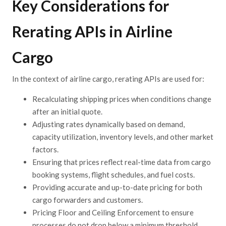
Key Considerations for
Rerating
APIs
in Airline
Cargo
In the context of airline cargo, rerating APIs are used
for:
Recalculating
shipping prices when conditions change
after an initial quote.
Adjusting
rates dynamically based on demand,
capacity utilization, inventory levels, and other market
factors.
Ensuring
that prices reflect real-time data from cargo
booking systems, flight schedules, and fuel costs.
Providing
accurate and up-to-date pricing for both
cargo forwarders and customers.
Pricing
Floor and Ceiling Enforcement to ensure
processes do no
t drop below a minimum
threshold,