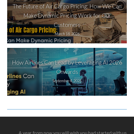
The Future of Air Cargo Pricing: How We Can
Make Dynamic Pricing Work for Our
Customers
March 18, 2026
How Airlines Can Lead by Leveraging AI 2026
Onwards
September 4, 2025
A year from now you will wish you had started with us