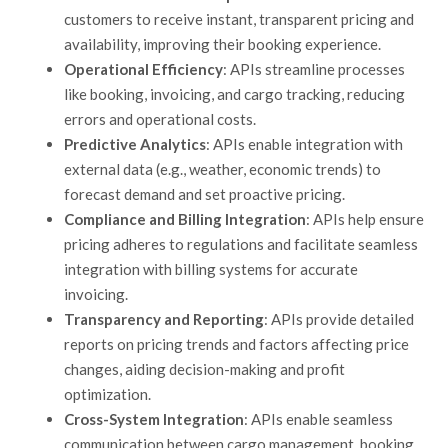
customers to receive instant, transparent pricing and
availability, improving their booking experience.
Operational Efficiency
: APIs streamline processes
like booking, invoicing, and cargo tracking, reducing
errors and operational costs.
Predictive Analytics
: APIs enable integration with
external data (e.g., weather, economic trends) to
forecast demand and set proactive pricing.
Compliance and Billing Integration
: APIs help ensure
pricing
adheres to regulations and
facilitate
seamless
integration with billing systems for accurate
invoicing.
Transparency and Reporting
: APIs provide detailed
reports on pricing trends and factors affecting price
changes, aiding decision-making and profit
optimization.
Cross-System Integration
: APIs enable seamless
communication between cargo management, booking,