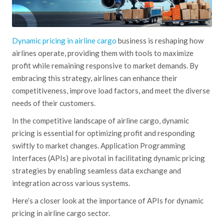
Dynamic pricing in airline cargo
business is reshaping how
airlines operate, providing them with tools to maximize
profit while remaining responsive to market demands. By
embracing this strategy, airlines can enhance their
competitiveness, improve load factors, and meet the diverse
needs of their customers.
In the competitive landscape of airline cargo, dynamic
pricing is essential for optimizing profit and responding
swiftly to market changes. Application Programming
Interfaces (APIs)
are pivotal
in facilitating dynamic pricing
strategies by enabling seamless data exchange and
integration across various systems.
Here’s a closer look at the importance of APIs for dynamic
pricing in airline cargo sector.