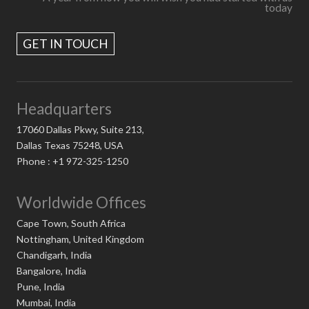
today
GET IN TOUCH
Headquarters
17060 Dallas Pkwy, Suite 213,
Dallas Texas 75248, USA
Phone : +1 972-325-1250
Worldwide Offices
Cape Town, South Africa
Nottingham, United Kingdom
Chandigarh, India
Bangalore, India
Pune, India
Mumbai, India