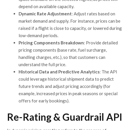
depend on available capacity.
Dynamic Rate Adjustment
: Adjust rates based on
market demand and supply. For instance, prices can be
raised if a flight is close to capacity, or lowered during
low-demand periods.
Pricing Components Breakdown
: Provide detailed
pricing components (base rate, fuel surcharge,
handling charges, etc.), so that customers can
understand the full price.
Historical Data and Predictive Analytics
: The API
could leverage historical shipment data to predict
future trends and adjust pricing accordingly (for
example, increased prices in peak seasons or special
offers for early bookings).
Re-Rating & Guardrail API