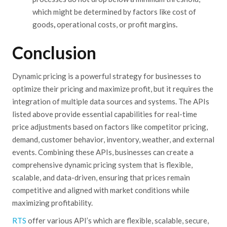
which might be determined by factors like cost of
goods
,
operational costs, or profit margins
.
Conclusion
Dynamic pricing is a powerful strategy for businesses to
optimize their pricing and maximize profit, but it requires the
integration of multiple data sources and systems. The APIs
listed above provide essential capabilities for real-time
price
adjustments
based on factors like competitor pricing,
demand, customer
behavior
, inventory, weather, and external
events.
Combining
these APIs, businesses can create a
comprehensive dynamic pricing system that is flexible,
scalable, and data-driven, ensuring that prices remain
competitive and aligned with market conditions while
maximizing profitability.
RTS
offer various API’s which are flexible, scalable, secure,