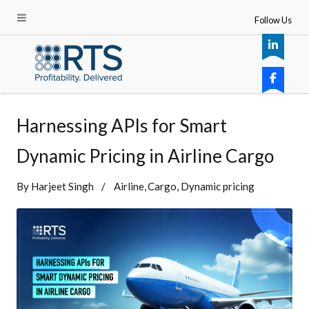
Follow Us
Harnessing APIs for Smart
Dynamic Pricing in Airline Cargo
By
Harjeet Singh
Airline
Cargo
Dynamic pricing