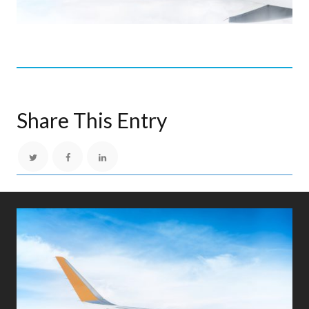
Share This Entry