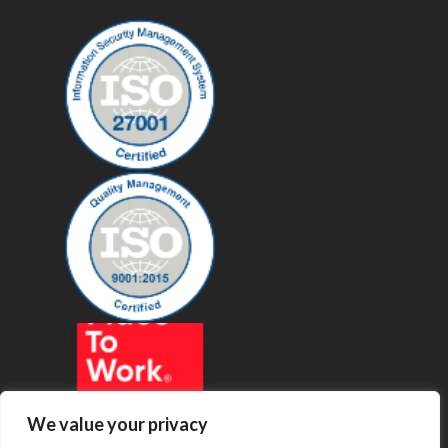
We value your privacy