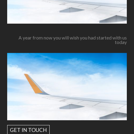
A year from now you will wish you had started with us
today
GET IN TOUCH