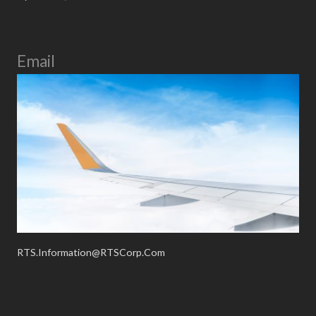
Email
RTS.Information@RTSCorp.Com