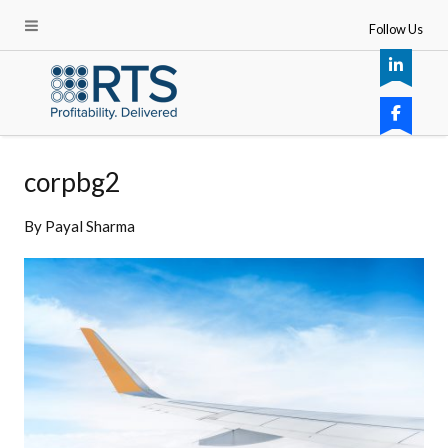
Follow Us
corpbg2
By
Payal Sharma