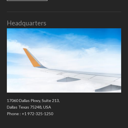
Headquarters
17060 Dallas Pkwy, Suite 213,
Dallas Texas 75248, USA
Phone : +1 972-325-1250