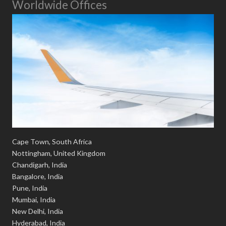
Worldwide Offices
Cape Town, South Africa
Nottingham, United Kingdom
Chandigarh, India
Bangalore, India
Pune, India
Mumbai, India
New Delhi, India
Hyderabad, India