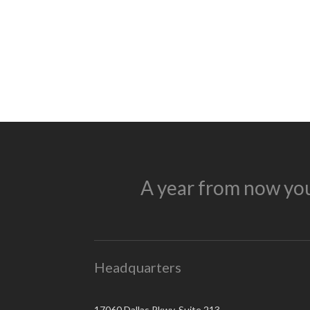
A year from now you
Headquarters
17060 Dallas Pkwy, Suite 213,