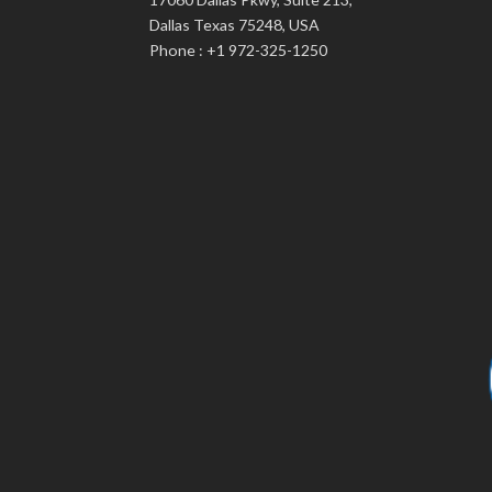
Dallas Texas 75248, USA
Phone : +1 972-325-1250