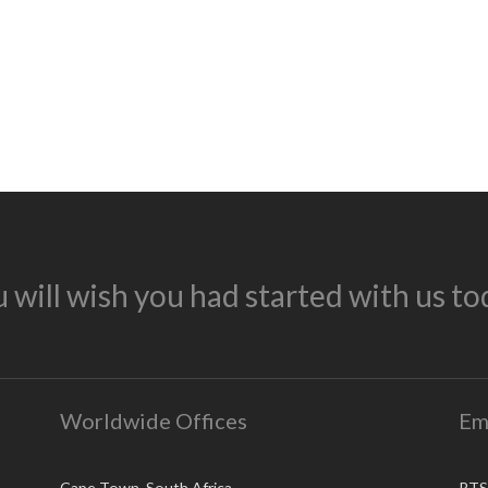
 will wish you had started with us to
Worldwide Offices
Em
Cape Town, South Africa
RTS