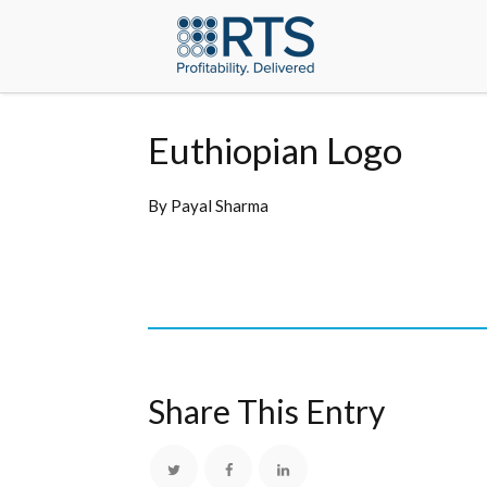
Euthiopian Logo
By
Payal Sharma
Share This Entry