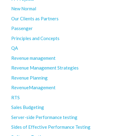
New Normal
Our Clients as Partners
Passenger
Principles and Concepts
QA
Revenue management
Revenue Management Strategies
Revenue Planning
RevenueManagement
RTS
Sales Budgeting
Server-side Performance testing
Sides of Effective Performance Testing