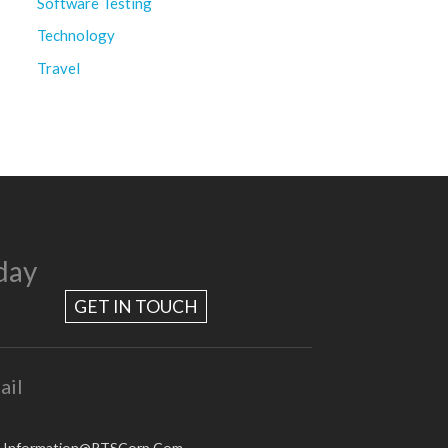
Software Testing
Technology
Travel
day
GET IN TOUCH
ail
.Information@RTSCorp.Com