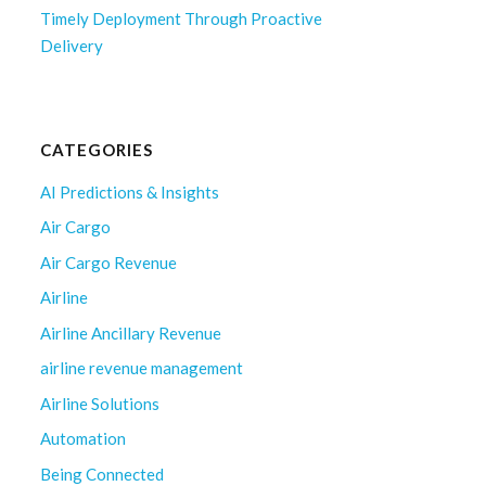
Timely Deployment Through Proactive
Delivery
CATEGORIES
AI Predictions & Insights
Air Cargo
Air Cargo Revenue
Airline
Airline Ancillary Revenue
airline revenue management
Airline Solutions
Automation
Being Connected