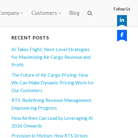
Follow Us
Company
Customers
Blog
RECENT POSTS
AI Takes Flight: Next-Level Strategies
for Maximizing Air Cargo Revenue and
Profit
The Future of Air Cargo Pricing: How
We Can Make Dynamic Pricing Work for
Our Customers
RTS: Redefining Revenue Management.
Empowering Progress
How Airlines Can Lead by Leveraging AI
2026 Onwards
Precision in Motion: How RTS Drives