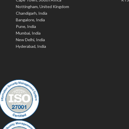
Nottingham, United Kingdom
Chandigarh, India
Bangalore, India
Pune, India
Mumbai, India
New Delhi, India
Hyderabad, India