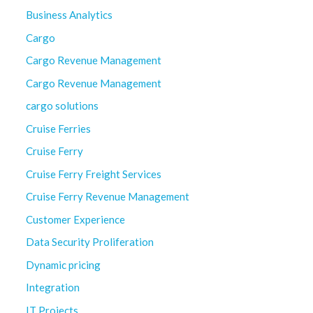
Business Analytics
Cargo
Cargo Revenue Management
Cargo Revenue Management
cargo solutions
Cruise Ferries
Cruise Ferry
Cruise Ferry Freight Services
Cruise Ferry Revenue Management
Customer Experience
Data Security Proliferation
Dynamic pricing
Integration
IT Projects