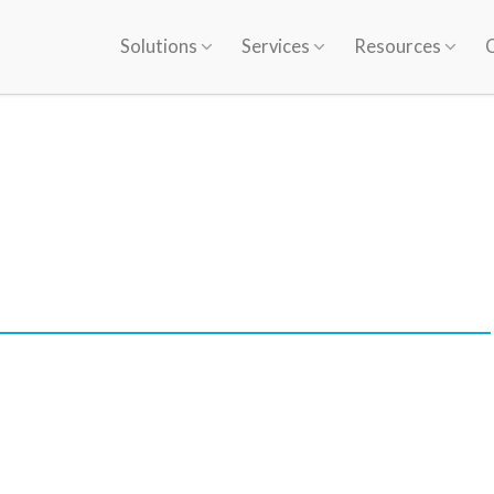
Solutions
Services
Resources