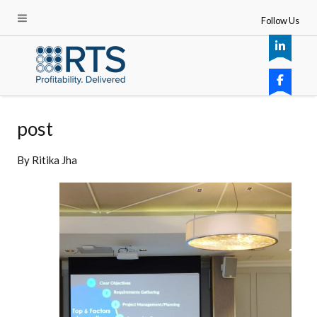
Follow Us
post
By
Ritika Jha