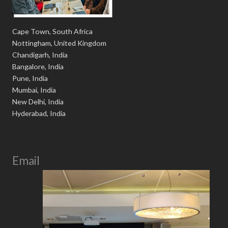
Cape Town, South Africa
Nottingham, United Kingdom
Chandigarh, India
Bangalore, India
Pune, India
Mumbai, India
New Delhi, India
Hyderabad, India
Email