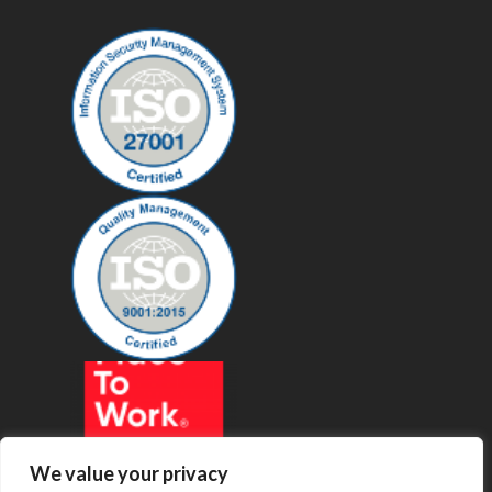
We value your privacy