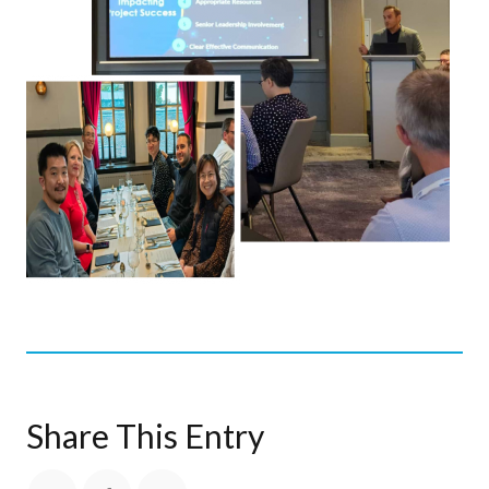
Share This Entry