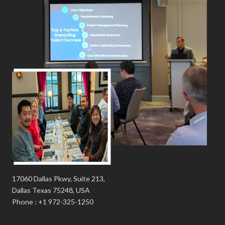
17060 Dallas Pkwy, Suite 213,
Dallas Texas 75248, USA
Phone : +1 972-325-1250