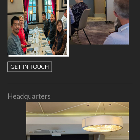
GET IN TOUCH
Headquarters