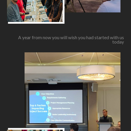
A year from now you will wish you had started with us
today