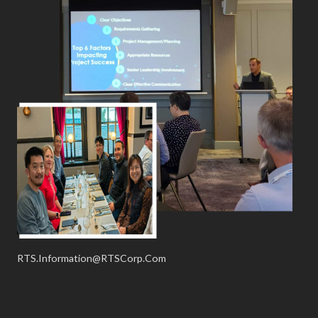
RTS.Information@RTSCorp.Com