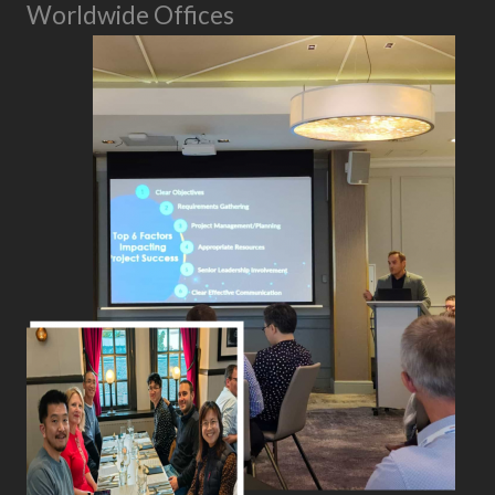
Worldwide Offices