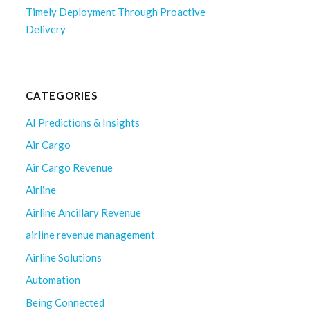
Timely Deployment Through Proactive
Delivery
CATEGORIES
AI Predictions & Insights
Air Cargo
Air Cargo Revenue
Airline
Airline Ancillary Revenue
airline revenue management
Airline Solutions
Automation
Being Connected