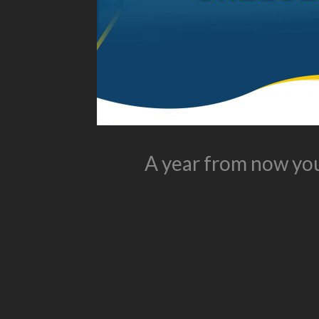
A year from now you