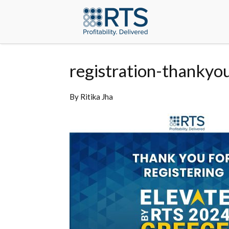
registration-thankyo
By
Ritika Jha