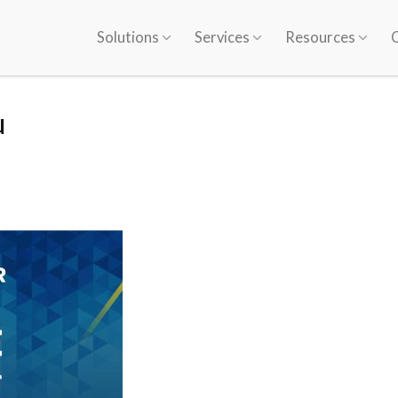
Solutions
Services
Resources
u