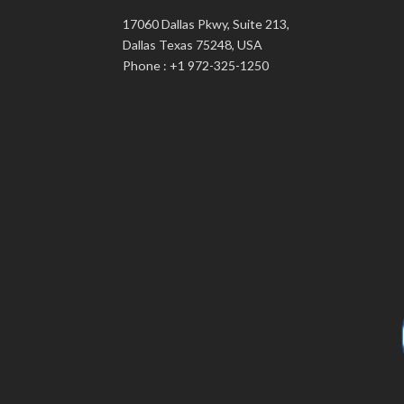
17060 Dallas Pkwy, Suite 213,
Dallas Texas 75248, USA
Phone : +1 972-325-1250