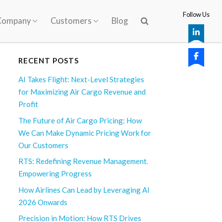
Follow Us
Company
Customers
Blog
RECENT POSTS
AI Takes Flight: Next-Level Strategies
for Maximizing Air Cargo Revenue and
Profit
The Future of Air Cargo Pricing: How
We Can Make Dynamic Pricing Work for
Our Customers
RTS: Redefining Revenue Management.
Empowering Progress
How Airlines Can Lead by Leveraging AI
2026 Onwards
Precision in Motion: How RTS Drives