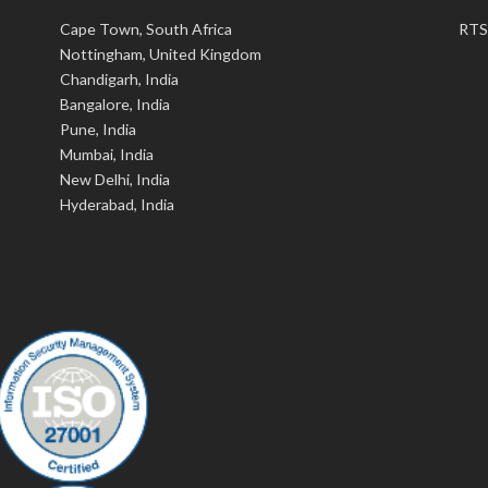
Cape Town, South Africa
RTS
Nottingham, United Kingdom
Chandigarh, India
Bangalore, India
Pune, India
Mumbai, India
New Delhi, India
Hyderabad, India