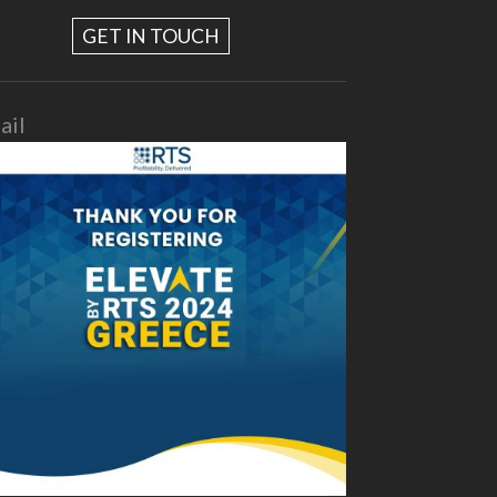
GET IN TOUCH
ail