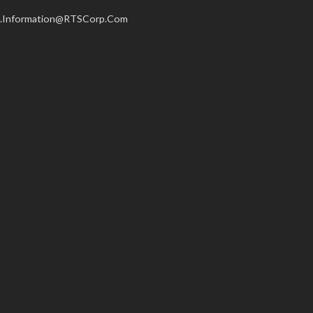
.Information@RTSCorp.Com