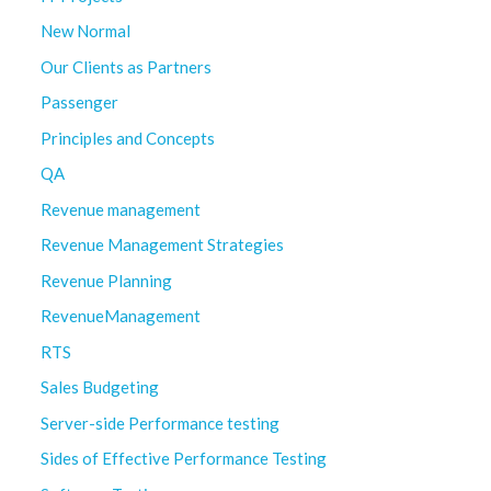
New Normal
Our Clients as Partners
Passenger
Principles and Concepts
QA
Revenue management
Revenue Management Strategies
Revenue Planning
RevenueManagement
RTS
Sales Budgeting
Server-side Performance testing
Sides of Effective Performance Testing