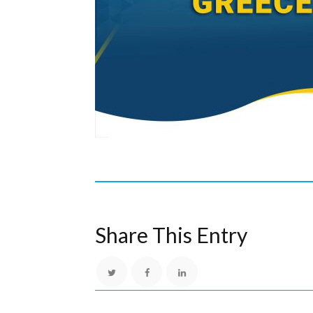
Share This Entry