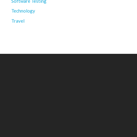
Software Testing
Technology
Travel