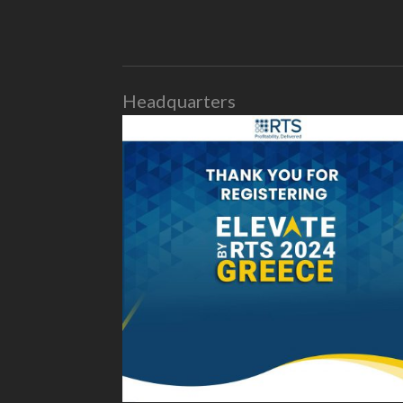
Headquarters