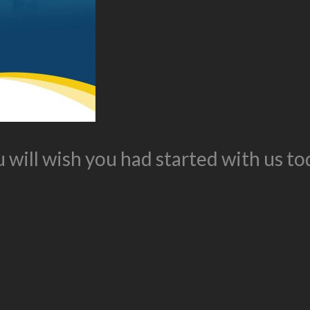
 will wish you had started with us to