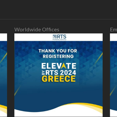
Worldwide Offices
Em