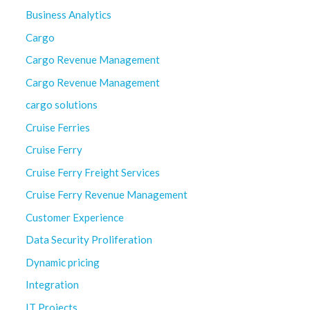
Business Analytics
Cargo
Cargo Revenue Management
Cargo Revenue Management
cargo solutions
Cruise Ferries
Cruise Ferry
Cruise Ferry Freight Services
Cruise Ferry Revenue Management
Customer Experience
Data Security Proliferation
Dynamic pricing
Integration
IT Projects