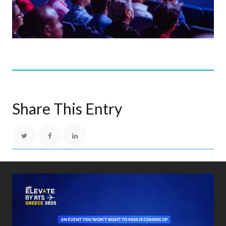
Share This Entry