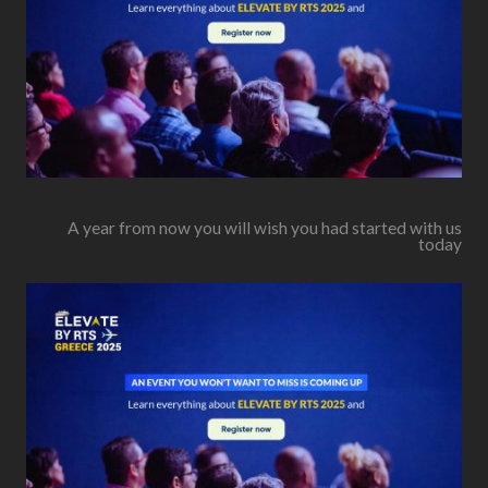
A year from now you will wish you had started with us
today