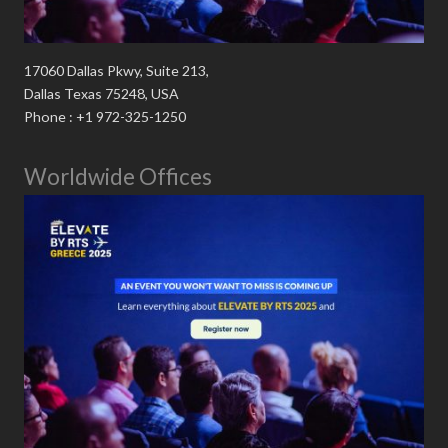
17060 Dallas Pkwy, Suite 213,
Dallas Texas 75248, USA
Phone : +1 972-325-1250
Worldwide Offices