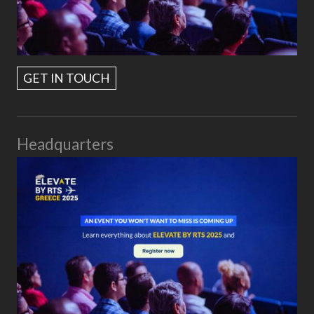
GET IN TOUCH
Headquarters