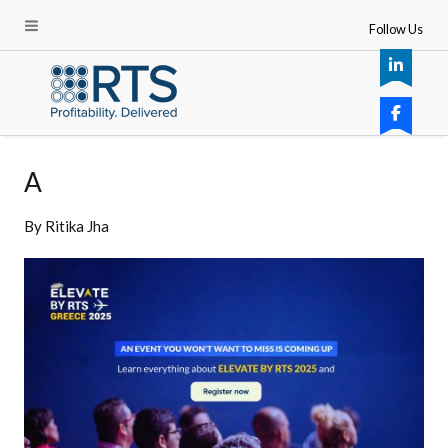
Follow Us
A
By
Ritika Jha