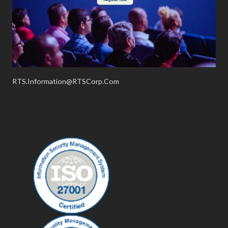
RTS.Information@RTSCorp.Com