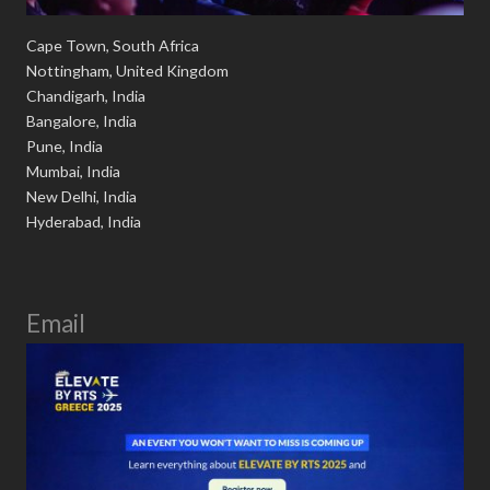
Cape Town, South Africa
Nottingham, United Kingdom
Chandigarh, India
Bangalore, India
Pune, India
Mumbai, India
New Delhi, India
Hyderabad, India
Email