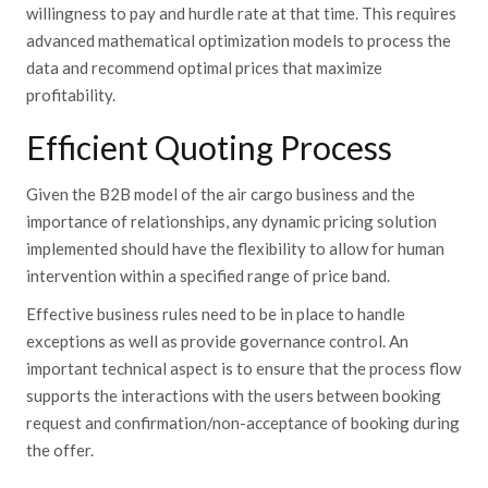
willingness to pay and hurdle rate at that time. This requires
advanced mathematical optimization models to process the
data and recommend optimal prices that maximize
profitability.
Efficient Quoting Process
Given the B2B model of the air cargo business and the
importance of relationships, any dynamic pricing solution
implemented should have the flexibility to allow for human
intervention within a specified range of price band.
Effective business rules need to be in place to handle
exceptions as well as provide governance control. An
important technical aspect is to ensure that the process flow
supports the interactions with the users between booking
request and confirmation/non-acceptance of booking during
the offer.