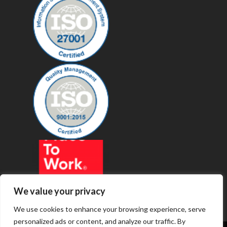
We value your privacy
We use cookies to enhance your browsing experience, serve
personalized ads or content, and analyze our traffic. By