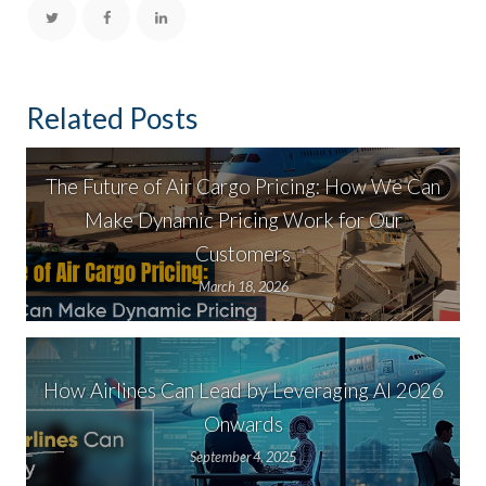
Related Posts
The Future of Air Cargo Pricing: How We Can
Make Dynamic Pricing Work for Our
Customers
March 18, 2026
How Airlines Can Lead by Leveraging AI 2026
Onwards
September 4, 2025