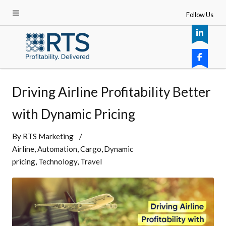
Follow Us
Driving Airline Profitability Better
with Dynamic Pricing
By
RTS Marketing
Airline
Automation
Cargo
Dynamic
pricing
Technology
Travel