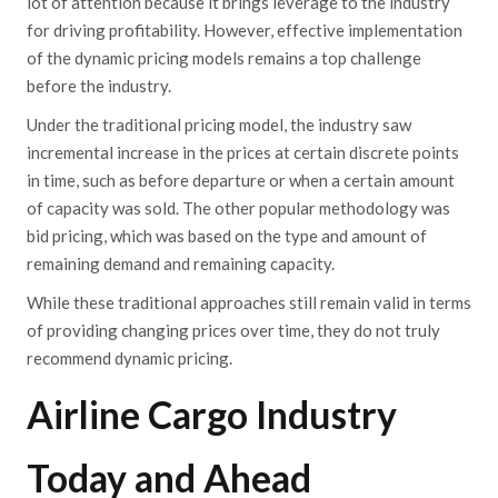
lot of attention because it brings
l
everage
to the industry
for driving profitability. However, effective implementation
of the dynamic pricing models remains a top challenge
before the industry.
Under the traditional pricing model, the industry saw
incremental increase in the prices at certain discrete points
in time, such as before departure or when a certain amount
of capacity was sold. The other popular methodology was
bid pricing, which was based on the type and amount of
remaining demand and remaining capacity.
While these traditional approaches still remain valid in terms
of providing changing prices over time, they do no
t truly
recommend dynamic pricing.
Airline Cargo Industry
Today and Ahead