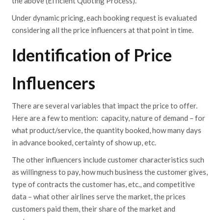
the above (Efficient Quoting Process).
Under dynamic pricing, each booking request is evaluated
considering all the price influencers at that point in time.
Identification of Price
Influencers
There are several variables that impact the price to offer.
Here are a few to mention: capacity, nature of demand – for
what product/service, the quantity booked, how many days
in advance booked, certainty of show up, etc.
The other influencers include customer characteristics such
as willingness to pay, how much business the customer gives,
type of contracts the customer has, etc., and competitive
data – what other airlines serve the market, the prices
customers paid them, their share of the market and