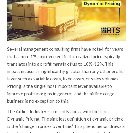
Several management consulting firms have noted, for years,
that a mere 1% improvement in the realized price typically
translates into a profit margin of
up to
10%-12%. This
impact measures significantly greater than any other profit
lever such as variable costs, fixed costs, or sales volumes.
Pricing is the single most important lever available to
improve profit margins in general, and the airline cargo
business is no exception to this.
The Airline Industry is currently abuzz with the term
Dynamic Pricing. The simplest definition of dynamic pricing
is the “change in prices over time.” This phenomenon draws
a