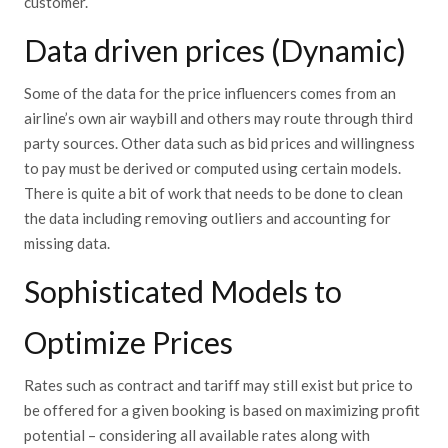
customer.
Data driven prices (Dynamic)
Some of the data for the price influencers comes from an
airline’s own air waybill and others may route through third
party sources. Other data such as bid prices and willingness
to pay must be derived or computed using certain models.
There is quite a bit of work that needs to be done to clean
the data including removing outliers and accounting for
missing data.
Sophisticated Models to
Optimize Prices
Rates such as contract and tariff may still exist but price to
be offered for a given booking is based on maximizing profit
potential – considering all available rates along with