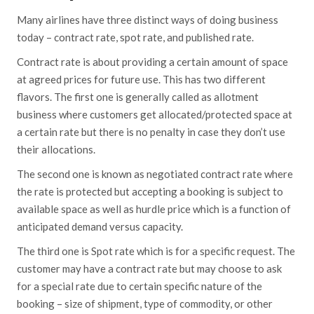
Many airlines have three distinct ways of doing business
today – contract rate, spot rate, and published rate.
Contract rate is about providing a certain amount of space
at agreed prices for future use. This has two different
flavors. The first one is generally called as allotment
business where customers get allocated/protected space at
a certain rate but there is no penalty in case they don’t use
their allocations.
The second one is known as negotiated contract rate where
the rate is protected but accepting a booking is subject to
available space as well as hurdle price which is a function of
anticipated demand versus capacity.
The third one is Spot rate which is for a specific request. The
customer may have a contract rate but may choose to ask
for a special rate due to certain specific nature of the
booking – size of shipment, type of commodity, or other