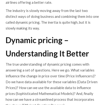
airlines offering a better rate.
The industry is slowly moving away from the last two
distinct ways of doing business and combining them into one
called dynamic pricing. The inertia is quite high, but it is
slowly making its way.
Dynamic pricing –
Understanding It Better
The true understanding of dynamic pricing comes with
answering a set of questions. Here we go. What variables
influence the change in price over time (Price Influencers)?
Do we have data available for these variables (Data Driven
Prices)? How can we use the available data to influence
prices (Sophisticated Mathematical Models)? And, finally
how can we have a streamlined process that incorporates