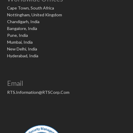
Cape Town, South Africa
Nottingham, United Kingdom
Chandigarh, India
Bangalore, India
Pune, India
Mumbai, India
New Delhi, India
Hyderabad, India
Email
RTS.Information@RTSCorp.Com