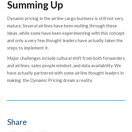
Summing Up
Dynamic pricing in the airline cargo business is still not very
mature. Several airlines have been mulling through these
ideas, while some have been experimenting with this concept
and only a very few thought leaders have actually taken the
steps to implement it.
Major challenges include cultural shift from both forwarders
and airlines, sales people mindset, and data availability. We
have actually partnered with some airline thought leaders in
making the
Dynamic Pricing dream a reality.
Share