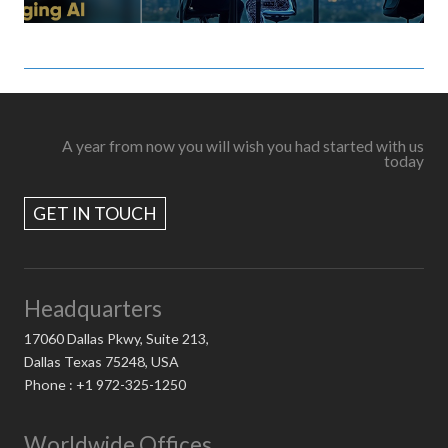
A year from now you will wish you had started with us
today
GET IN TOUCH
Headquarters
17060 Dallas Pkwy, Suite 213,
Dallas Texas 75248, USA
Phone : +1 972-325-1250
Worldwide Offices