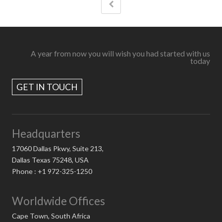
A year from now you will wish you had started with us
today
GET IN TOUCH
Headquarters
17060 Dallas Pkwy, Suite 213,
Dallas Texas 75248, USA
Phone : +1 972-325-1250
Worldwide Offices
Cape Town, South Africa