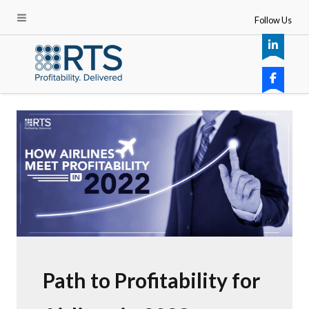
Follow Us
Path to Profitability for