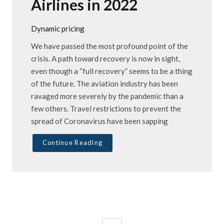
Airlines in 2022
Dynamic pricing
We have passed the most profound point of the
crisis. A path toward recovery is now in sight,
even though a “full recovery” seems to be a thing
of the future. The aviation industry has been
ravaged more severely by the pandemic than a
few others. Travel restrictions to prevent the
spread of Coronavirus have been sapping
Continue Reading