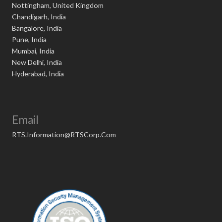
Nottingham, United Kingdom
Chandigarh, India
Bangalore, India
Pune, India
Mumbai, India
New Delhi, India
Hyderabad, India
Email
RTS.Information@RTSCorp.Com