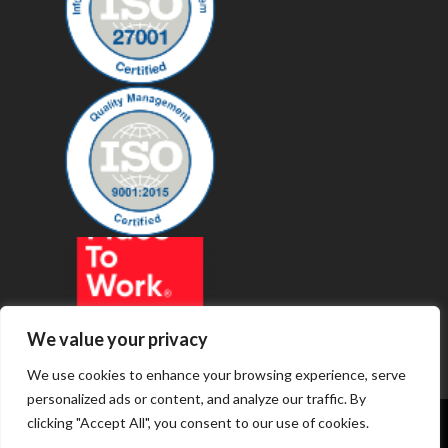
We value your privacy
We use cookies to enhance your browsing experience, serve
personalized ads or content, and analyze our traffic. By
clicking "Accept All", you consent to our use of cookies.
© 2019 - Revenue Technology Services