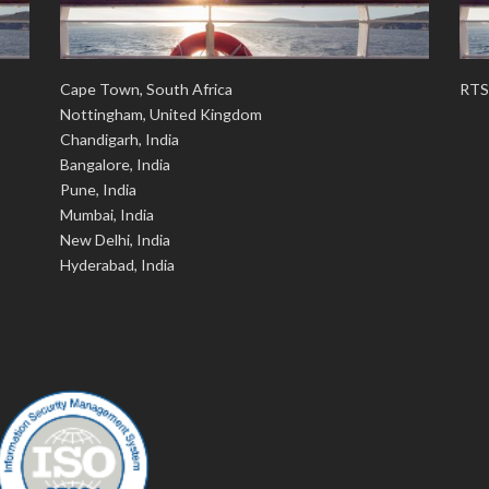
Cape Town, South Africa
RTS
Nottingham, United Kingdom
Chandigarh, India
Bangalore, India
Pune, India
Mumbai, India
New Delhi, India
Hyderabad, India