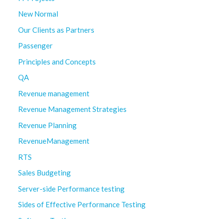
New Normal
Our Clients as Partners
Passenger
Principles and Concepts
QA
Revenue management
Revenue Management Strategies
Revenue Planning
RevenueManagement
RTS
Sales Budgeting
Server-side Performance testing
Sides of Effective Performance Testing