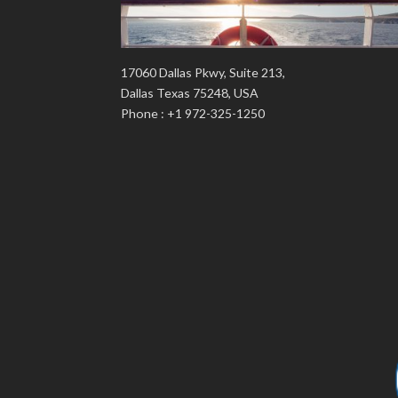
17060 Dallas Pkwy, Suite 213,
Dallas Texas 75248, USA
Phone : +1 972-325-1250