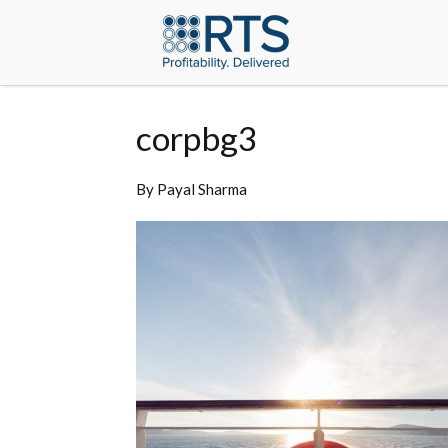
corpbg3
By
Payal Sharma