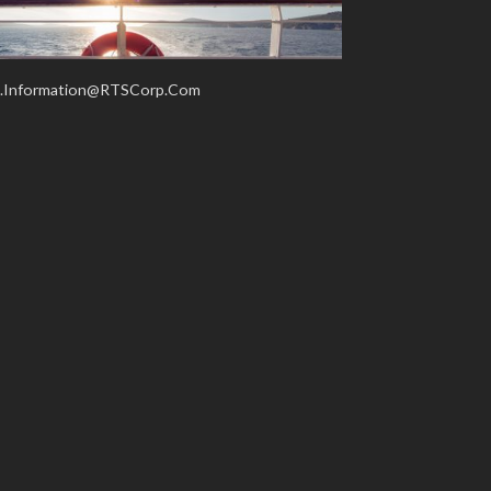
.Information@RTSCorp.Com