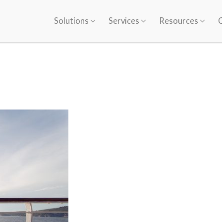
Solutions
Services
Resources