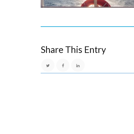
Share This Entry