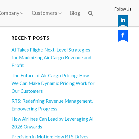
Follow Us
Company
Customers
Blog
RECENT POSTS
AI Takes Flight: Next-Level Strategies
for Maximizing Air Cargo Revenue and
Profit
The Future of Air Cargo Pricing: How
We Can Make Dynamic Pricing Work for
Our Customers
RTS: Redefining Revenue Management.
Empowering Progress
How Airlines Can Lead by Leveraging AI
2026 Onwards
Precision in Motion: How RTS Drives