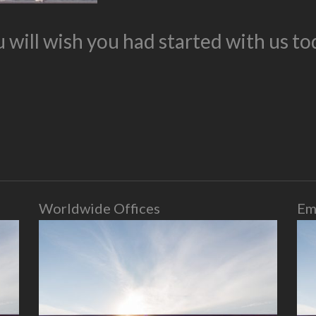
 will wish you had started with us to
Worldwide Offices
Em