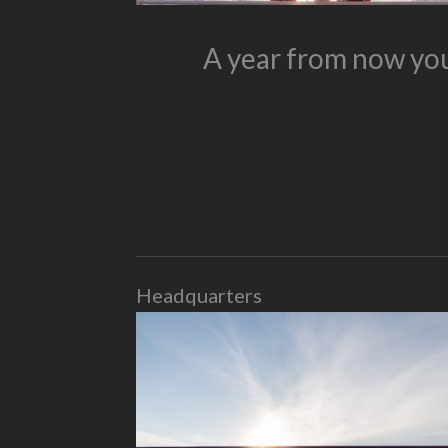
A year from now you
Headquarters