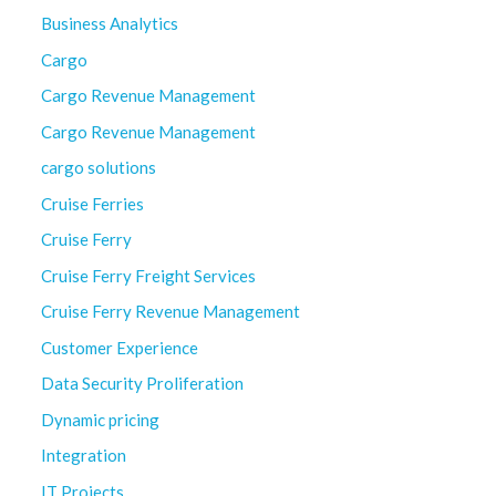
Business Analytics
Cargo
Cargo Revenue Management
Cargo Revenue Management
cargo solutions
Cruise Ferries
Cruise Ferry
Cruise Ferry Freight Services
Cruise Ferry Revenue Management
Customer Experience
Data Security Proliferation
Dynamic pricing
Integration
IT Projects