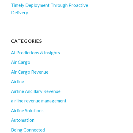
Timely Deployment Through Proactive
Delivery
CATEGORIES
AI Predictions & Insights
Air Cargo
Air Cargo Revenue
Airline
Airline Ancillary Revenue
airline revenue management
Airline Solutions
Automation
Being Connected