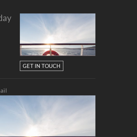
day
GET IN TOUCH
ail