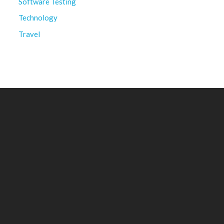
Software Testing
Technology
Travel