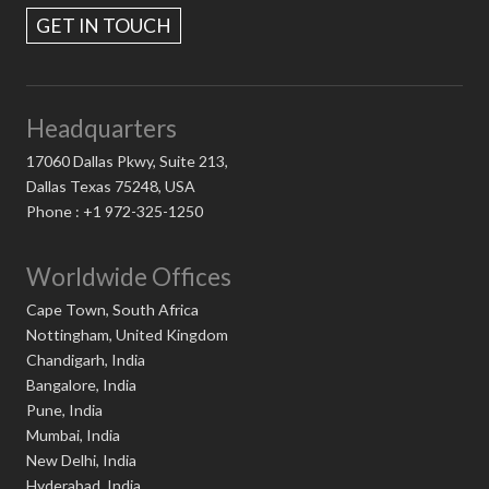
GET IN TOUCH
Headquarters
17060 Dallas Pkwy, Suite 213,
Dallas Texas 75248, USA
Phone : +1 972-325-1250
Worldwide Offices
Cape Town, South Africa
Nottingham, United Kingdom
Chandigarh, India
Bangalore, India
Pune, India
Mumbai, India
New Delhi, India
Hyderabad, India