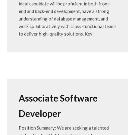
ideal candidate will be proficient in both front-
end and back-end development, have a strong
understanding of database management, and
work collaboratively with cross-functional teams
to deliver high-quality solutions. Key
Associate Software
Developer
Position Summary: We are seeking a talented