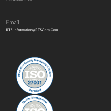
Email
RTS.Information@RTSCorp.Com