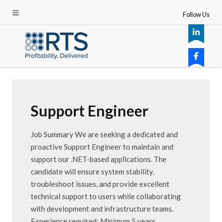
Follow Us
Support Engineer
Job Summary We are seeking a dedicated and
proactive Support Engineer to maintain and
support our .NET-based applications. The
candidate will ensure system stability,
troubleshoot issues, and provide excellent
technical support to users while collaborating
with development and infrastructure teams.
Experience required: Minimum 5 years