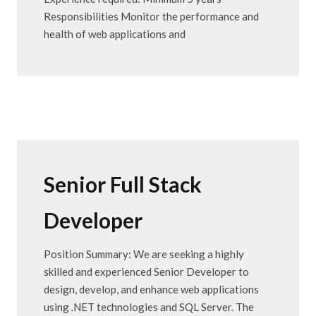
Responsibilities Monitor the performance and
health of web applications and
Senior Full Stack
Developer
Position Summary: We are seeking a highly
skilled and experienced Senior Developer to
design, develop, and enhance web applications
using .NET technologies and SQL Server. The