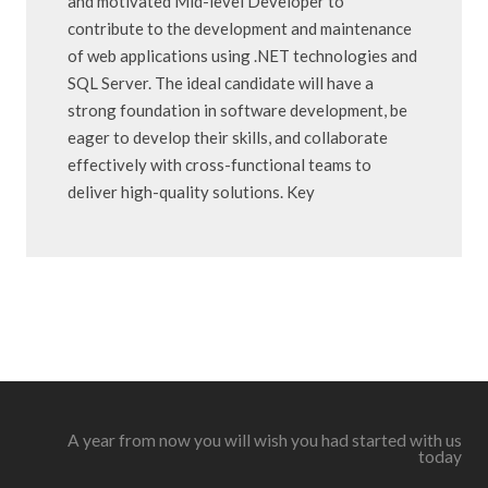
and motivated Mid-level Developer to
contribute to the development and maintenance
of web applications using .NET technologies and
SQL Server. The ideal candidate will have a
strong foundation in software development, be
eager to develop their skills, and collaborate
effectively with cross-functional teams to
deliver high-quality solutions. Key
A year from now you will wish you had started with us
today