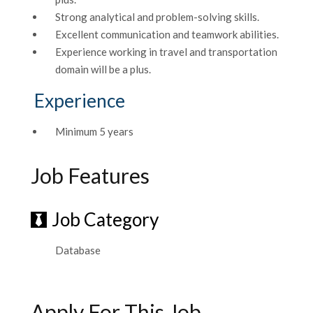
Strong analytical and problem-solving skills.
Excellent communication and teamwork abilities.
Experience working in travel and transportation
domain will be a plus.
Experience
Minimum 5 years
Job Features
Job Category
Database
Apply For This Job