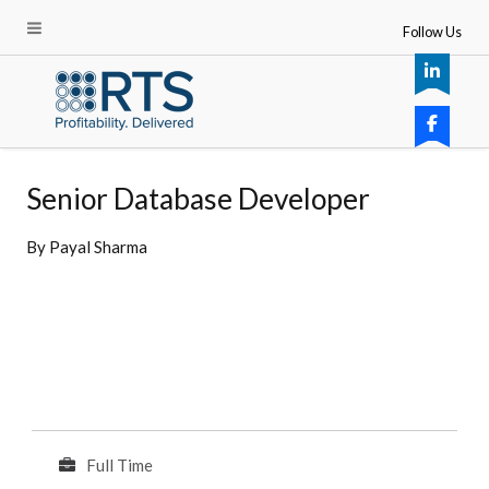
Follow Us
Senior Database Developer
By
Payal Sharma
Full Time