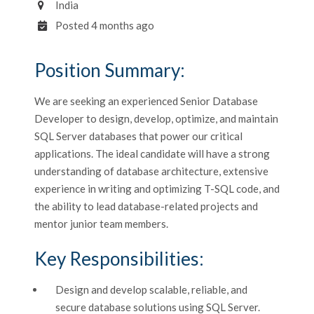
India
Posted 4 months ago
Position Summary:
We are seeking an experienced Senior Database
Developer to design, develop, optimize, and maintain
SQL Server databases that power our critical
applications. The ideal candidate will have a strong
understanding of database architecture, extensive
experience in writing and optimizing T-SQL code, and
the ability to lead database-related projects and
mentor junior team members.
Key Responsibilities:
Design and develop scalable, reliable, and
secure database solutions using SQL Server.