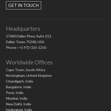
GET IN TOUCH
Headquarters
17060 Dallas Pkwy, Suite 213,
Dallas Texas 75248, USA
Phone : +1 972-325-1250
Worldwide Offices
Cape Town, South Africa
Nottingham, United Kingdom
Chandigarh, India
Bangalore, India
Pune, India
Mumbai, India
New Delhi, India
Hyderabad, India