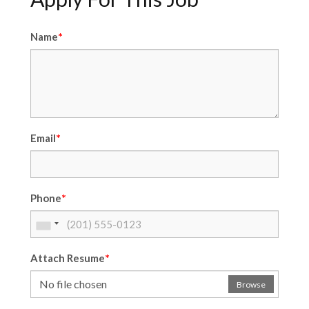
*
Name
*
Email
*
Phone
*
Attach Resume
No file chosen
Browse