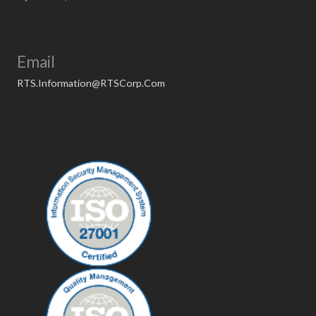
Email
RTS.Information@RTSCorp.Com