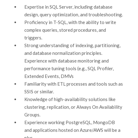
Expertise in SQL Server, including database
design, query optimization, and troubleshooting.
Proficiency in T-SQL, with the ability to write
complex queries, stored procedures, and
triggers.
Strong understanding of indexing, partitioning,
and database normalization principles.
Experience with database monitoring and
performance tuning tools (e.g., SQL Profiler,
Extended Events, DMVs
Familiarity with ETL processes and tools such as
SSIS or similar.
Knowledge of high-availability solutions like
clustering, replication, or Always On Availability
Groups.
Experience working PostgreSQL, MongoDB
and applications hosted on Azure/AWS will be a
plus.