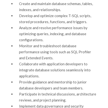
Create and maintain database schemas, tables,
indexes, and relationships.
Develop and optimize complex T-SQL scripts,
stored procedures, functions, and triggers.
Analyze and resolve performance issues by
optimizing queries, indexing, and database
configurations.
Monitor and troubleshoot database
performance using tools such as SQL Profiler
and Extended Events.
Collaborate with application developers to
integrate database solutions seamlessly into
applications.
Provide guidance and mentorship to junior
database developers and team members.
Participate in technical discussions, architecture
reviews, and project planning.
Implement data governance and security