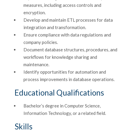
measures, including access controls and
encryption.
Develop and maintain ETL processes for data
integration and transformation.
Ensure compliance with data regulations and
company policies.
Document database structures, procedures, and
workflows for knowledge sharing and
maintenance.
Identify opportunities for automation and
process improvements in database operations.
Educational Qualifications
Bachelor’s degree in Computer Science,
Information Technology, or a related field.
Skills