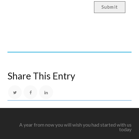
Submit
Share This Entry
A year from now you will wish you had started with us
today