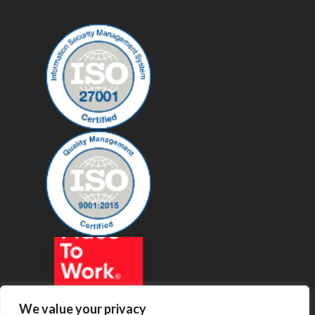
We value your privacy