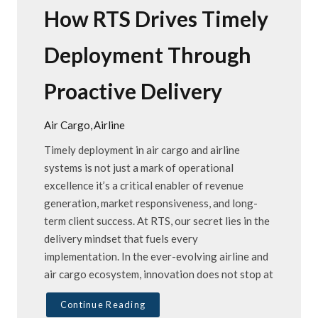
How RTS Drives Timely
Deployment Through
Proactive Delivery
Air Cargo
Airline
Timely deployment in air cargo and airline
systems is not just a mark of operational
excellence it’s a critical enabler of revenue
generation, market responsiveness, and long-
term client success. At RTS, our secret lies in the
delivery mindset that fuels every
implementation. In the ever-evolving airline and
air cargo ecosystem, innovation does not stop at
Continue Reading