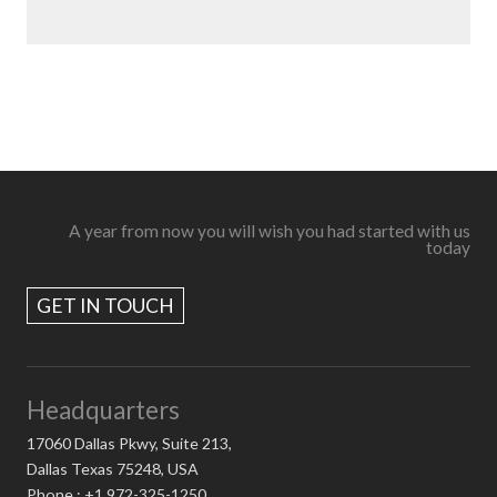
A year from now you will wish you had started with us
today
GET IN TOUCH
Headquarters
17060 Dallas Pkwy, Suite 213,
Dallas Texas 75248, USA
Phone : +1 972-325-1250