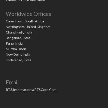
Worldwide Offices
Cape Town, South Africa
Nottingham, United Kingdom
Chandigarh, India
Bangalore, India
Pune, India
Mumbai, India
New Delhi, India
Hyderabad, India
Email
RTS.Information@RTSCorp.Com