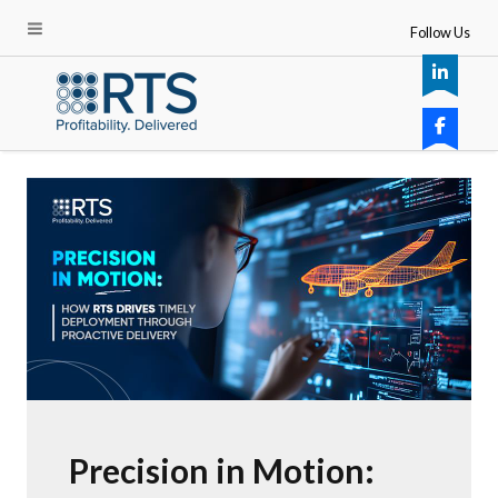
Follow Us
Precision in Motion: