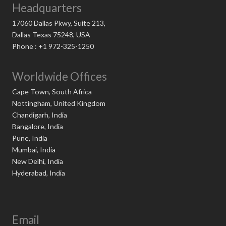
Headquarters
17060 Dallas Pkwy, Suite 213,
Dallas Texas 75248, USA
Phone : +1 972-325-1250
Worldwide Offices
Cape Town, South Africa
Nottingham, United Kingdom
Chandigarh, India
Bangalore, India
Pune, India
Mumbai, India
New Delhi, India
Hyderabad, India
Email