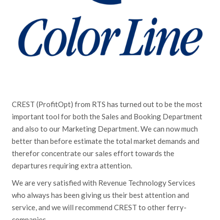
CREST (ProfitOpt) from RTS has turned out to be the most
important tool for both the Sales and Booking Department
and also to our Marketing Department. We can now much
better than before estimate the total market demands and
therefor concentrate our sales effort towards the
departures requiring extra attention.
We are very satisfied with Revenue Technology Services
who always has been giving us their best attention and
service, and we will recommend CREST to other ferry-
companies.