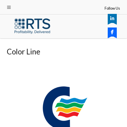
Follow Us
Color Line