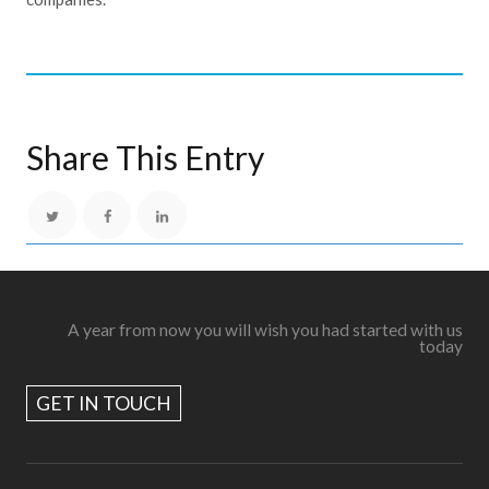
Share This Entry
A year from now you will wish you had started with us
today
GET IN TOUCH