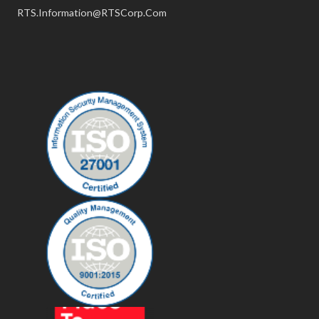
RTS.Information@RTSCorp.Com