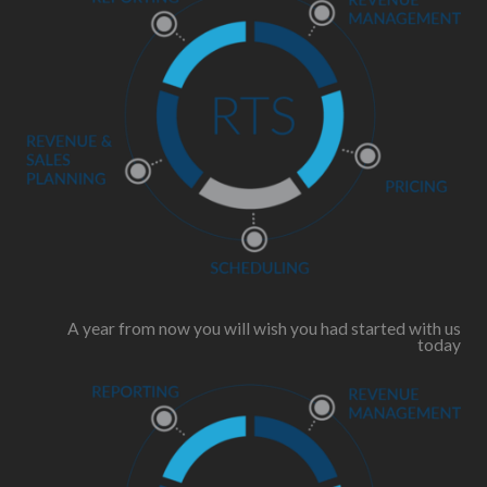
A year from now you will wish you had started with us
today