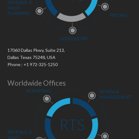
17060 Dallas Pkwy, Suite 213,
Dallas Texas 75248, USA
Phone : +1 972-325-1250
Worldwide Offices