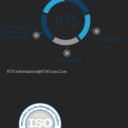
RTS.Information@RTSCorp.Com