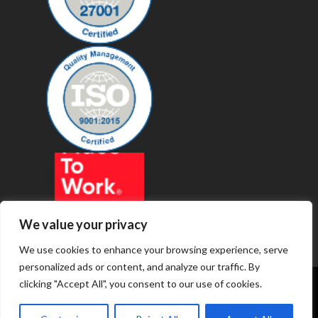
We value your privacy
We use cookies to enhance your browsing experience, serve
personalized ads or content, and analyze our traffic. By
clicking "Accept All", you consent to our use of cookies.
© 2019 - Revenue Technology Services