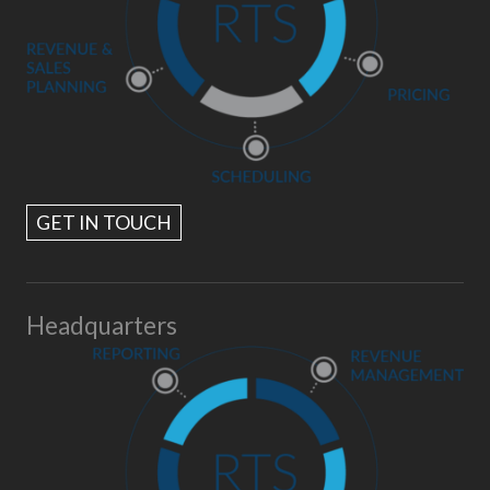
GET IN TOUCH
Headquarters