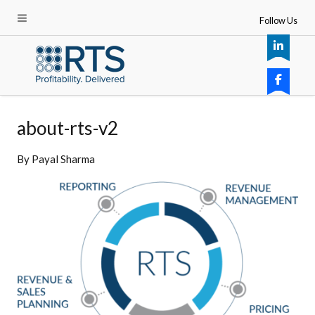
Follow Us
about-rts-v2
By
Payal Sharma