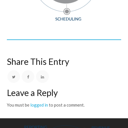
Share This Entry
Leave a Reply
You must be
logged in
to post a comment.