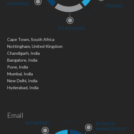
Cape Town, South Africa
Nottingham, United Kingdom
Chandigarh, India
Bangalore, India
Pune, India
Mumbai, India
New Delhi, India
Hyderabad, India
Email