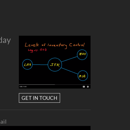
day
GET IN TOUCH
ail