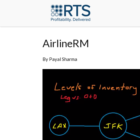
AirlineRM
By
Payal Sharma