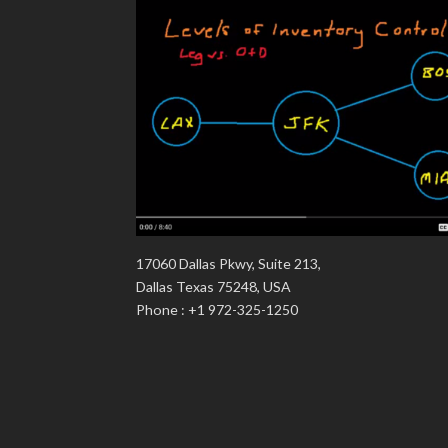
17060 Dallas Pkwy, Suite 213,
Dallas Texas 75248, USA
Phone : +1 972-325-1250