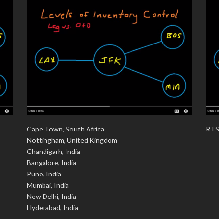
Cape Town, South Africa
RTS
Nottingham, United Kingdom
Chandigarh, India
Bangalore, India
Pune, India
Mumbai, India
New Delhi, India
Hyderabad, India