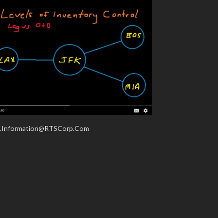
.Information@RTSCorp.Com