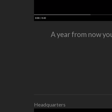
A year from now you
Headquarters