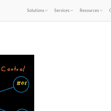
Solutions
Services
Resources