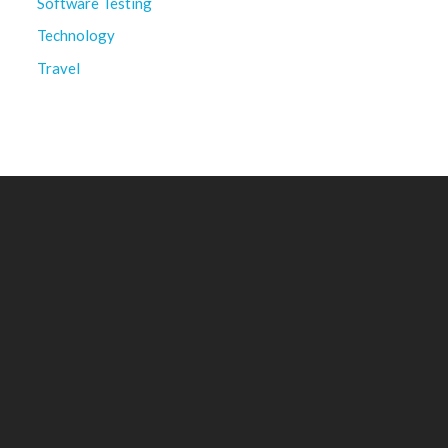
Software Testing
Technology
Travel