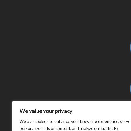
We value your privacy
We use cookies to enhance your browsing experience, serve
personalized ads or content, and analyze our traffic. By