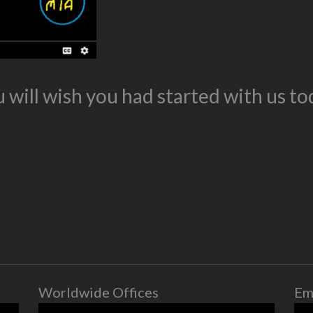
 will wish you had started with us to
Worldwide Offices
Em