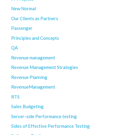
New Normal
Our Clients as Partners
Passenger
Principles and Concepts
QA
Revenue management
Revenue Management Strategies
Revenue Planning
RevenueManagement
RTS
Sales Budgeting
Server-side Performance testing
Sides of Effective Performance Testing