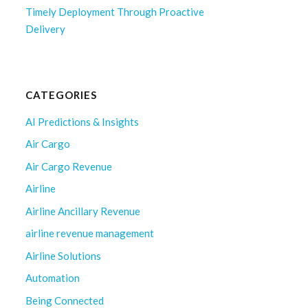
Timely Deployment Through Proactive
Delivery
CATEGORIES
AI Predictions & Insights
Air Cargo
Air Cargo Revenue
Airline
Airline Ancillary Revenue
airline revenue management
Airline Solutions
Automation
Being Connected