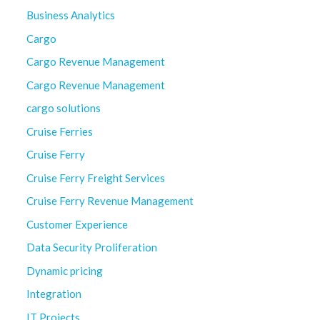
Business Analytics
Cargo
Cargo Revenue Management
Cargo Revenue Management
cargo solutions
Cruise Ferries
Cruise Ferry
Cruise Ferry Freight Services
Cruise Ferry Revenue Management
Customer Experience
Data Security Proliferation
Dynamic pricing
Integration
IT Projects