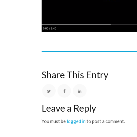
Share This Entry
Leave a Reply
You must be
logged in
to post a comment.