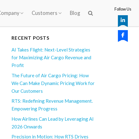
Follow Us
Company
Customers
Blog
RECENT POSTS
AI Takes Flight: Next-Level Strategies
for Maximizing Air Cargo Revenue and
Profit
The Future of Air Cargo Pricing: How
We Can Make Dynamic Pricing Work for
Our Customers
RTS: Redefining Revenue Management.
Empowering Progress
How Airlines Can Lead by Leveraging AI
2026 Onwards
Precision in Motion: How RTS Drives