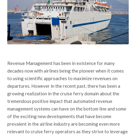
Revenue Management has been in existence for many
decades now with airlines being the pioneer when it comes
to using scientific approaches to maximize revenues on
departures. However in the recent past, there has been a
growing realization in the cruise ferry domain about the
tremendous positive impact that automated revenue
management systems can have on the bottom line and some
of the exciting new developments that have become
prevalent in the airline industry are becoming even more
relevant to cruise ferry operators as they strive to leverage