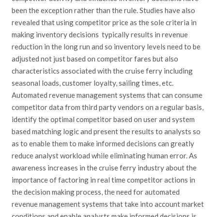
been the exception rather than the rule. Studies have also
revealed that using competitor price as the sole criteria in
making inventory decisions typically results in revenue
reduction in the long run and so inventory levels need to be
adjusted not just based on competitor fares but also
characteristics associated with the cruise ferry including
seasonal loads, customer loyalty, sailing times, etc.
Automated revenue management systems that can consume
competitor data from third party vendors on a regular basis,
identify the optimal competitor based on user and system
based matching logic and present the results to analysts so
as to enable them to make informed decisions can greatly
reduce analyst workload while eliminating human error. As
awareness increases in the cruise ferry industry about the
importance of factoring in real time competitor actions in
the decision making process, the need for automated
revenue management systems that take into account market
conditions and enable analysts make informed decisions is