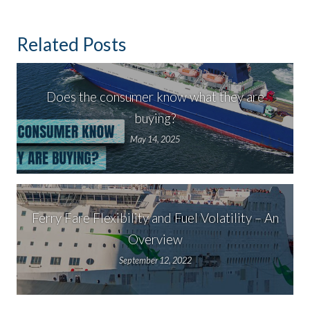
Related Posts
Does the consumer know what they are
buying?
May 14, 2025
Ferry Fare Flexibility and Fuel Volatility – An
Overview
September 12, 2022