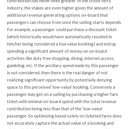
contribution has never been greater. In the cruise ferry
industry, the stakes are even higher given the amount of
additional revenue generating options on-board that
passengers can choose from once the sailing starts depends.
For example, a passenger could purchase a discount ticket
(which historically would have automatically resulted in
him/her being considered a low value booking) and end up
spending a significant amount of money on on-board
activities like duty free shopping, dining, internet access,
gambling, etc. If the ancillary spend made by this passenger
is not considered, then there is the real danger of not
realizing significant opportunity by potentially denying
space to this perceived ‘low-value’ booking. Conversely a
passenger may get on a sailing by purchasing a higher fare
ticket with minimal on-board spend with the total revenue
contribution being less than that of the ‘low-value’
passenger. So optimizing based solely on ticketed fares does
not accurately capture the actual value of a booking and