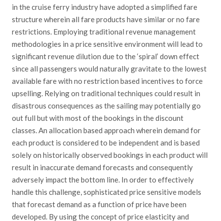
in the cruise ferry industry have adopted a simplified fare
structure wherein all fare products have similar or no fare
restrictions. Employing traditional revenue management
methodologies in a price sensitive environment will lead to
significant revenue dilution due to the ‘spiral’ down effect
since all passengers would naturally gravitate to the lowest
available fare with no restriction based incentives to force
upselling. Relying on traditional techniques could result in
disastrous consequences as the sailing may potentially go
out full but with most of the bookings in the discount
classes. An allocation based approach wherein demand for
each product is considered to be independent and is based
solely on historically observed bookings in each product will
result in inaccurate demand forecasts and consequently
adversely impact the bottom line. In order to effectively
handle this challenge, sophisticated price sensitive models
that forecast demand as a function of price have been
developed. By using the concept of price elasticity and