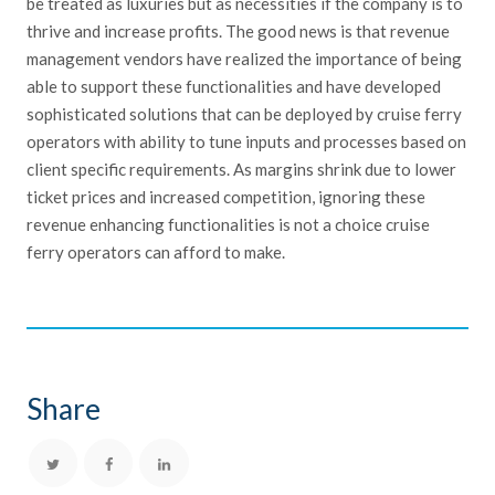
be treated as luxuries but as necessities if the company is to
thrive and increase profits. The good news is that revenue
management vendors have realized the importance of being
able to support these functionalities and have developed
sophisticated solutions that can be deployed by cruise ferry
operators with ability to tune inputs and processes based on
client specific requirements. As margins shrink due to lower
ticket prices and increased competition, ignoring these
revenue enhancing functionalities is not a choice cruise
ferry operators can afford to make.
Share