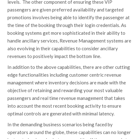
levels. The other component of ensuring these VIP
passengers are given preferred availability and targeted
promotions involves being able to identify the passenger at
the time of the booking through their login credentials. As
booking systems get more sophisticated in their ability to
handle ancillary services, Revenue Management systems are
also evolving in their capabilities to consider ancillary
revenues to positively impact the bottom line.
In addition to the above capabilities, there are other cutting
edge functionalities including customer centric revenue
management where inventory decisions are made with the
objective of retaining and rewarding your most valuable
passengers and real time revenue management that takes
into account the most recent booking activity to ensure
optimal controls are generated with minimal latency.
In the demanding business scenarios being faced by
operators around the globe, these capabilities can no longer