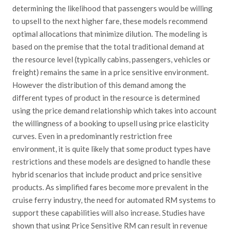
determining the likelihood that passengers would be willing
to upsell to the next higher fare, these models recommend
optimal allocations that minimize dilution. The modeling is
based on the premise that the total traditional demand at
the resource level (typically cabins, passengers, vehicles or
freight) remains the same in a price sensitive environment.
However the distribution of this demand among the
different types of product in the resource is determined
using the price demand relationship which takes into account
the willingness of a booking to upsell using price elasticity
curves. Even in a predominantly restriction free
environment, it is quite likely that some product types have
restrictions and these models are designed to handle these
hybrid scenarios that include product and price sensitive
products. As simplified fares become more prevalent in the
cruise ferry industry, the need for automated RM systems to
support these capabilities will also increase. Studies have
shown that using Price Sensitive RM can result in revenue