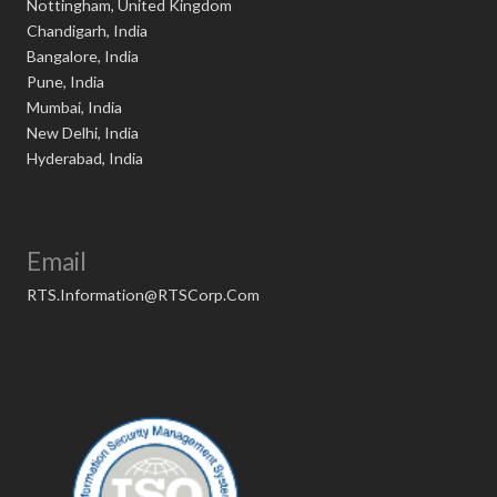
Nottingham, United Kingdom
Chandigarh, India
Bangalore, India
Pune, India
Mumbai, India
New Delhi, India
Hyderabad, India
Email
RTS.Information@RTSCorp.Com