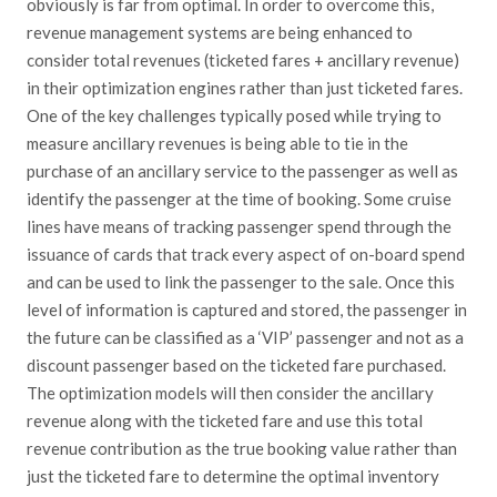
obviously is far from optimal. In order to overcome this,
revenue management systems are being enhanced to
consider total revenues (ticketed fares + ancillary revenue)
in their optimization engines rather than just ticketed fares.
One of the key challenges typically posed while trying to
measure ancillary revenues is being able to tie in the
purchase of an ancillary service to the passenger as well as
identify the passenger at the time of booking. Some cruise
lines have means of tracking passenger spend through the
issuance of cards that track every aspect of on-board spend
and can be used to link the passenger to the sale. Once this
level of information is captured and stored, the passenger in
the future can be classified as a ‘VIP’ passenger and not as a
discount passenger based on the ticketed fare purchased.
The optimization models will then consider the ancillary
revenue along with the ticketed fare and use this total
revenue contribution as the true booking value rather than
just the ticketed fare to determine the optimal inventory