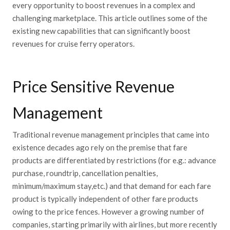
every opportunity to boost revenues in a complex and
challenging marketplace. This article outlines some of the
existing new capabilities that can significantly boost
revenues for cruise ferry operators.
Price Sensitive Revenue
Management
Traditional revenue management principles that came into
existence decades ago rely on the premise that fare
products are differentiated by restrictions (for e.g.: advance
purchase, roundtrip, cancellation penalties,
minimum/maximum stay,etc.) and that demand for each fare
product is typically independent of other fare products
owing to the price fences. However a growing number of
companies, starting primarily with airlines, but more recently