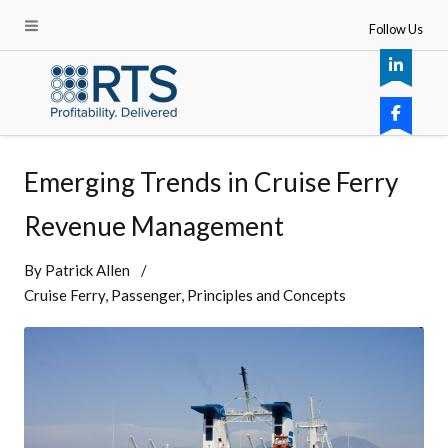
Follow Us
Emerging Trends in Cruise Ferry
Revenue Management
By
Patrick Allen
Cruise Ferry
Passenger
Principles and Concepts