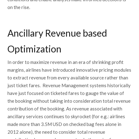
on the rise.
Ancillary Revenue based
Optimization
In order to maximize revenue in an era of shrinking profit
margins, airlines have introduced innovative pricing modules
to extract revenue from every available source rather than
just ticket fares. Revenue Management systems historically
have just focused on ticketed fares to gauge the value of
the booking without taking into consideration total revenue
contribution of the booking. As revenue associated with
ancillary services continues to skyrocket (for e.g.: airlines
made more than 3.5M USD on checked bag fees alone in
2012 alone), the need to consider total revenue