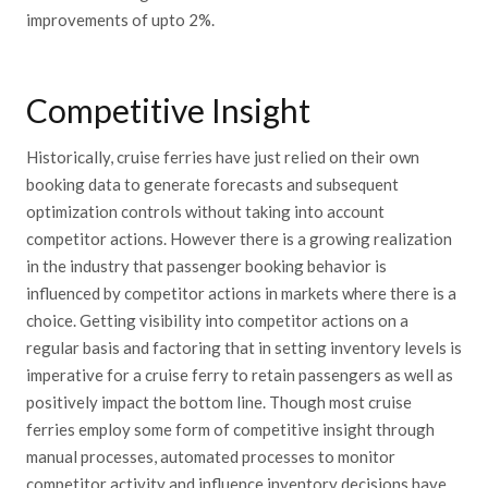
improvements of upto 2%.
Competitive Insight
Historically, cruise ferries have just relied on their own
booking data to generate forecasts and subsequent
optimization controls without taking into account
competitor actions. However there is a growing realization
in the industry that passenger booking behavior is
influenced by competitor actions in markets where there is a
choice. Getting visibility into competitor actions on a
regular basis and factoring that in setting inventory levels is
imperative for a cruise ferry to retain passengers as well as
positively impact the bottom line. Though most cruise
ferries employ some form of competitive insight through
manual processes, automated processes to monitor
competitor activity and influence inventory decisions have