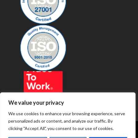
We value your privacy
We use cookies to enhance your browsing experience, serve
personalized ads or content, and analyze our traffic. By
clicking "Accept All", you consent to our use of cookies.
© 2019 - Revenue Technology Services