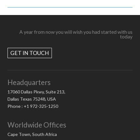
A year from now you will wish you had started with us
today
GET IN TOUCH
Headquarters
17060 Dallas Pkwy, Suite 213,
Dallas Texas 75248, USA
Phone : +1 972-325-1250
Worldwide Offices
Cape Town, South Africa