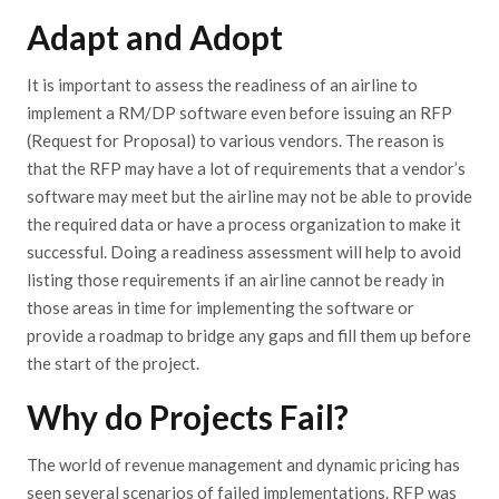
Adapt and Adopt
It is important to assess the readiness of an airline to
implement a RM/DP software even before issuing an RFP
(Request for Proposal) to various vendors. The reason is
that the RFP may have a lot of requirements that a vendor’s
software may meet but the airline may not be able to provide
the required data or have a process organization to make it
successful. Doing a readiness assessment will help to avoid
listing those requirements if an airline cannot be ready in
those areas in time for implementing the software or
provide a roadmap to bridge any gaps and fill them up before
the start of the project.
Why do Projects Fail?
The world of revenue management and dynamic pricing has
seen several scenarios of failed implementations. RFP was