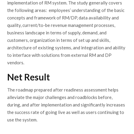
implementation of RM system. The study generally covers
the following areas: employees’ understanding of the basic
concepts and framework of RM/DP, data availability and
quality, current/to-be revenue management processes,
business landscape in terms of supply, demand, and
customers, organization in terms of set up and skills,
architecture of existing systems, and integration and ability
to interface with solutions from external RM and DP
vendors.
Net Result
The roadmap prepared after readiness assessment helps
alleviate the major challenges and roadblocks before,
during, and after implementation and significantly increases
the success rate of going live as well as users continuing to
use the system.