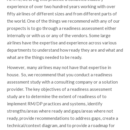
experience of over two hundred years working with over
fifty airlines of different sizes and from different parts of
the world. One of the things we recommend with any of our
prospects is to go through a readiness assessment either
internally or with us or any of the vendors. Some large
airlines have the expertise and experience across various
departments to understand how ready they are and what and
what are the things needed to be ready.
However, many airlines may not have that expertise in
house. So, we recommend that you conduct a readiness
assessment study with a consulting company or a solution
provider. The key objectives of a readiness assessment
study are to determine the extent of readiness of to
implement RM/DP practices and systems, identify
strengths/areas where ready and gaps/areas where not
ready, provide recommendations to address gaps, create a
technical/context diagram, and to provide a roadmap for