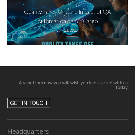
Quality Takes Off: The Impact of QA
Automation on Air Cargo
July 21, 2025
A year from now you will wish you had started with us
today
GET IN TOUCH
Headquarters