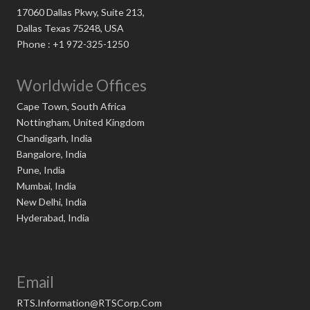
17060 Dallas Pkwy, Suite 213,
Dallas Texas 75248, USA
Phone : +1 972-325-1250
Worldwide Offices
Cape Town, South Africa
Nottingham, United Kingdom
Chandigarh, India
Bangalore, India
Pune, India
Mumbai, India
New Delhi, India
Hyderabad, India
Email
RTS.Information@RTSCorp.Com