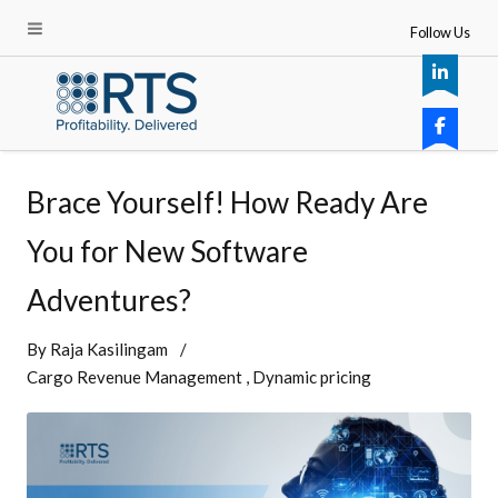
Follow Us
Brace Yourself! How Ready Are
You for New Software
Adventures?
By
Raja Kasilingam
Cargo Revenue Management
Dynamic pricing