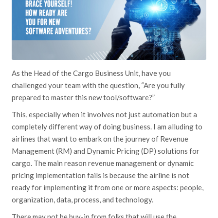
As the Head of the Cargo Business Unit, have you
challenged your team with the question, “Are you fully
prepared to master this new tool/software?”
This, especially when it involves not just automation but a
completely different way of doing business. I am alluding to
airlines that want to embark on the journey of Revenue
Management (RM) and Dynamic Pricing (DP) solutions for
cargo. The main reason revenue management or dynamic
pricing implementation fails is because the airline is not
ready for implementing it from one or more aspects: people,
organization, data, process, and technology.
There may not be buy-in from folks that will use the