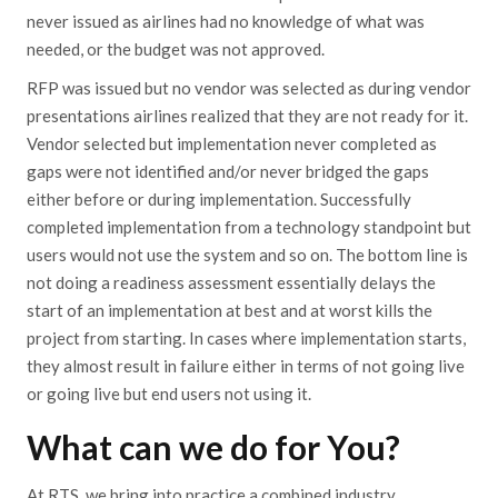
never issued as airlines had no knowledge of what was
needed, or the budget was not approved.
RFP was issued but no vendor was selected as during vendor
presentations airlines realized that they are not ready for it.
Vendor selected but implementation never completed as
gaps were not identified and/or never bridged the gaps
either before or during implementation. Successfully
completed implementation from a technology standpoint but
users would not use the system and so on. The bottom line is
not doing a readiness assessment essentially delays the
start of an implementation at best and at worst kills the
project from starting. In cases where implementation starts,
they almost result in failure either in terms of not going live
or going live but end users not using it.
What can we do for You?
At RTS, we bring into practice a combined industry