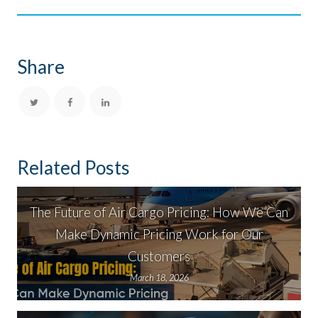
Share
Related Posts
The Future of Air Cargo Pricing: How We Can
Make Dynamic Pricing Work for Our
Customers
March 18, 2026