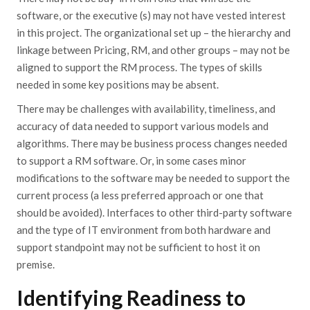
software, or the executive (s) may not have vested interest
in this project. The organizational set up – the hierarchy and
linkage between Pricing, RM, and other groups – may not be
aligned to support the RM process. The types of skills
needed in some key positions may be absent.
There may be challenges with availability, timeliness, and
accuracy of data needed to support various models and
algorithms. There may be business process changes needed
to support a RM software. Or, in some cases minor
modifications to the software may be needed to support the
current process (a less preferred approach or one that
should be avoided). Interfaces to other third-party software
and the type of IT environment from both hardware and
support standpoint may not be sufficient to host it on
premise.
Identifying Readiness to