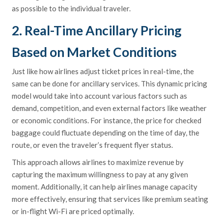
as possible to the individual traveler.
2. Real-Time Ancillary Pricing
Based on Market Conditions
Just like how airlines adjust ticket prices in real-time, the
same can be done for ancillary services. This dynamic pricing
model would take into account various factors such as
demand, competition, and even external factors like weather
or economic conditions. For instance, the price for checked
baggage could fluctuate depending on the time of day, the
route, or even the traveler’s frequent flyer status.
This approach allows airlines to maximize revenue by
capturing the maximum willingness to pay at any given
moment. Additionally, it can help airlines manage capacity
more effectively, ensuring that services like premium seating
or in-flight Wi-Fi are priced optimally.