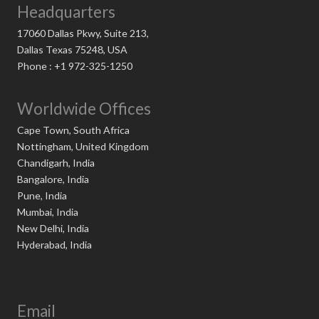
Headquarters
17060 Dallas Pkwy, Suite 213,
Dallas Texas 75248, USA
Phone : +1 972-325-1250
Worldwide Offices
Cape Town, South Africa
Nottingham, United Kingdom
Chandigarh, India
Bangalore, India
Pune, India
Mumbai, India
New Delhi, India
Hyderabad, India
Email