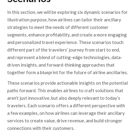
In this section, we will be exploring six dynamic scenarios for
illustration purpose, how airlines can tailor their ancillary
strategies to meet the needs of different customer
segments, enhance profitability, and create a more engaging
and personalized travel experience. These scenarios touch
different part of the travelers’ journey from start to end,
and represent a blend of cutting-edge technologies, data-
driven insights, and forward-thinking approaches that
together form a blueprint for the future of airline ancillaries.
These scenarios provide actionable insights on the potential
paths forward. This enables airlines to craft solutions that
aren’t just innovative, but also deeply relevant to today’s
travelers. Each scenario offers a different perspective with
a few examples, on how airlines can leverage their ancillary
services to create value, drive revenue, and build stronger
connections with their customers.