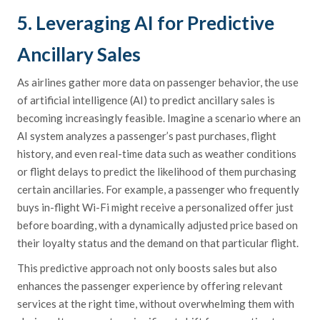
5. Leveraging AI for Predictive
Ancillary Sales
As airlines gather more data on passenger behavior, the use
of artificial intelligence (AI) to predict ancillary sales is
becoming increasingly feasible. Imagine a scenario where an
AI system analyzes a passenger’s past purchases, flight
history, and even real-time data such as weather conditions
or flight delays to predict the likelihood of them purchasing
certain ancillaries. For example, a passenger who frequently
buys in-flight Wi-Fi might receive a personalized offer just
before boarding, with a dynamically adjusted price based on
their loyalty status and the demand on that particular flight.
This predictive approach not only boosts sales but also
enhances the passenger experience by offering relevant
services at the right time, without overwhelming them with