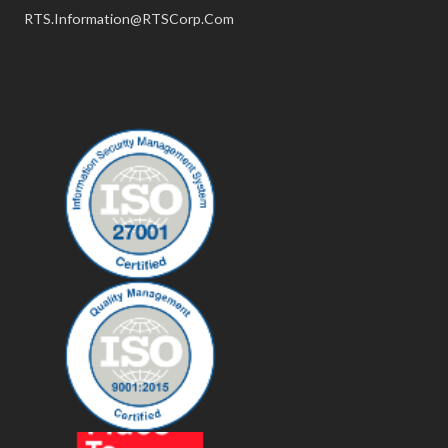
RTS.Information@RTSCorp.Com