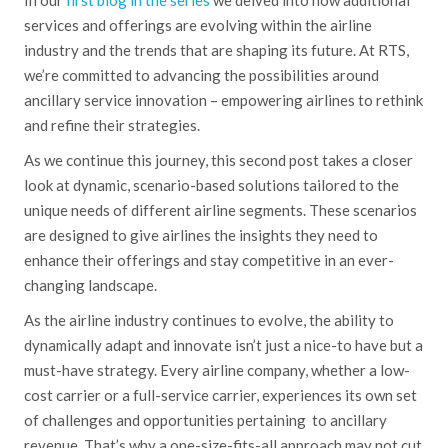
services and offerings are evolving within the airline
industry and the trends that are shaping its future. At RTS,
we’re committed to advancing the possibilities around
ancillary service innovation – empowering airlines to rethink
and refine their strategies.
As we continue this journey, this second post takes a closer
look at dynamic, scenario-based solutions tailored to the
unique needs of different airline segments. These scenarios
are designed to give airlines the insights they need to
enhance their offerings and stay competitive in an ever-
changing landscape.
As the airline industry continues to evolve, the ability to
dynamically adapt and innovate isn’t just a nice-to have but a
must-have strategy. Every airline company, whether a low-
cost carrier or a full-service carrier, experiences its own set
of challenges and opportunities pertaining to ancillary
revenue. That’s why a one-size-fits-all approach may not cut