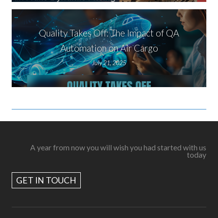
Quality Takes Off: The Impact of QA
Automation on Air Cargo
July 21, 2025
A year from now you will wish you had started with us
today
GET IN TOUCH