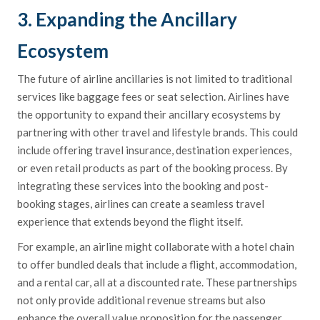
3. Expanding the Ancillary
Ecosystem
The future of airline ancillaries is not limited to traditional
services like baggage fees or seat selection. Airlines have
the opportunity to expand their ancillary ecosystems by
partnering with other travel and lifestyle brands. This could
include offering travel insurance, destination experiences,
or even retail products as part of the booking process. By
integrating these services into the booking and post-
booking stages, airlines can create a seamless travel
experience that extends beyond the flight itself.
For example, an airline might collaborate with a hotel chain
to offer bundled deals that include a flight, accommodation,
and a rental car, all at a discounted rate. These partnerships
not only provide additional revenue streams but also
enhance the overall value proposition for the passenger.