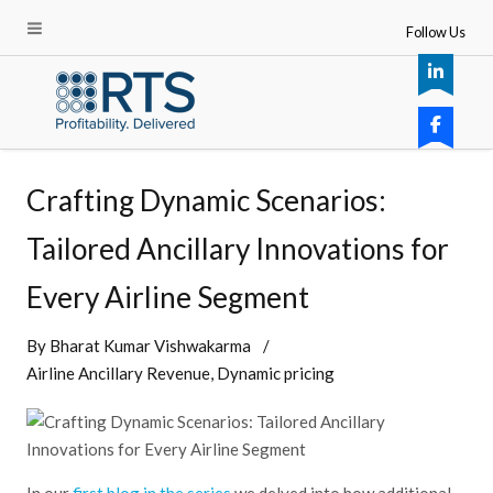
Follow Us
Crafting Dynamic Scenarios:
Tailored Ancillary Innovations for
Every Airline Segment
By
Bharat Kumar Vishwakarma
Airline Ancillary Revenue
Dynamic pricing
In our
first blog in the series
we delved into how additional