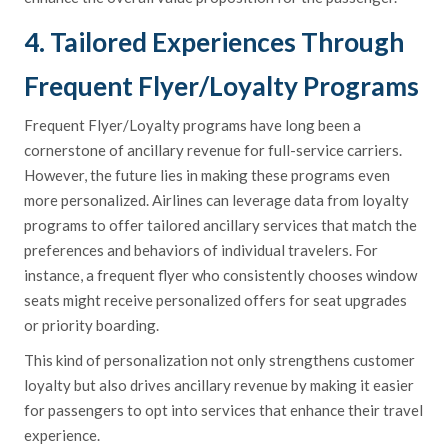
4. Tailored Experiences Through
Frequent Flyer/Loyalty Programs
Frequent Flyer/Loyalty programs have long been a
cornerstone of ancillary revenue for full-service carriers.
However, the future lies in making these programs even
more personalized. Airlines can leverage data from loyalty
programs to offer tailored ancillary services that match the
preferences and behaviors of individual travelers. For
instance, a frequent flyer who consistently chooses window
seats might receive personalized offers for seat upgrades
or priority boarding.
This kind of personalization not only strengthens customer
loyalty but also drives ancillary revenue by making it easier
for passengers to opt into services that enhance their travel
experience.