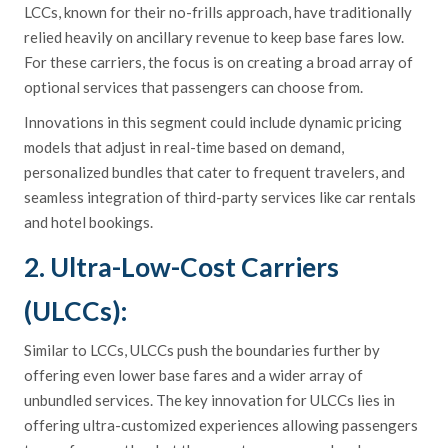
LCCs, known for their no-frills approach, have traditionally
relied heavily on ancillary revenue to keep base fares low.
For these carriers, the focus is on creating a broad array of
optional services that passengers can choose from.
Innovations in this segment could include dynamic pricing
models that adjust in real-time based on demand,
personalized bundles that cater to frequent travelers, and
seamless integration of third-party services like car rentals
and hotel bookings.
2. Ultra-Low-Cost Carriers
(ULCCs):
Similar to LCCs, ULCCs push the boundaries further by
offering even lower base fares and a wider array of
unbundled services. The key innovation for ULCCs lies in
offering ultra-customized experiences allowing passengers