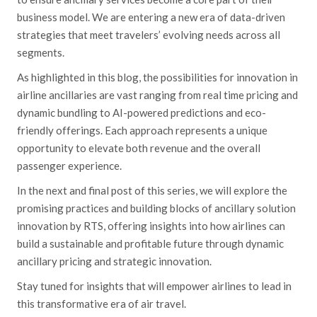
business model. We are entering a new era of data-driven
strategies that meet travelers’ evolving needs across all
segments.
As highlighted in this blog, the possibilities for innovation in
airline ancillaries are vast ranging from real time pricing and
dynamic bundling to AI-powered predictions and eco-
friendly offerings. Each approach represents a unique
opportunity to elevate both revenue and the overall
passenger experience.
In the next and final post of this series, we will explore the
promising practices and building blocks of ancillary solution
innovation by RTS, offering insights into how airlines can
build a sustainable and profitable future through dynamic
ancillary pricing and strategic innovation.
Stay tuned for insights that will empower airlines to lead in
this transformative era of air travel.