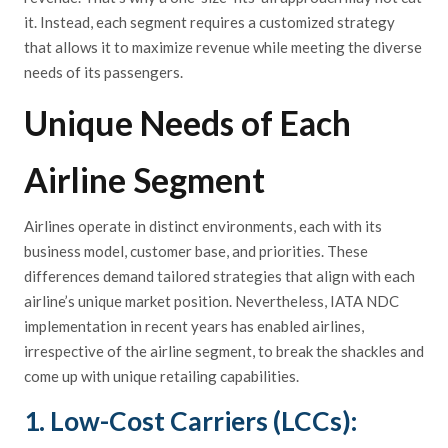
it. Instead, each segment requires a customized strategy
that allows it to maximize revenue while meeting the diverse
needs of its passengers.
Unique Needs of Each
Airline Segment
Airlines operate in distinct environments, each with its
business model, customer base, and priorities. These
differences demand tailored strategies that align with each
airline’s unique market position. Nevertheless, IATA NDC
implementation in recent years has enabled airlines,
irrespective of the airline segment, to break the shackles and
come up with unique retailing capabilities.
1. Low-Cost Carriers (LCCs):