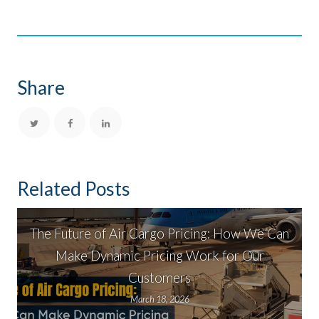
Share
Related Posts
The Future of Air Cargo Pricing: How We Can
Make Dynamic Pricing Work for Our
Customers
March 18, 2026