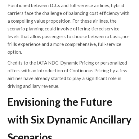
Positioned between LCCs and full-service airlines, hybrid
carriers face the challenge of balancing cost efficiency with
a compelling value proposition. For these airlines, the
scenario planning could involve offering tiered service
levels that allow passengers to choose between a basic, no-
frills experience and a more comprehensive, full-service
option.
Credits to the IATA NDC, Dynamic Pricing or personalized
offers with an introduction of Continuous Pricing by a few
airlines have already started to play a significant role in
driving ancillary revenue.
Envisioning the Future
with Six Dynamic Ancillary
Scenarios