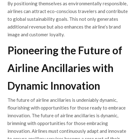
By positioning themselves as environmentally responsible,
airlines can attract eco-conscious travelers and contribute
to global sustainability goals. This not only generates
additional revenue but also enhances the airline’s brand
image and customer loyalty.
Pioneering the Future of
Airline Ancillaries with
Dynamic Innovation
The future of airline ancillaries is undeniably dynamic,
flourishing with opportunities for those ready to embrace
innovation. The future of airline ancillaries is dynamic,
brimming with opportunities for those embracing
innovation. Airlines must continuously adapt and innovate
to ensure ancillary services become a core part of their