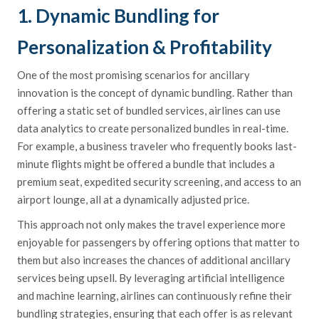
1. Dynamic Bundling for
Personalization & Profitability
One of the most promising scenarios for ancillary
innovation is the concept of dynamic bundling. Rather than
offering a static set of bundled services, airlines can use
data analytics to create personalized bundles in real-time.
For example, a business traveler who frequently books last-
minute flights might be offered a bundle that includes a
premium seat, expedited security screening, and access to an
airport lounge, all at a dynamically adjusted price.
This approach not only makes the travel experience more
enjoyable for passengers by offering options that matter to
them but also increases the chances of additional ancillary
services being upsell. By leveraging artificial intelligence
and machine learning, airlines can continuously refine their
bundling strategies, ensuring that each offer is as relevant