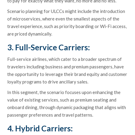
to pay for exactly what they want, no more and no less.
Scenario planning for ULCCs might include the introduction
of microservices, where even the smallest aspects of the
travel experience, such as priority boarding or Wi-Fi access,
are priced dynamically.
3. Full-Service Carriers:
Full-service airlines, which cater to a broader spectrum of
travelers including business and premium passengers, have
the opportunity to leverage their brand equity and customer
loyalty programs to drive ancillary sales.
In this segment, the scenario focuses upon enhancing the
value of existing services, such as premium seating and
onboard dining, through dynamic packaging that aligns with
passenger preferences and travel patterns.
4. Hybrid Carriers: