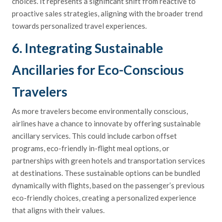
choices. It represents a significant shift from reactive to
proactive sales strategies, aligning with the broader trend
towards personalized travel experiences.
6. Integrating Sustainable
Ancillaries for Eco-Conscious
Travelers
As more travelers become environmentally conscious,
airlines have a chance to innovate by offering sustainable
ancillary services. This could include carbon offset
programs, eco-friendly in-flight meal options, or
partnerships with green hotels and transportation services
at destinations. These sustainable options can be bundled
dynamically with flights, based on the passenger’s previous
eco-friendly choices, creating a personalized experience
that aligns with their values.