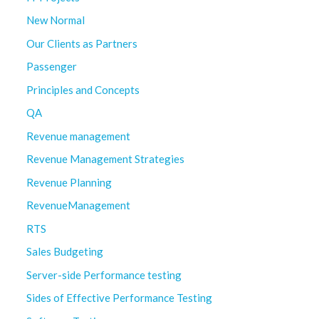
New Normal
Our Clients as Partners
Passenger
Principles and Concepts
QA
Revenue management
Revenue Management Strategies
Revenue Planning
RevenueManagement
RTS
Sales Budgeting
Server-side Performance testing
Sides of Effective Performance Testing