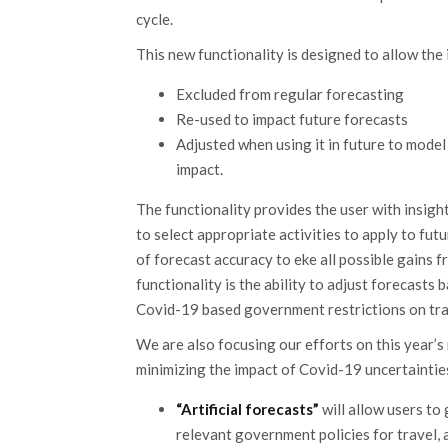
cycle.
This new functionality is designed to allow the 
Excluded from regular forecasting
Re-used to impact future forecasts
Adjusted when using it in future to mode
impact.
The functionality provides the user with insight
to select appropriate activities to apply to fut
of forecast accuracy to eke all possible gains
functionality is the ability to adjust forecast
Covid-19 based government restrictions on tra
We are also focusing our efforts on this year’s
minimizing the impact of Covid-19 uncertaintie
“Artificial forecasts”
will allow users to
relevant government policies for travel,