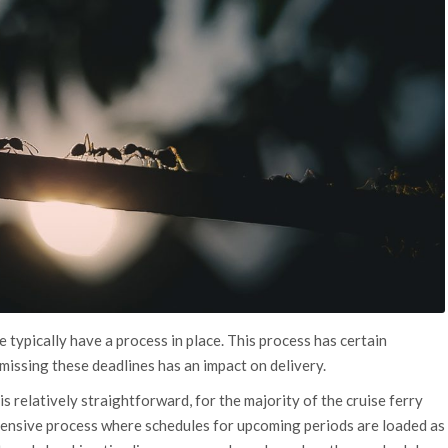
 typically have a process in place. This process has certain
missing these deadlines has an impact on delivery.
is relatively straightforward, for the majority of the cruise ferry
intensive process where schedules for upcoming periods are loaded as