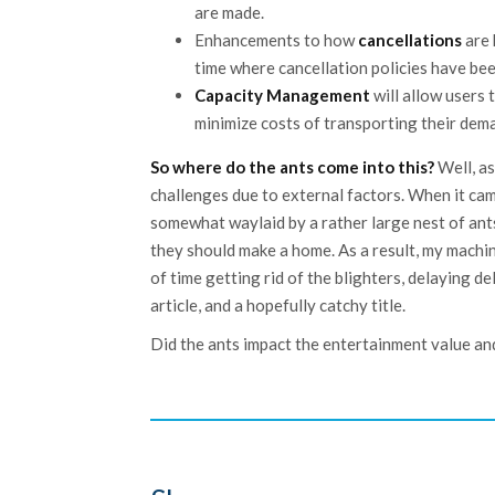
are made.
Enhancements to how
cancellations
are 
time where cancellation policies have be
Capacity Management
will allow users 
minimize costs of transporting their dem
So where do the ants come into this?
Well, as
challenges due to external factors. When it came
somewhat waylaid by a rather large nest of ant
they should make a home. As a result, my machin
of time getting rid of the blighters, delaying d
article, and a hopefully catchy title.
Did the ants impact the entertainment value and 