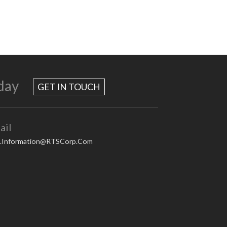
day
GET IN TOUCH
ail
.Information@RTSCorp.Com