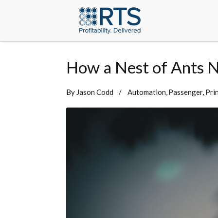
How a Nest of Ants N
By
Jason Codd
Automation
Passenger
Pri