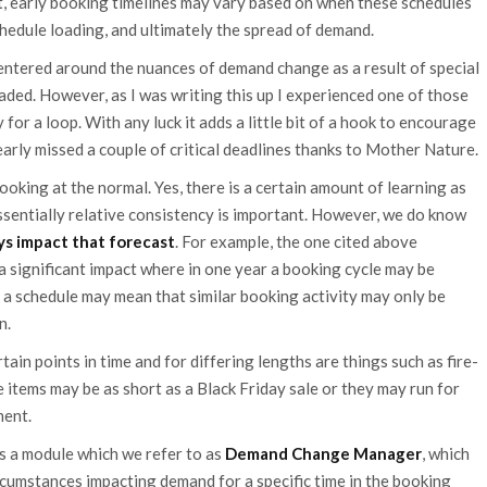
ult, early booking timelines may vary based on when these schedules
hedule loading, and ultimately the spread of demand.
centered around the nuances of demand change as a result of special
oaded. However, as I was writing this up I experienced one of those
for a loop. With any luck it adds a little bit of a hook to encourage
 nearly missed a couple of critical deadlines thanks to Mother Nature.
ooking at the normal. Yes, there is a certain amount of learning as
sentially relative consistency is important. However, we do know
ays impact that forecast
. For example, the one cited above
a significant impact where in one year a booking cycle may be
 a schedule may mean that similar booking activity may only be
n.
in points in time and for differing lengths are things such as fire-
e items may be as short as a Black Friday sale or they may run for
ment.
 is a module which we refer to as
Demand Change Manager
, which
rcumstances impacting demand for a specific time in the booking