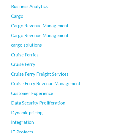
Business Analytics
Cargo
Cargo Revenue Management
Cargo Revenue Management
cargo solutions
Cruise Ferries
Cruise Ferry
Cruise Ferry Freight Services
Cruise Ferry Revenue Management
Customer Experience
Data Security Proliferation
Dynamic pricing
Integration
IT Projects