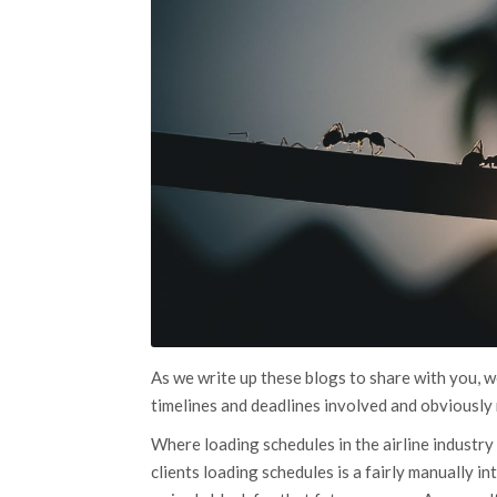
As we write up these blogs to share with you, we
timelines and deadlines involved and obviously 
Where loading schedules in the airline industry 
clients loading schedules is a fairly manually 