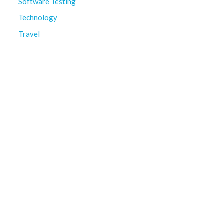
Software Testing
Technology
Travel