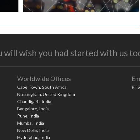
 will wish you had started with us to
Worldwide Offices
Em
Cape Town, South Africa
RTS
Nottingham, United Kingdom
Chandigarh, India
Bangalore, India
Pune, India
Mumbai, India
New Delhi, India
Hyderabad, India