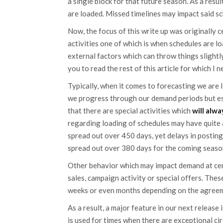
a single block for that future season. As a res
are loaded. Missed timelines may impact said sc
Now, the focus of this write up was originally 
activities one of which is when schedules are l
external factors which can throw things slightly 
you to read the rest of this article for which I
Typically, when it comes to forecasting we are l
we progress through our demand periods but es
that there are special activities which
will alw
regarding loading of schedules may have quite 
spread out over 450 days, yet delays in posting
spread out over 380 days for the coming seaso
Other behavior which may impact demand at certa
sales, campaign activity or special offers. Thes
weeks or even months depending on the agree
As a result, a major feature in our next release
is used for times when there are exceptional ci