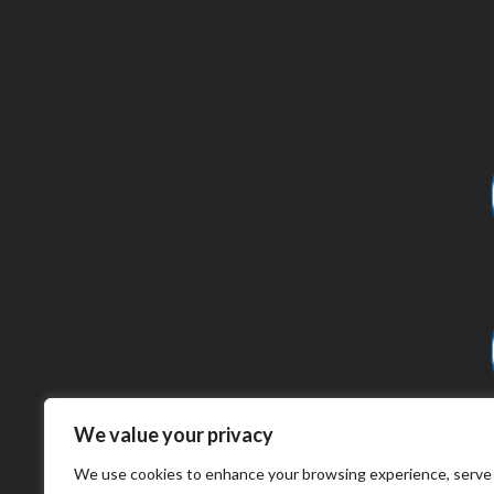
We value your privacy
We use cookies to enhance your browsing experience, serve