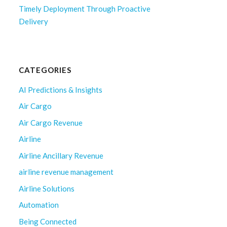
Timely Deployment Through Proactive
Delivery
CATEGORIES
AI Predictions & Insights
Air Cargo
Air Cargo Revenue
Airline
Airline Ancillary Revenue
airline revenue management
Airline Solutions
Automation
Being Connected