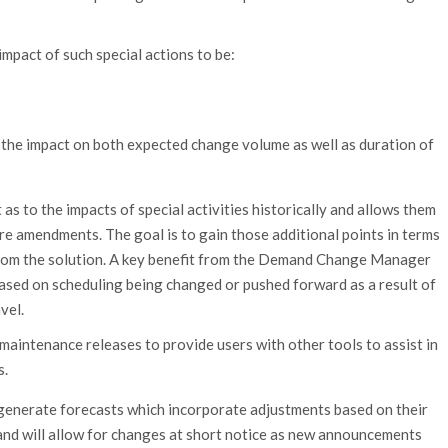
impact of such special actions to be:
l the impact on both expected change volume as well as duration of
 as to the impacts of special activities historically and allows them
ure amendments. The goal is to gain those additional points in terms
 from the solution. A key benefit from the Demand Change Manager
s based on scheduling being changed or pushed forward as a result of
vel.
 maintenance releases to provide users with other tools to assist in
s.
 generate forecasts which incorporate adjustments based on their
 and will allow for changes at short notice as new announcements