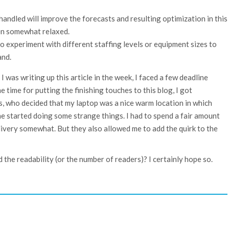
handled will improve the forecasts and resulting optimization in this
en somewhat relaxed.
to experiment with different staffing levels or equipment sizes to
and.
 I was writing up this article in the week, I faced a few deadline
 time for putting the finishing touches to this blog, I got
s, who decided that my laptop was a nice warm location in which
e started doing some strange things. I had to spend a fair amount
elivery somewhat. But they also allowed me to add the quirk to the
the readability (or the number of readers)? I certainly hope so.