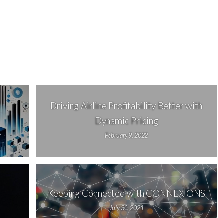
Driving Airline Profitability Better with
Dynamic Pricing
February 9, 2022
Keeping Connected with CONNEXIONS
July 30, 2021