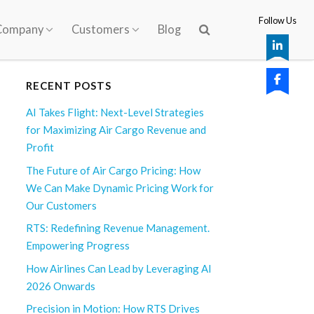
Follow Us
Company
Customers
Blog
RECENT POSTS
AI Takes Flight: Next-Level Strategies
for Maximizing Air Cargo Revenue and
Profit
The Future of Air Cargo Pricing: How
We Can Make Dynamic Pricing Work for
Our Customers
RTS: Redefining Revenue Management.
Empowering Progress
How Airlines Can Lead by Leveraging AI
2026 Onwards
Precision in Motion: How RTS Drives