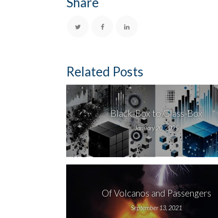
Share
Related Posts
Black-Box to Glass-Box
January 20, 2025
Of Volcanos and Passengers
September 13, 2021