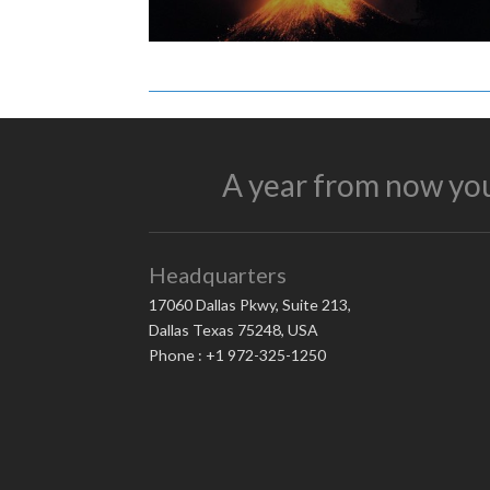
A year from now you
Headquarters
17060 Dallas Pkwy, Suite 213,
Dallas Texas 75248, USA
Phone : +1 972-325-1250