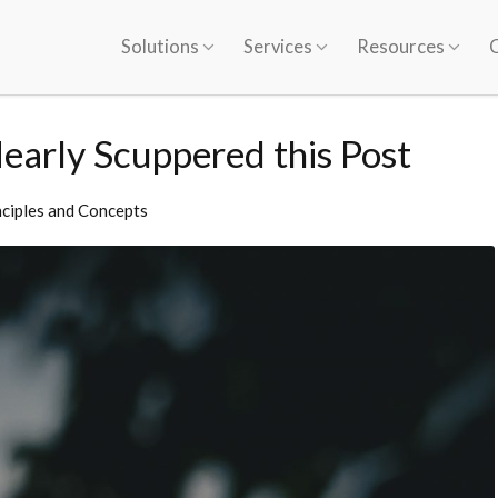
Solutions
Services
Resources
early Scuppered this Post
nciples and Concepts