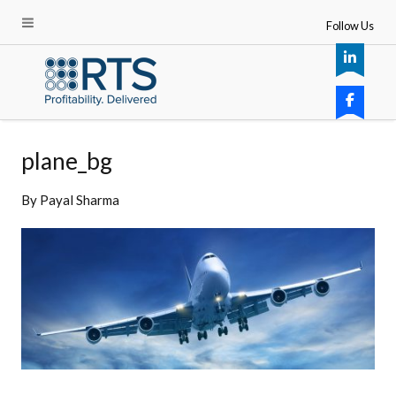
Follow Us
plane_bg
By
Payal Sharma