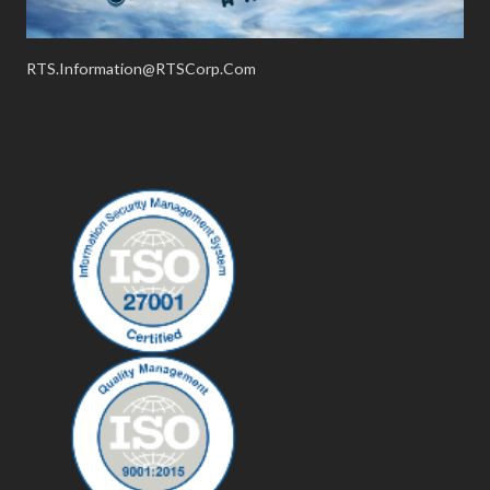
RTS.Information@RTSCorp.Com