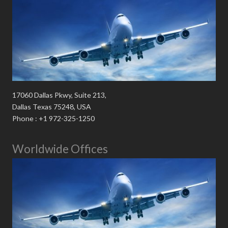
17060 Dallas Pkwy, Suite 213,
Dallas Texas 75248, USA
Phone : +1 972-325-1250
Worldwide Offices