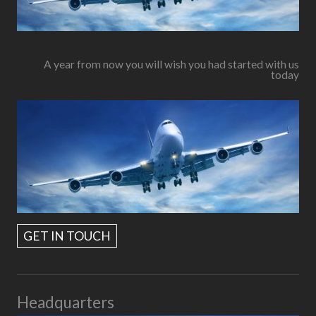
A year from now you will wish you had started with us
today
GET IN TOUCH
Headquarters