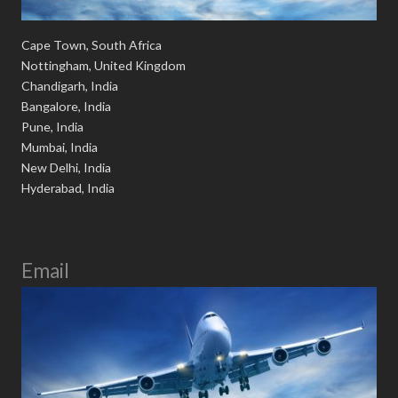
Cape Town, South Africa
Nottingham, United Kingdom
Chandigarh, India
Bangalore, India
Pune, India
Mumbai, India
New Delhi, India
Hyderabad, India
Email