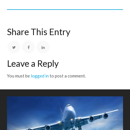
Share This Entry
Leave a Reply
You must be
logged in
to post a comment.