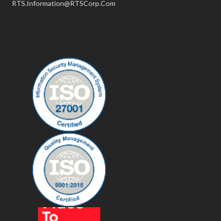
RTS.Information@RTSCorp.Com