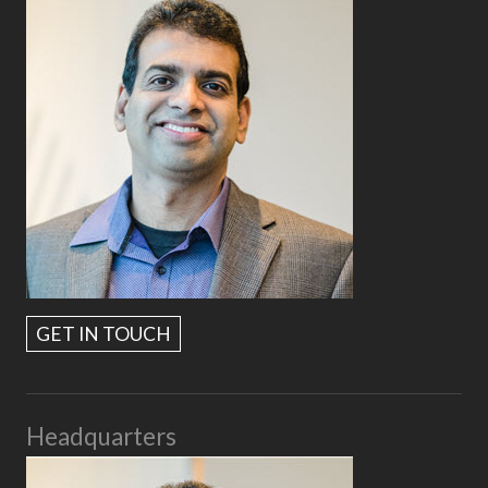
GET IN TOUCH
Headquarters