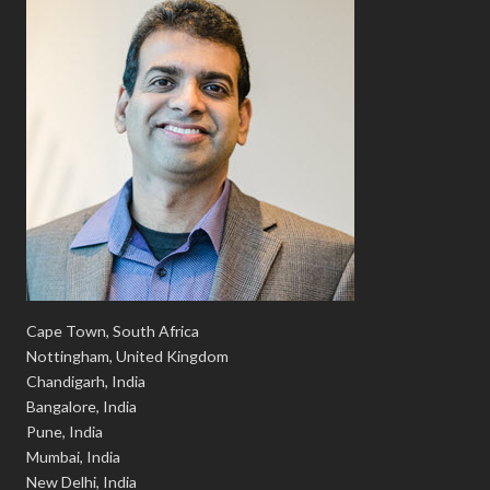
Cape Town, South Africa
Nottingham, United Kingdom
Chandigarh, India
Bangalore, India
Pune, India
Mumbai, India
New Delhi, India