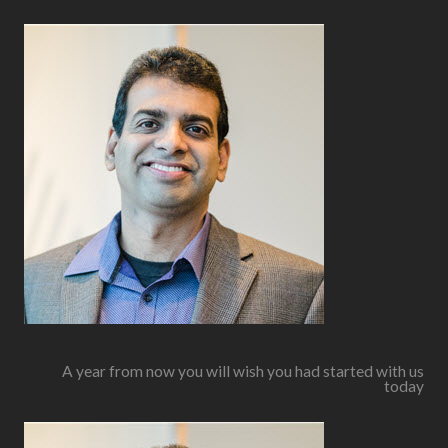
A year from now you will wish you had started with us
today