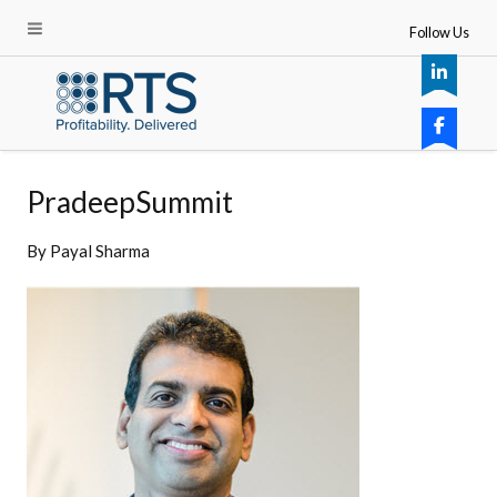
Follow Us
PradeepSummit
By
Payal Sharma