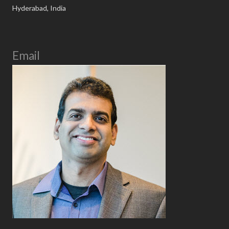
Hyderabad, India
Email