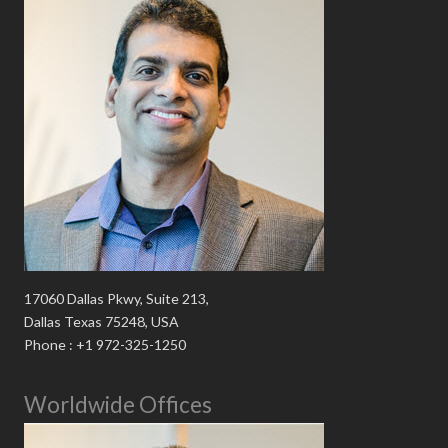
17060 Dallas Pkwy, Suite 213,
Dallas Texas 75248, USA
Phone : +1 972-325-1250
Worldwide Offices