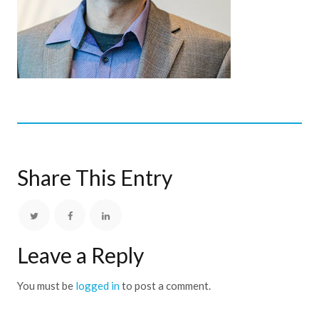
Share This Entry
Leave a Reply
You must be
logged in
to post a comment.