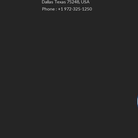
Dallas Texas 75248, USA
Phone : +1 972-325-1250