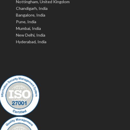
Nottingham, United Kingdom
Chandigarh, India
Bangalore, India
Pune, India
Mumbai, India
New Delhi, India
Hyderabad, India