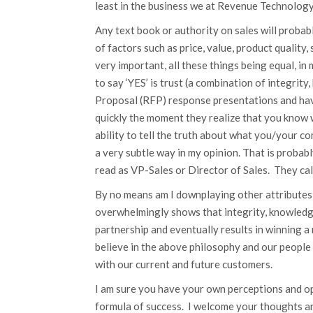
least in the business we at Revenue Technology 
Any text book or authority on sales will probabl
of factors such as price, value, product quality,
very important, all these things being equal, i
to say ‘YES’ is trust (a combination of integrit
Proposal (RFP) response presentations and hav
quickly the moment they realize that you know 
ability to tell the truth about what you/your c
a very subtle way in my opinion. That is probab
read as VP-Sales or Director of Sales. They c
By no means am I downplaying other attributes 
overwhelmingly shows that integrity, knowledge
partnership and eventually results in winning a
believe in the above philosophy and our people
with our current and future customers.
I am sure you have your own perceptions and opi
formula of success. I welcome your thoughts a