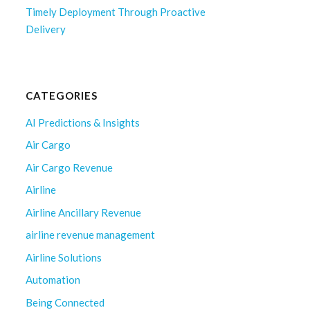
Timely Deployment Through Proactive
Delivery
CATEGORIES
AI Predictions & Insights
Air Cargo
Air Cargo Revenue
Airline
Airline Ancillary Revenue
airline revenue management
Airline Solutions
Automation
Being Connected