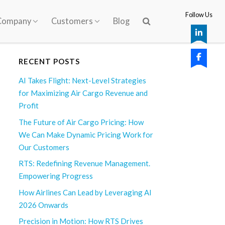
Follow Us
Company
Customers
Blog
RECENT POSTS
AI Takes Flight: Next-Level Strategies
for Maximizing Air Cargo Revenue and
Profit
The Future of Air Cargo Pricing: How
We Can Make Dynamic Pricing Work for
Our Customers
RTS: Redefining Revenue Management.
Empowering Progress
How Airlines Can Lead by Leveraging AI
2026 Onwards
Precision in Motion: How RTS Drives