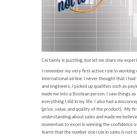
Certainly is puzzling, but let me share my exper
I remember my very first active role in working
international airline. I never thought that I had
and engineers, I picked up qualities such as pay
made me into a Boolean person. I saw things as
everything I did in my life. I also had a misconc
(price, value, and quality of the product). My f
understanding about sales and made me believe 
momentum to excel in winning the confidence of
learnt that the number one rule in sales is not to