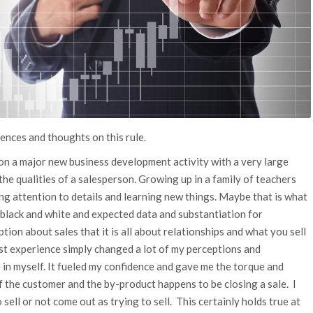
iences and thoughts on this rule.
 on a major new business development activity with a very large
 the qualities of a salesperson. Growing up in a family of teachers
ing attention to details and learning new things. Maybe that is what
 black and white and expected data and substantiation for
eption about sales that it is all about relationships and what you sell
irst experience simply changed a lot of my perceptions and
in myself. It fueled my confidence and gave me the torque and
 the customer and the by-product happens to be closing a sale. I
 sell or not come out as trying to sell. This certainly holds true at