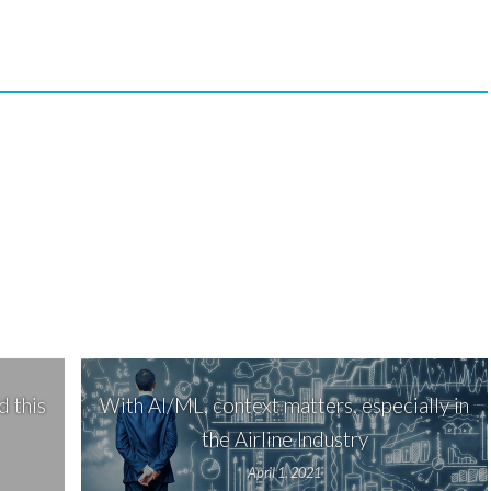
 this
With AI/ML, context matters, especially in
the Airline Industry
April 1, 2021