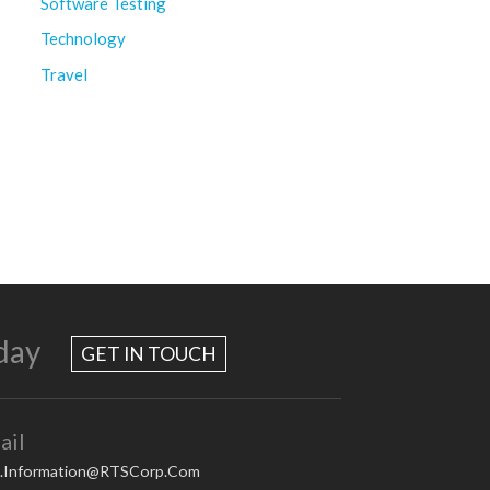
Software Testing
Technology
Travel
day
GET IN TOUCH
ail
.Information@RTSCorp.Com