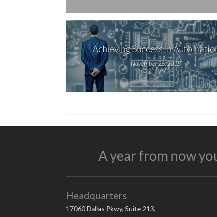
Achieving Success in Automatio
November 26, 2018
A year from now you
Headquarters
17060 Dallas Pkwy, Suite 213,