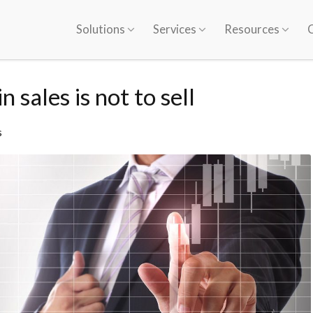
Solutions
Services
Resources
 sales is not to sell
s