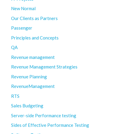
New Normal
Our Clients as Partners
Passenger
Principles and Concepts
QA
Revenue management
Revenue Management Strategies
Revenue Planning
RevenueManagement
RTS
Sales Budgeting
Server-side Performance testing
Sides of Effective Performance Testing