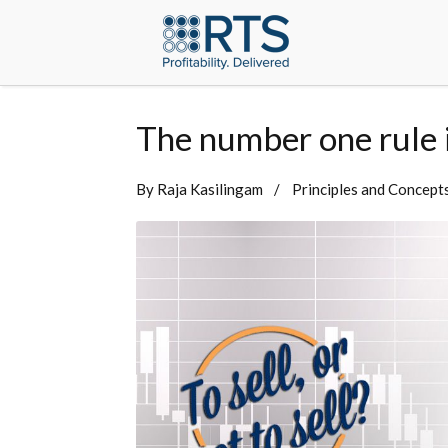
The number one rule in
By
Raja Kasilingam
Principles and Concept