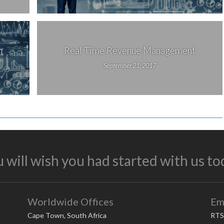
n
Real Time Revenue Management
September 21, 2017
 will wish you had started with us to
Worldwide Offices
Em
Cape Town, South Africa
RTS