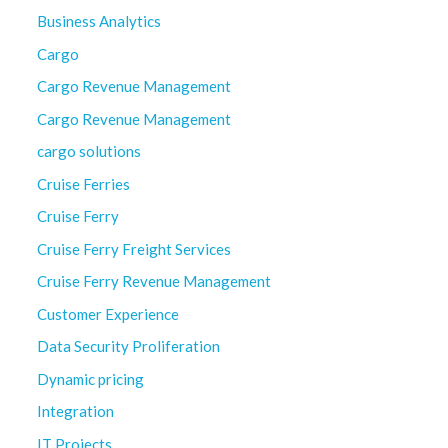
Business Analytics
Cargo
Cargo Revenue Management
Cargo Revenue Management
cargo solutions
Cruise Ferries
Cruise Ferry
Cruise Ferry Freight Services
Cruise Ferry Revenue Management
Customer Experience
Data Security Proliferation
Dynamic pricing
Integration
IT Projects