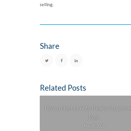
selling.
Share
Related Posts
How a Nest of Ants Nearly Scuppered
Post
May 20, 2021