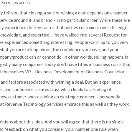
Services are in.
y tell you that closing a sale or wining a deal depends on a number
 service around it, and brand – in no particular order. While these are
n my experience the key factor that pushes customers over the edge
y, knowledge, and expertise). I have walked into several Request for
e experienced something interesting. People warm up to you very
what you are talking about, the confidence you have, and your
ompany/product can or cannot do. In other words, selling happens in
ly why many companies today don’t have titles in business cards that
all themselves VP – Business Development or Business Counselor.
and factors associated with winning a deal. But my experience
, and confidence creates trust which leads to a feeling of
 new customer and retaining an existing customer. I personally
 at Revenue Technology Services embrace this as well as they work
nions about this idea. And you will agree that there is no single
nd feedback on what you consider your number one rule when