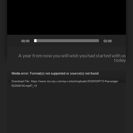
00:00
02:00
A year from now you will wish you had started with us
today
Video
Media error: Format(s) not supported or source(s) not found
Player
Download File: https://www.rtscorp.com/wp-content/uploads/2018/03/RTS-Passenger-
012418-V4.mp4?_=3