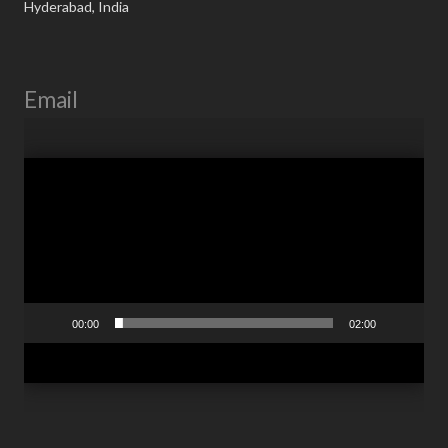
Hyderabad, India
Email
Video
Player
00:00
02:00
RTS.Information@RTSCorp.Com