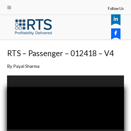
Follow Us
RTS – Passenger – 012418 – V4
By
Payal Sharma
Video
Player