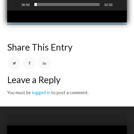
00:00
02:00
Share This Entry
Leave a Reply
You must be
logged in
to post a comment.
Video
Player