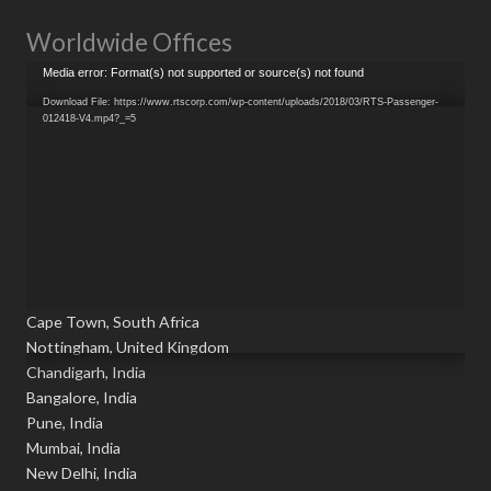
Worldwide Offices
Video
Media error: Format(s) not supported or source(s) not found
Player
Download File: https://www.rtscorp.com/wp-content/uploads/2018/03/RTS-Passenger-
012418-V4.mp4?_=5
Cape Town, South Africa
Nottingham, United Kingdom
Chandigarh, India
Bangalore, India
Pune, India
Mumbai, India
New Delhi, India