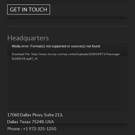
GET IN TOUCH
Headquarters
Video
Media error: Format(s) not supported or source(s) not found
Player
Download File: https://www.rtscorp.com/wp-content/uploads/2018/03/RTS-Passenger-
012418-V4.mp4?_=4
17060 Dallas Pkwy, Suite 213,
Dallas Texas 75248, USA
Phone : +1 972-325-1250