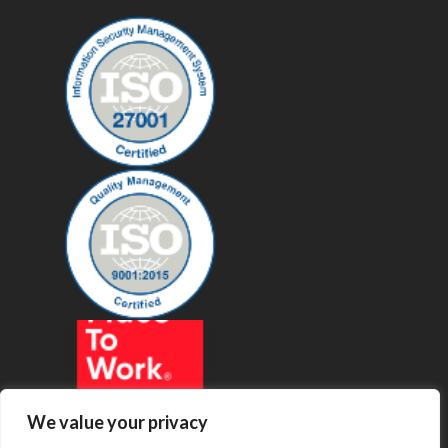
We value your privacy