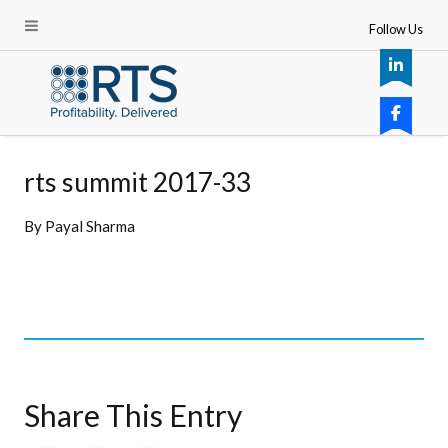
Follow Us
rts summit 2017-33
By
Payal Sharma
Share This Entry