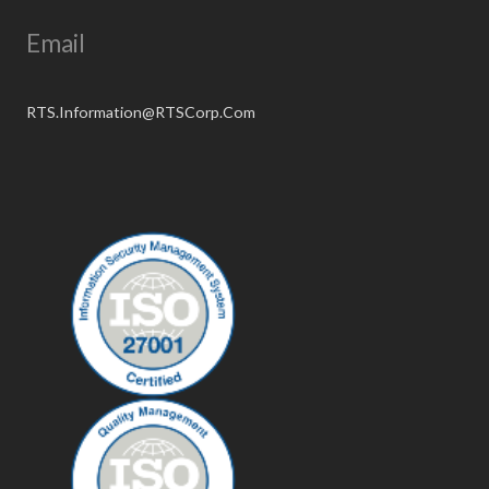
Email
RTS.Information@RTSCorp.Com