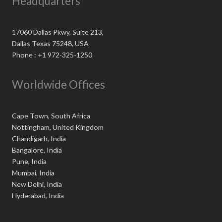
Headquarters
17060 Dallas Pkwy, Suite 213,
Dallas Texas 75248, USA
Phone : +1 972-325-1250
Worldwide Offices
Cape Town, South Africa
Nottingham, United Kingdom
Chandigarh, India
Bangalore, India
Pune, India
Mumbai, India
New Delhi, India
Hyderabad, India