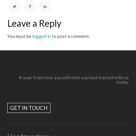
Leave a Reply
You must be
logged in
to post a comment.
A year from now you will wish you had started with us
today
GET IN TOUCH