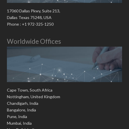
17060 Dallas Pkwy, Suite 213,
Dallas Texas 75248, USA
Phone : +1 972-325-1250
Worldwide Offices
Cape Town, South Africa
Nottingham, United Kingdom
Chandigarh, India
Bangalore, India
Pune, India
Mumbai, India