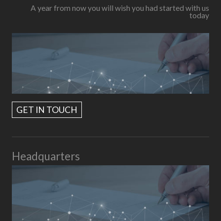
A year from now you will wish you had started with us
today
GET IN TOUCH
Headquarters