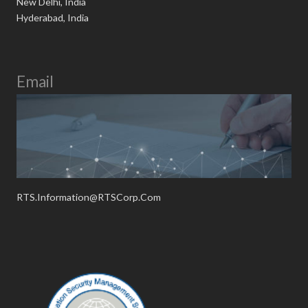
New Delhi, India
Hyderabad, India
Email
RTS.Information@RTSCorp.Com