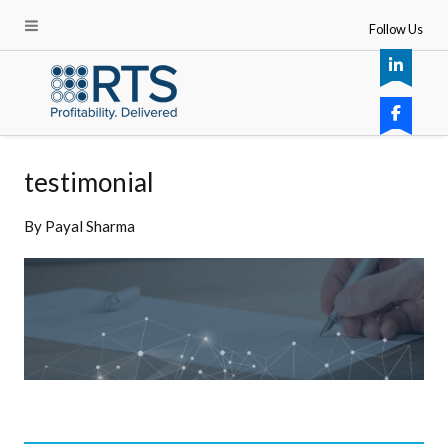
Follow Us
testimonial
By
Payal Sharma