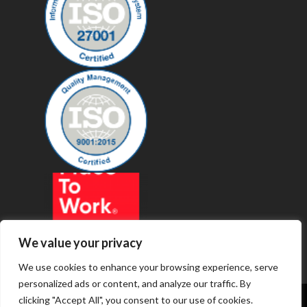
We value your privacy
We use cookies to enhance your browsing experience, serve
personalized ads or content, and analyze our traffic. By
clicking "Accept All", you consent to our use of cookies.
© 2019 - Revenue Technology Services