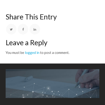
Share This Entry
Leave a Reply
You must be
logged in
to post a comment.